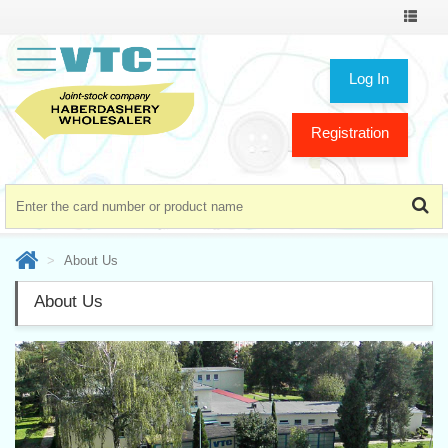
Toggle
navigat
Log In
Registration
About Us
About Us