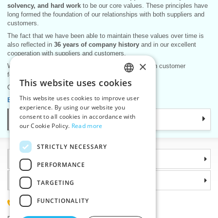
solvency, and hard work
to be our core values. These principles have
long formed the foundation of our relationships with both suppliers and
customers.
The fact that we have been able to maintain these values over time is
also reflected in
36 years of company history
and in our excellent
cooperation with suppliers and customers.
×
We are pleased that this approach is also reflected in customer
feedback and in long-term business partnerships.
This website uses cookies
CZECH
Our long-standing motto remains the same:
This website uses cookies to improve user
Become our partner – we are here for you.
SLOVAK
experience. By using our website you
consent to all cookies in accordance with
Categories
ENGLISH
our Cookie Policy.
Read more
GERMAN
STRICTLY NECESSARY
Information
PERFORMANCE
Why choose us
TARGETING
FUNCTIONALITY
(+420) 585 051 217