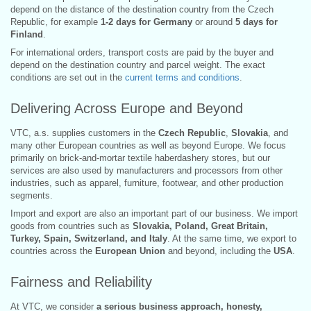
depend on the distance of the destination country from the Czech
Republic, for example
1-2 days for Germany
or around
5 days for
Finland
.
For international orders, transport costs are paid by the buyer and
depend on the destination country and parcel weight. The exact
conditions are set out in the
current terms and conditions
.
Delivering Across Europe and Beyond
VTC, a.s. supplies customers in the
Czech Republic
,
Slovakia
, and
many other European countries as well as beyond Europe. We focus
primarily on brick-and-mortar textile haberdashery stores, but our
services are also used by manufacturers and processors from other
industries, such as apparel, furniture, footwear, and other production
segments.
Import and export are also an important part of our business. We import
goods from countries such as
Slovakia, Poland, Great Britain,
Turkey, Spain, Switzerland, and Italy
. At the same time, we export to
countries across the
European Union
and beyond, including the
USA
.
Fairness and Reliability
At VTC, we consider
a serious business approach, honesty,