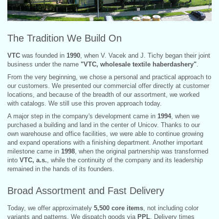
The Tradition We Build On
VTC
was founded in
1990
, when V. Vacek and J. Tichy began their joint
business under the name
"VTC, wholesale textile haberdashery"
.
From the very beginning, we chose a personal and practical approach to
our customers. We presented our commercial offer directly at customer
locations, and because of the breadth of our assortment, we worked
with catalogs. We still use this proven approach today.
A major step in the company's development came in
1994
, when we
purchased a building and land in the center of Unicov. Thanks to our
own warehouse and office facilities, we were able to continue growing
and expand operations with a finishing department. Another important
milestone came in
1998
, when the original partnership was transformed
into
VTC, a.s.
, while the continuity of the company and its leadership
remained in the hands of its founders.
Broad Assortment and Fast Delivery
Today, we offer approximately
5,500 core items
, not including color
variants and patterns. We dispatch goods via
PPL
. Delivery times