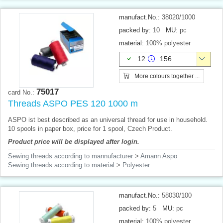
manufact.No.:
38020/1000
packed by:
10
MU:
pc
material:
100% polyester
12
156
More colours together ...
75017
card No.:
Threads ASPO PES 120 1000 m
ASPO ist best described as an universal thread for use in household.
10 spools in paper box, price for 1 spool, Czech Product.
Product price will be displayed after login.
Sewing threads according to mannufacturer
>
Amann Aspo
Sewing threads according to material
>
Polyester
manufact.No.:
58030/100
packed by:
5
MU:
pc
material:
100% polyester