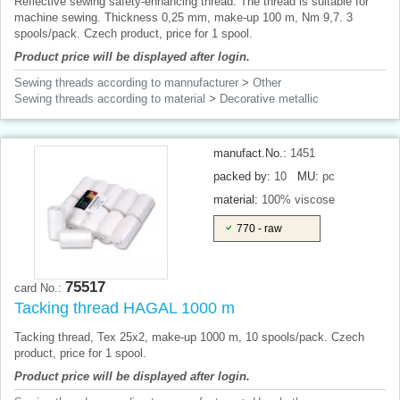
Reflective sewing safety-enhancing thread. The thread is suitable for
machine sewing. Thickness 0,25 mm, make-up 100 m, Nm 9,7. 3
spools/pack. Czech product, price for 1 spool.
Product price will be displayed after login.
Sewing threads according to mannufacturer
>
Other
Sewing threads according to material
>
Decorative metallic
manufact.No.:
1451
packed by:
10
MU:
pc
material:
100% viscose
770 - raw
75517
card No.:
Tacking thread HAGAL 1000 m
Tacking thread, Tex 25x2, make-up 1000 m, 10 spools/pack. Czech
product, price for 1 spool.
Product price will be displayed after login.