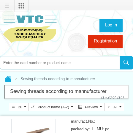
Log In
Registration
Sewing threads according to mannufacturer
Sewing threads according to mannufacturer
(1 - 20 of 314)
20
Product name (A-Z)
Preview
All
manufact.No.:
packed by:
1
MU:
pc