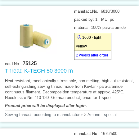
manufact.No.:
6810/3000
packed by:
1
MU:
pc
material:
100% para-aramide
1000 - light
yellow
2 weeks after order
75125
card No.:
Thread K-TECH 50 3000 m
Heat resistant, mechanically stressable, non-melting, high cut resistant,
self-extinguishing sewing thread made from Kevlar - para-aramide
continuous filament. Decomposition temperature at approx. 425°C.
Needle size Nm 110-130. German product, price for 1 spool.
Product price will be displayed after login.
Sewing threads according to mannufacturer
>
Amann - special
manufact.No.:
1679/500