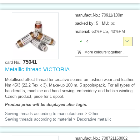
manufact.No.:
70911/100m
packed by:
5
MU:
pc
material:
60%PES, 40%PM
4
More colours together ...
75041
card No.:
Metallic thread VICTORIA
Metallised effect thread for creative seams on fashion wear and leather.
Nm 45/3 (22,2 Tex x 3). Make-up 100 m. 5 spools/pack. For all types of
handicrafts, machine and hand sewing, embroidery and bobbin winding.
Czech product, price for 1 spool.
Product price will be displayed after login.
Sewing threads according to mannufacturer
>
Other
Sewing threads according to material
>
Decorative metallic
manufact.No.:
708721168002