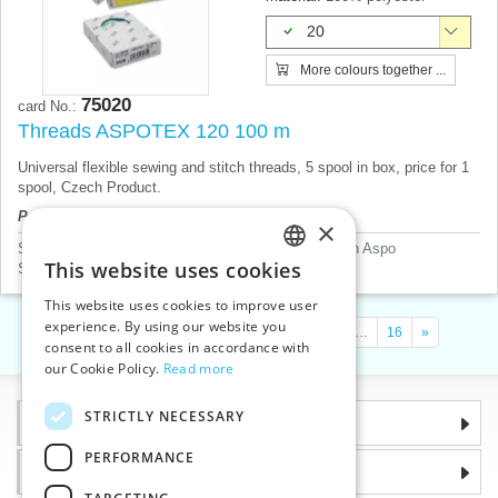
20
More colours together ...
75020
card No.:
Threads ASPOTEX 120 100 m
Universal flexible sewing and stitch threads, 5 spool in box, price for 1
spool, Czech Product.
Product price will be displayed after login.
×
Sewing threads according to mannufacturer
>
Amann Aspo
This website uses cookies
Sewing threads according to material
>
Polyester
CZECH
This website uses cookies to improve user
SLOVAK
experience. By using our website you
«
1
2
3
4
5
…
9
…
12
…
16
»
consent to all cookies in accordance with
ENGLISH
our Cookie Policy.
Read more
GERMAN
STRICTLY NECESSARY
Information
PERFORMANCE
Why choose us