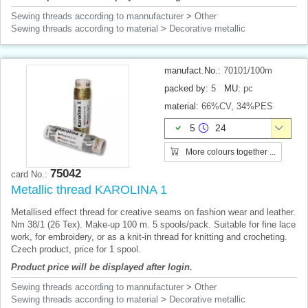
Sewing threads according to mannufacturer
>
Other
Sewing threads according to material
>
Decorative metallic
manufact.No.:
70101/100m
packed by:
5
MU:
pc
material:
66%CV, 34%PES
5
24
More colours together ...
75042
card No.:
Metallic thread KAROLINA 1
Metallised effect thread for creative seams on fashion wear and leather.
Nm 38/1 (26 Tex). Make-up 100 m. 5 spools/pack. Suitable for fine lace
work, for embroidery, or as a knit-in thread for knitting and crocheting.
Czech product, price for 1 spool.
Product price will be displayed after login.
Sewing threads according to mannufacturer
>
Other
Sewing threads according to material
>
Decorative metallic