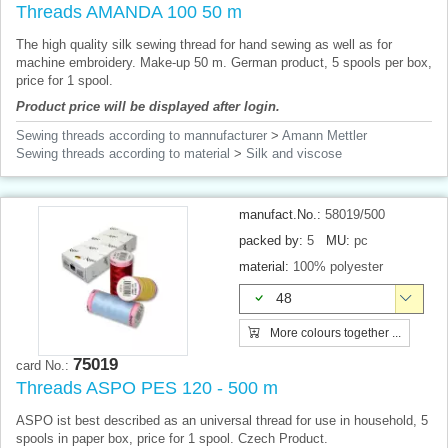
Threads AMANDA 100 50 m
The high quality silk sewing thread for hand sewing as well as for
machine embroidery. Make-up 50 m. German product, 5 spools per box,
price for 1 spool.
Product price will be displayed after login.
Sewing threads according to mannufacturer
>
Amann Mettler
Sewing threads according to material
>
Silk and viscose
manufact.No.:
58019/500
packed by:
5
MU:
pc
material:
100% polyester
48
More colours together ...
75019
card No.:
Threads ASPO PES 120 - 500 m
ASPO ist best described as an universal thread for use in household, 5
spools in paper box, price for 1 spool. Czech Product.