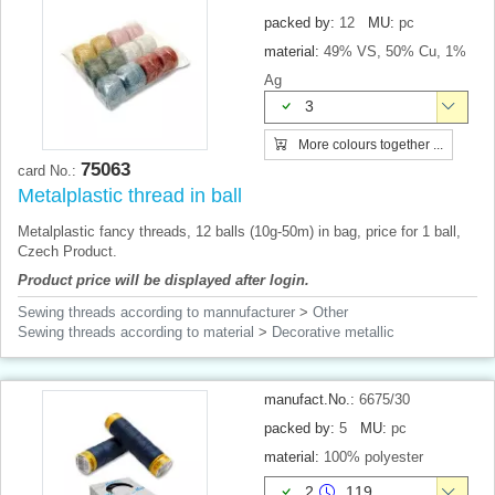
packed by:
12
MU:
pc
material:
49% VS, 50% Cu, 1%
Ag
3
More colours together ...
75063
card No.:
Metalplastic thread in ball
Metalplastic fancy threads, 12 balls (10g-50m) in bag, price for 1 ball,
Czech Product.
Product price will be displayed after login.
Sewing threads according to mannufacturer
>
Other
Sewing threads according to material
>
Decorative metallic
manufact.No.:
6675/30
packed by:
5
MU:
pc
material:
100% polyester
2
119