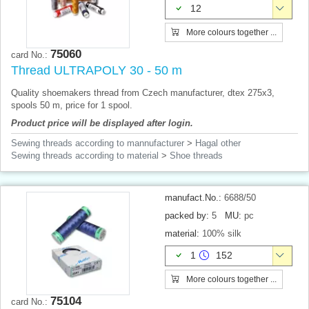
12
More colours together ...
75060
card No.:
Thread ULTRAPOLY 30 - 50 m
Quality shoemakers thread from Czech manufacturer, dtex 275x3,
spools 50 m, price for 1 spool.
Product price will be displayed after login.
Sewing threads according to mannufacturer
>
Hagal other
Sewing threads according to material
>
Shoe threads
manufact.No.:
6688/50
packed by:
5
MU:
pc
material:
100% silk
1
152
More colours together ...
75104
card No.: