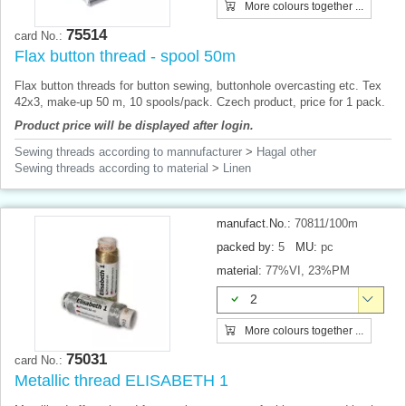
More colours together ...
75514
card No.:
Flax button thread - spool 50m
Flax button threads for button sewing, buttonhole overcasting etc. Tex
42x3, make-up 50 m, 10 spools/pack. Czech product, price for 1 pack.
Product price will be displayed after login.
Sewing threads according to mannufacturer
>
Hagal other
Sewing threads according to material
>
Linen
manufact.No.:
70811/100m
packed by:
5
MU:
pc
material:
77%VI, 23%PM
2
More colours together ...
75031
card No.:
Metallic thread ELISABETH 1