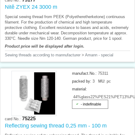
card No.:
Nitě ZYEX 24 3000 m
Special sewing thread from PEEK (Polyetheretherketone) continuous
filament. For the production of chemical and high temperature
protective clothing. Excellent resistance to bases and acids, extremely
durable under mechanical wear. Decomposition temperature at approx.
330°C. Needle size Nm 120-140. German product, price for 1 spool.
Product price will be displayed after login.
Sewing threads according to mannufacturer
>
Amann - special
manufact.No.:
75311
packed by:
3
MU:
pc
material:
44%glass22%PES21%PET13%P
- indefinable
75225
card No.:
Reflecting sewing thread 0,25 mm - 100 m