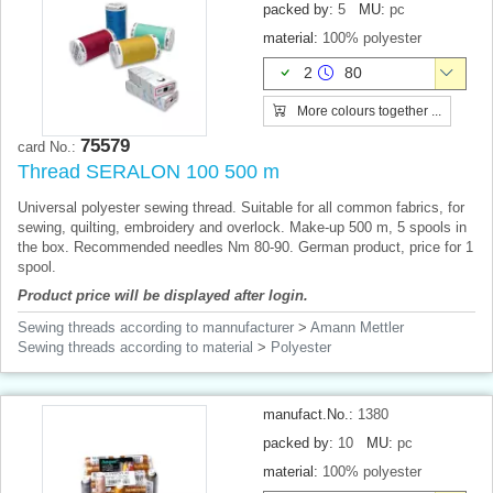
packed by:
5
MU:
pc
material:
100% polyester
2
80
More colours together ...
75579
card No.:
Thread SERALON 100 500 m
Universal polyester sewing thread. Suitable for all common fabrics, for
sewing, quilting, embroidery and overlock. Make-up 500 m, 5 spools in
the box. Recommended needles Nm 80-90. German product, price for 1
spool.
Product price will be displayed after login.
Sewing threads according to mannufacturer
>
Amann Mettler
Sewing threads according to material
>
Polyester
manufact.No.:
1380
packed by:
10
MU:
pc
material:
100% polyester