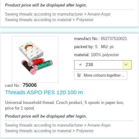
Product price will be displayed after login.
Sewing threads according to mannufacturer
>
Amann Aspo
Sewing threads according to material
>
Polyester
manufact.No.:
652737510021
packed by:
5
MU:
pc
material:
100% polyester
238
More colours together ...
75006
card No.:
Threads ASPO PES 120 100 m
Universal household thread. Czech product, 5 spools in paper box,
price for 1 spool.
Product price will be displayed after login.
Sewing threads according to mannufacturer
>
Amann Aspo
Sewing threads according to material
>
Polyester