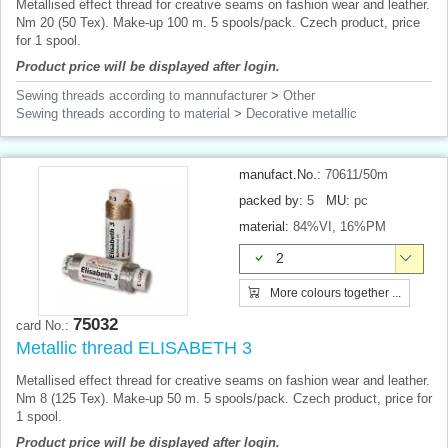
Metallised effect thread for creative seams on fashion wear and leather.
Nm 20 (50 Tex). Make-up 100 m. 5 spools/pack. Czech product, price
for 1 spool.
Product price will be displayed after login.
Sewing threads according to mannufacturer
>
Other
Sewing threads according to material
>
Decorative metallic
manufact.No.:
70611/50m
packed by:
5
MU:
pc
material:
84%VI, 16%PM
2
More colours together ...
75032
card No.:
Metallic thread ELISABETH 3
Metallised effect thread for creative seams on fashion wear and leather.
Nm 8 (125 Tex). Make-up 50 m. 5 spools/pack. Czech product, price for
1 spool.
Product price will be displayed after login.