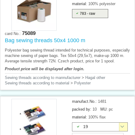
material:
100% polyester
783 - raw
75089
card No.:
Bag sewing threads 50x4 1000 m
Polyester bag sewing thread intended for technical purposes, especially
machine sewing of paper bags. Tex 50x4 (29,5x7), make-up 1000 m.
Average tensile strength 72N. Czech product, price for 1 spool.
Product price will be displayed after login.
Sewing threads according to mannufacturer
>
Hagal other
Sewing threads according to material
>
Polyester
manufact.No.:
1481
packed by:
10
MU:
pc
material:
100% flax
19