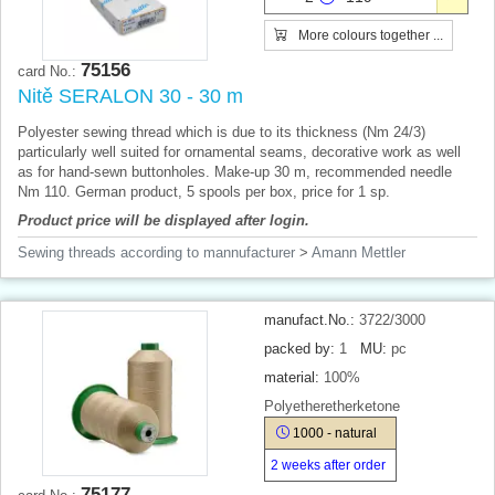
More colours together ...
75156
card No.:
Nitě SERALON 30 - 30 m
Polyester sewing thread which is due to its thickness (Nm 24/3)
particularly well suited for ornamental seams, decorative work as well
as for hand-sewn buttonholes. Make-up 30 m, recommended needle
Nm 110. German product, 5 spools per box, price for 1 sp.
Product price will be displayed after login.
Sewing threads according to mannufacturer
>
Amann Mettler
manufact.No.:
3722/3000
packed by:
1
MU:
pc
material:
100%
Polyetheretherketone
1000 - natural
2 weeks after order
75177