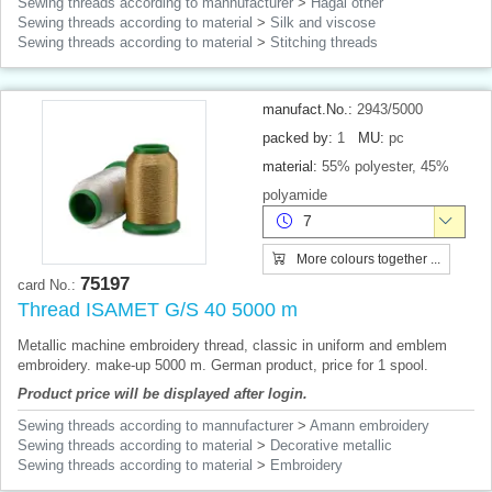
Sewing threads according to mannufacturer
>
Hagal other
Sewing threads according to material
>
Silk and viscose
Sewing threads according to material
>
Stitching threads
manufact.No.:
2943/5000
packed by:
1
MU:
pc
material:
55% polyester, 45%
polyamide
7
More colours together ...
75197
card No.:
Thread ISAMET G/S 40 5000 m
Metallic machine embroidery thread, classic in uniform and emblem
embroidery. make-up 5000 m. German product, price for 1 spool.
Product price will be displayed after login.
Sewing threads according to mannufacturer
>
Amann embroidery
Sewing threads according to material
>
Decorative metallic
Sewing threads according to material
>
Embroidery