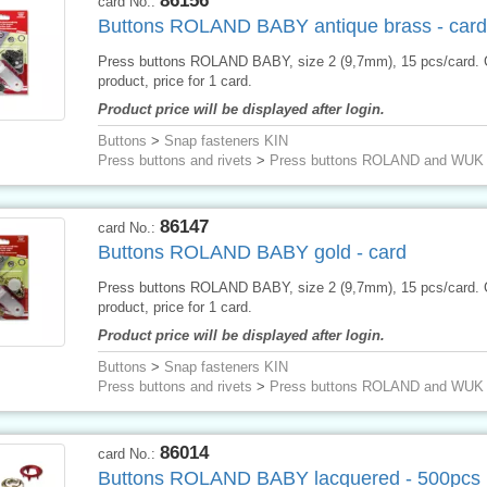
86156
card No.:
Buttons ROLAND BABY antique brass - card
Press buttons ROLAND BABY, size 2 (9,7mm), 15 pcs/card.
product, price for 1 card.
Product price will be displayed after login.
Buttons
>
Snap fasteners KIN
Press buttons and rivets
>
Press buttons ROLAND and WUK
86147
card No.:
Buttons ROLAND BABY gold - card
Press buttons ROLAND BABY, size 2 (9,7mm), 15 pcs/card.
product, price for 1 card.
Product price will be displayed after login.
Buttons
>
Snap fasteners KIN
Press buttons and rivets
>
Press buttons ROLAND and WUK
86014
card No.:
Buttons ROLAND BABY lacquered - 500pcs