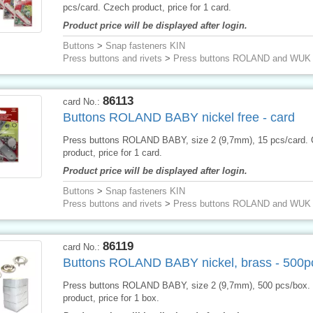
pcs/card. Czech product, price for 1 card.
Product price will be displayed after login.
Buttons
>
Snap fasteners KIN
Press buttons and rivets
>
Press buttons ROLAND and WUK
86113
card No.:
Buttons ROLAND BABY nickel free - card
Press buttons ROLAND BABY, size 2 (9,7mm), 15 pcs/card.
product, price for 1 card.
Product price will be displayed after login.
Buttons
>
Snap fasteners KIN
Press buttons and rivets
>
Press buttons ROLAND and WUK
86119
card No.:
Buttons ROLAND BABY nickel, brass - 500p
Press buttons ROLAND BABY, size 2 (9,7mm), 500 pcs/box.
product, price for 1 box.