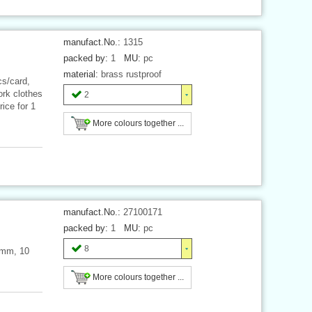
manufact.No.:
1315
packed by:
1
MU:
pc
material:
brass rustproof
cs/card,
work clothes
2
ice for 1
More colours together ...
manufact.No.:
27100171
packed by:
1
MU:
pc
8
 mm, 10
More colours together ...