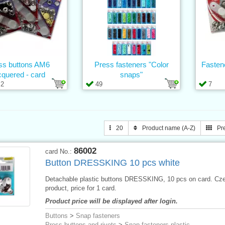
ss buttons AM6
Press fasteners "Color
Fasten
cquered - card
snaps"
2
49
7
20
Product name (A-Z)
Pr
86002
card No.:
Button DRESSKING 10 pcs white
Detachable plastic buttons DRESSKING, 10 pcs on card. Cz
product, price for 1 card.
Product price will be displayed after login.
Buttons
>
Snap fasteners
Press buttons and rivets
>
Snap fasteners plastic