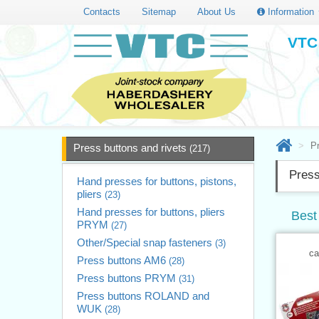
Contacts
Sitemap
About Us
Information
VTC 
Pr
Press buttons and rivets
(217)
Press
Hand presses for buttons, pistons,
pliers
(23)
Hand presses for buttons, pliers
Best 
PRYM
(27)
Other/Special snap fasteners
(3)
ca
Press buttons AM6
(28)
Press buttons PRYM
(31)
Press buttons ROLAND and
WUK
(28)