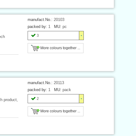
manufact.No.:
20103
packed by:
1
MU:
pc
3
ech
More colours together ...
manufact.No.:
20113
packed by:
1
MU:
pack
2
h product,
More colours together ...