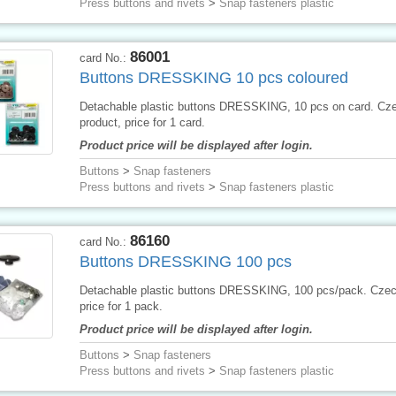
Press buttons and rivets
>
Snap fasteners plastic
86001
card No.:
Buttons DRESSKING 10 pcs coloured
Detachable plastic buttons DRESSKING, 10 pcs on card. Cz
product, price for 1 card.
Product price will be displayed after login.
Buttons
>
Snap fasteners
Press buttons and rivets
>
Snap fasteners plastic
86160
card No.:
Buttons DRESSKING 100 pcs
Detachable plastic buttons DRESSKING, 100 pcs/pack. Czec
price for 1 pack.
Product price will be displayed after login.
Buttons
>
Snap fasteners
Press buttons and rivets
>
Snap fasteners plastic