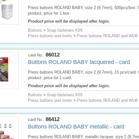
Press buttons ROLAND BABY, size 2 (9,7mm), 500pcs/box.
product, price for 1 box.
Product price will be displayed after login.
Buttons
>
Snap fasteners KIN
Press buttons and rivets
>
Press buttons ROLAND and WUK
86012
card No.:
Buttons ROLAND BABY lacquered - card
Press buttons ROLAND BABY, size 2 (9,7mm), 15 pcs/card.
product, price for 1 card.
Product price will be displayed after login.
Buttons
>
Snap fasteners KIN
Press buttons and rivets
>
Press buttons ROLAND and WUK
86412
card No.:
Buttons ROLAND BABY metallic - card
Press buttons ROLAND BABY, metallic lacquer, size 2 (9,7m