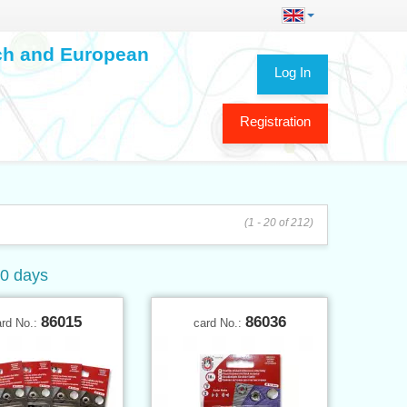
ech and European
Log In
Registration
(1 - 20 of 212)
60 days
86015
86036
ard No.:
card No.: