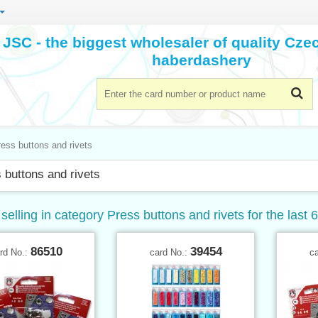
JSC - the biggest wholesaler of quality Cz
haberdashery
ess buttons and rivets
 buttons and rivets
selling in category Press buttons and rivets for the last 
86510
39454
rd No.:
card No.:
c