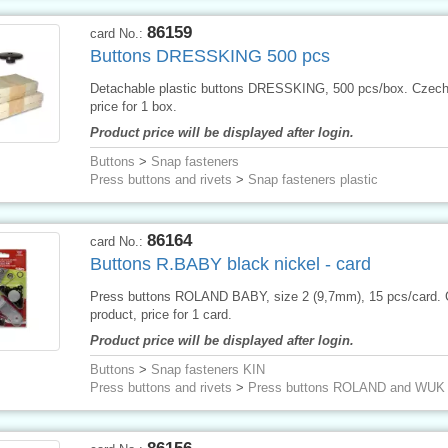
86159
card No.:
Buttons DRESSKING 500 pcs
Detachable plastic buttons DRESSKING, 500 pcs/box. Czech
price for 1 box.
Product price will be displayed after login.
Buttons
>
Snap fasteners
Press buttons and rivets
>
Snap fasteners plastic
86164
card No.:
Buttons R.BABY black nickel - card
Press buttons ROLAND BABY, size 2 (9,7mm), 15 pcs/card.
product, price for 1 card.
Product price will be displayed after login.
Buttons
>
Snap fasteners KIN
Press buttons and rivets
>
Press buttons ROLAND and WUK