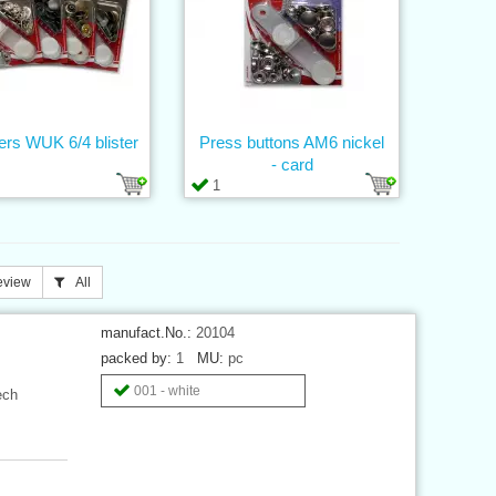
ers WUK 6/4 blister
Press buttons AM6 nickel
- card
1
eview
All
manufact.No.:
20104
packed by:
1
MU:
pc
001 - white
ech