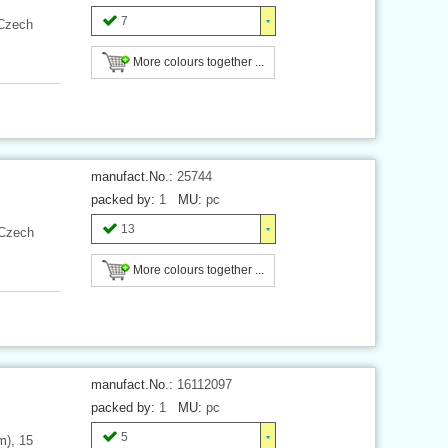
7
 Czech
More colours together ...
manufact.No.:
25744
packed by:
1
MU:
pc
13
 Czech
More colours together ...
manufact.No.:
16112097
packed by:
1
MU:
pc
5
m), 15