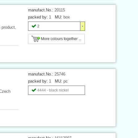
manufact.No.:
20115
packed by:
1
MU:
box
2
 product,
More colours together ...
manufact.No.:
25746
packed by:
1
MU:
pc
4444 - black nickel
 Czech