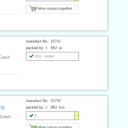
More colours together ...
manufact.No.:
25743
packed by:
1
MU:
pc
1111 - nickel
 Czech
manufact.No.:
25759
cs
packed by:
1
MU:
box
2
 Czech
More colours together ...