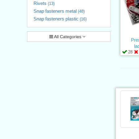
Rivets
(13)
Snap fasteners metal
(48)
Snap fasteners plastic
(16)
All Categories
Pre
la
28