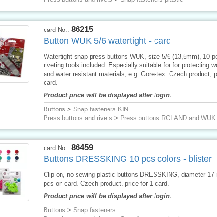
86215
card No.:
Button WUK 5/6 watertight - card
Watertight snap press buttons WUK, size 5/6 (13,5mm), 10 p
riveting tools included. Especially suitable for for protecting 
and water resistant materials, e.g. Gore-tex. Czech product, pr
card.
Product price will be displayed after login.
Buttons
>
Snap fasteners KIN
Press buttons and rivets
>
Press buttons ROLAND and WUK
86459
card No.:
Buttons DRESSKING 10 pcs colors - blister
Clip-on, no sewing plastic buttons DRESSKING, diameter 17
pcs on card. Czech product, price for 1 card.
Product price will be displayed after login.
Buttons
>
Snap fasteners