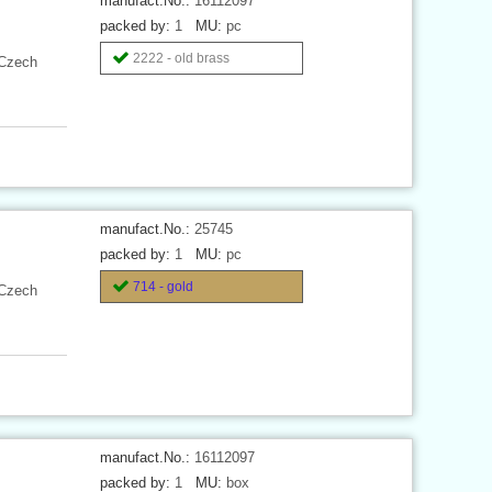
manufact.No.:
16112097
packed by:
1
MU:
pc
2222 - old brass
 Czech
manufact.No.:
25745
packed by:
1
MU:
pc
714 - gold
 Czech
manufact.No.:
16112097
packed by:
1
MU:
box