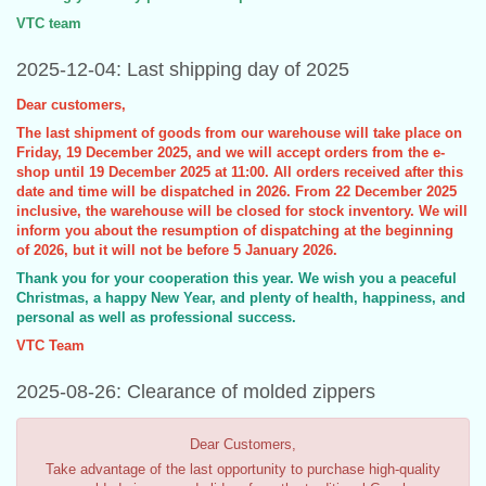
VTC team
2025-12-04: Last shipping day of 2025
Dear customers,
The last shipment of goods from our warehouse will take place on
Friday, 19 December 2025, and we will accept orders from the e-
shop until 19 December 2025 at 11:00. All orders received after this
date and time will be dispatched in 2026. From 22 December 2025
inclusive, the warehouse will be closed for stock inventory. We will
inform you about the resumption of dispatching at the beginning
of 2026, but it will not be before 5 January 2026.
Thank you for your cooperation this year. We wish you a peaceful
Christmas, a happy New Year, and plenty of health, happiness, and
personal as well as professional success.
VTC Team
2025-08-26: Clearance of molded zippers
Dear Customers,
Take advantage of the last opportunity to purchase high-quality