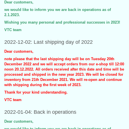
Dear customers,
we would like to inform you we are back in operations as of
2.1.2023.
Wishing you many personal and professional successes in 2023!
VTC team
2022-12-02: Last shipping day of 2022
Dear customers,
note please that the last shipping day will be on Tuesday 20th
December 2022 and we will accept orders from our e-shop till 12:00
noon 20.12.2022. All orders received after this date and time will be
processed and shipped in the new year 2023. We will be closed for
inventory from 21th December 2021. We will re-open and continue
with shipping during the first week of 2023.
Thank for your kind understanding.
VTC team
2022-01-04: Back in operations
Dear customers,
we would like to inform you we are back in operations as of