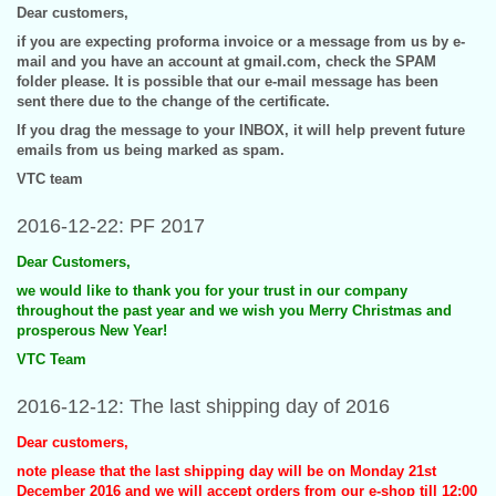
Dear customers,
if you are expecting proforma invoice or a message from us by e-
mail and you have an account at gmail.com, check the SPAM
folder please. It is possible that our e-mail message has been
sent there due to the change of the certificate.
If you drag the message to your INBOX, it will help prevent future
emails from us being marked as spam.
VTC team
2016-12-22: PF 2017
Dear Customers,
we would like to thank you for your trust in our company
throughout the past year and we wish you Merry Christmas and
prosperous New Year!
VTC Team
2016-12-12: The last shipping day of 2016
Dear customers,
note please that the last shipping day will be on Monday 21st
December 2016 and we will accept orders from our e-shop till 12:00