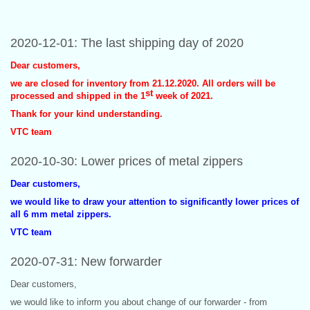
2020-12-01: The last shipping day of 2020
Dear customers,
we are closed for inventory from 21.12.2020. All orders will be
st
processed and shipped in the 1
week of 2021.
Thank for your kind understanding.
VTC team
2020-10-30: Lower prices of metal zippers
Dear customers,
we would like to draw your attention to significantly lower prices of
all 6 mm metal zippers.
VTC team
2020-07-31: New forwarder
Dear customers,
we would like to inform you about change of our forwarder - from