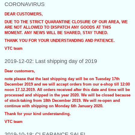
CORONAVIRUS
DEAR CUSTOMERS,
DUE TO THE STRICT QUARANTINE CLOSURE OF OUR AREA, WE
ARE NOT ALLOWED TO DISPATCH ANY GOODS AT THIS
MOMENT. ANY NEWS WILL BE SHARED, STAY TUNED.
THANK YOU FOR YOUR UNDERSTANDING AND PATIENCE.
VTC team
2019-12-02: Last shipping day of 2019
Dear customers,
note please that the last shipping day will be on Tuesday 17th
December 2019 and we will accept orders from our e-shop till 12:00
noon 17.12.2019. All orders received after this date and time will be
processed and shipped in the year 2020. We will be closed because
of stock-taking from 18th December 2019. We will re-open and
continue with shipping on Monday 6th January 2020.
Thank for your kind understanding.
VTC team
2019-10-18: CLEARANCE SALE!