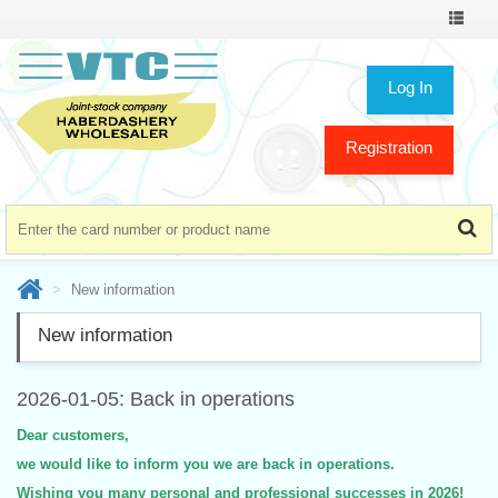
Toggle
navigat
Log In
Registration
New information
New information
2026-01-05: Back in operations
Dear customers,
we would like to inform you we are back in operations.
Wishing you many personal and professional successes in 2026!