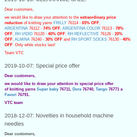
Dear customers,
we would like to draw your attention to the
extraordinary price
reduction
of knitting yarns
FRILLY
76114 -
65% OFF
,
ARGENTINA
76112 -
74% OFF
,
ARGENTINA COLOR
76113 -
78%
OFF
,
RH VIDID
76120 -
40% OFF
,
RH REFLECTIVE
76126 -
20%
OFF
,
ALMINA
76240 -
30% OFF
and
RH SPORT SOCKS
76130 -
40%
OFF
. Only while stocks last!
Team VTC
2019-10-07: Special price offer
Dear customers,
we would like to draw your attention to special price offer
of knitting yarns
Super baby
76711,
Dora
76740,
Tango
76771 a
Favori
76791.
VTC team
2018-12-07: Novelties in household machine
needles
Dear customers,