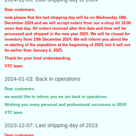
Dear customers,
note please that the last shipping day will be on Wednesday 18th
December 2024 and we will accept orders from our e-shop till 12:00
noon that day. All orders received after this date and time will be
processed and shipped in the new year 2025. We will be closed for
inventory from 19th December 2024. We will inform you about the
re-starting of the expedition at the beginning of 2025, but it will not
be earlier than January 6, 2025.
Thank for your kind understanding.
VTC team
2024-01-03: Back in operations
Dear customers,
we would like to inform you we are back in operations.
Wishing you many personal and professional successes in 2024!
VTC team
2023-12-07: Last shipping day of 2023
Dear customers,