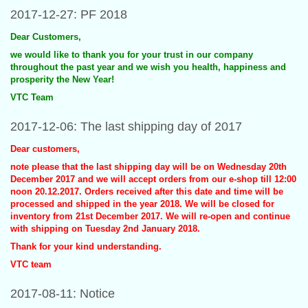
2017-12-27: PF 2018
Dear Customers,
we would like to thank you for your trust in our company
throughout the past year and we wish you health, happiness and
prosperity the New Year!
VTC Team
2017-12-06: The last shipping day of 2017
Dear customers,
note please that the last shipping day will be on Wednesday 20th
December 2017 and we will accept orders from our e-shop till 12:00
noon 20.12.2017. Orders received after this date and time will be
processed and shipped in the year 2018. We will be closed for
inventory from 21st December 2017. We will re-open and continue
with shipping on Tuesday 2nd January 2018.
Thank for your kind understanding.
VTC team
2017-08-11: Notice