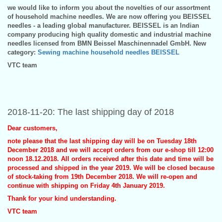
we would like to inform you about the novelties of our assortment
of household machine needles. We are now offering you BEISSEL
needles - a leading global manufacturer. BEISSEL is an Indian
company producing high quality domestic and industrial machine
needles licensed from BMN Beissel Maschinennadel GmbH. New
category:
Sewing machine household needles BEISSEL
VTC team
2018-11-20: The last shipping day of 2018
Dear customers,
note please that the last shipping day will be on Tuesday 18th
December 2018 and we will accept orders from our e-shop till 12:00
noon 18.12.2018. All orders received after this date and time will be
processed and shipped in the year 2019. We will be closed because
of stock-taking from 19th December 2018. We will re-open and
continue with shipping on Friday 4th January 2019.
Thank for your kind understanding.
VTC team