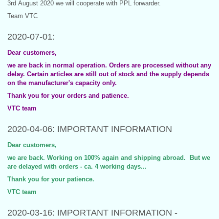
3rd August 2020 we will cooperate with PPL forwarder.
Team VTC
2020-07-01:
Dear customers,
we are back in normal operation. Orders are processed without any
delay. Certain articles are still out of stock and the supply depends
on the manufacturer's capacity only.
Thank you for your orders and patience.
VTC team
2020-04-06: IMPORTANT INFORMATION
Dear customers,
we are back. Working on 100% again and shipping abroad. But we
are delayed with orders - ca. 4 working days...
Thank you for your patience.
VTC team
2020-03-16: IMPORTANT INFORMATION -