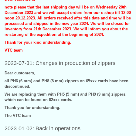
note please that the last shipping day will be on Wednesday 20th
December 2023 and we will accept orders from our e-shop till 12:00
noon 20.12.2023. All orders received after this date and time will be
processed and shipped in the new year 2024. We will be closed for
inventory from 21th December 2023. We will inform you about the
re-starting of the expedition at the beginning of 2024.
Thank for your kind understanding.
VTC team
2023-07-31: Changes in production of zippers
Dear customers,
all PH6 (6 mm) and PH8 (8 mm) zippers on 65xxx cards have been
discontinued.
We are replacing them with PH5 (5 mm) and PH9 (9 mm) zippers,
which can be found on 62xxx cards.
Thank you for understanding.
The VTC team
2023-01-02: Back in operations