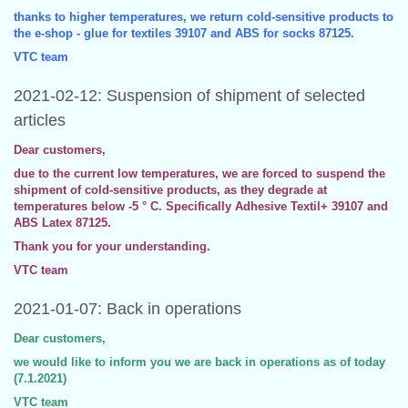
thanks to higher temperatures, we return cold-sensitive products to
the e-shop - glue for textiles 39107 and ABS for socks 87125.
VTC team
2021-02-12: Suspension of shipment of selected
articles
Dear customers,
due to the current low temperatures, we are forced to suspend the
shipment of cold-sensitive products, as they degrade at
temperatures below -5 ° C. Specifically Adhesive Textil+ 39107 and
ABS Latex 87125.
Thank you for your understanding.
VTC team
2021-01-07: Back in operations
Dear customers,
we would like to inform you we are back in operations as of today
(7.1.2021)
VTC team