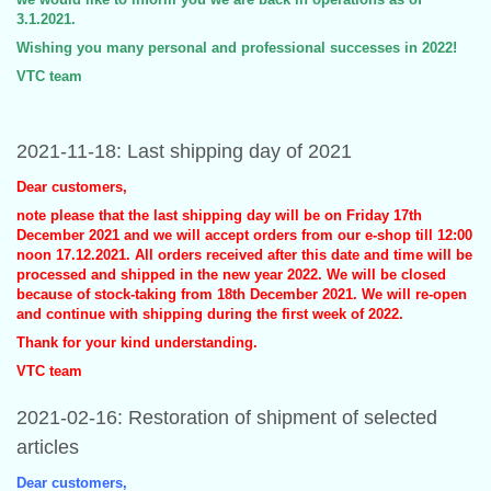
3.1.2021.
Wishing you many personal and professional successes in 2022!
VTC team
2021-11-18: Last shipping day of 2021
Dear customers,
note please that the last shipping day will be on Friday 17th
December 2021 and we will accept orders from our e-shop till 12:00
noon 17.12.2021. All orders received after this date and time will be
processed and shipped in the new year 2022. We will be closed
because of stock-taking from 18th December 2021. We will re-open
and continue with shipping during the first week of 2022.
Thank for your kind understanding.
VTC team
2021-02-16: Restoration of shipment of selected
articles
Dear customers,