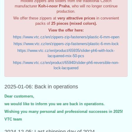
molded zippers and sliders from the traditional Czech
manufacturer
Koh-i-noor Praha
, who will no longer continue
production.
We offer these zippers at
very attractive prices
in convenient
packs of
25 pieces (mixed colors).
View the offer here:
https://www.vtc.cz/en/zippers-zip-fasteners/plastic-6-mm-open
https://www.vtc.cz/en/zippers-zip-fasteners/plastic-6-mm-lock
https://www.vtc.cz/en/product/65935/slider-ph6-with-lock-
lacquered-mix-50-pcs
https://www.vtc.cz/en/product/65940/slider-ph6-reversible-non-
lock-lacquered
2025-01-06: Back in operations
Dear customers,
we would like to inform you we are back in operations.
Wishing you many personal and professional successes in 2025!
VTC team
2024-12-05: Last shipping day of 2024