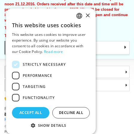
noon 21.12.2016. Orders received after this date and time will be
processed and shipped in the year 2017. We will be closed for
×
inventory from 22nd December 2016. We will re-open and continue
with shipping on Monday 2nd January 2017.
This website uses cookies
CZECH
Thank for your kind understanding.
This website uses cookies to improve user
Team VTC
SLOVAK
experience. By using our website you
consent to all cookies in accordance with
Categories
ENGLISH
our Cookie Policy.
Read more
GERMAN
STRICTLY NECESSARY
Information
PERFORMANCE
Why choose us
TARGETING
FUNCTIONALITY
(+420) 585 051 217
Plzenská 868, 783 91 Unicov, Czech Republic
ACCEPT ALL
DECLINE ALL
Ask a question
|
Report a bug
Having trouble logging in ?
SHOW DETAILS
©2026 Haberdashery wholesaler VTC JSC, Unicov
Prices will be displayed after login.