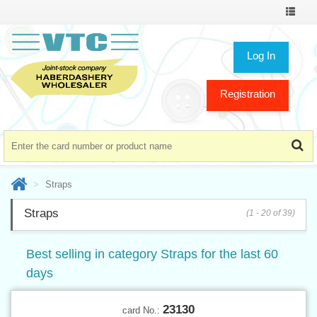
Toggle
navigat
Log In
Registration
Straps
Straps
(1 - 20 of 39)
Best selling in category Straps for the last 60
days
23130
card No.: