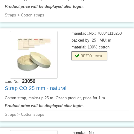
Product price will be displayed after login.
Straps
>
Cotton straps
manufact.No.:
708341115250
packed by:
25
MU:
m
material:
100% cotton
REZ00 - ecru
23056
card No.:
Strap CO 25 mm - natural
Cotton strap, make-up 25 m. Czech product, price for 1 m.
Product price will be displayed after login.
Straps
>
Cotton straps
manufact.No.: