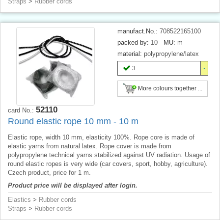
Straps
>
Rubber cords
manufact.No.:
708522165100
packed by:
10
MU:
m
material:
polypropylene/latex
3
More colours together ...
52110
card No.:
Round elastic rope 10 mm - 10 m
Elastic rope, width 10 mm, elasticity 100%. Rope core is made of
elastic yarns from natural latex. Rope cover is made from
polypropylene technical yarns stabilized against UV radiation. Usage of
round elastic ropes is very wide (car covers, sport, hobby, agriculture).
Czech product, price for 1 m.
Product price will be displayed after login.
Elastics
>
Rubber cords
Straps
>
Rubber cords