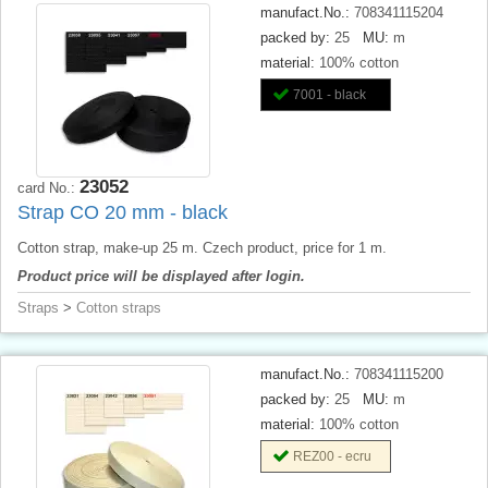
manufact.No.:
708341115204
packed by:
25
MU:
m
material:
100% cotton
7001 - black
23052
card No.:
Strap CO 20 mm - black
Cotton strap, make-up 25 m. Czech product, price for 1 m.
Product price will be displayed after login.
Straps
>
Cotton straps
manufact.No.:
708341115200
packed by:
25
MU:
m
material:
100% cotton
REZ00 - ecru