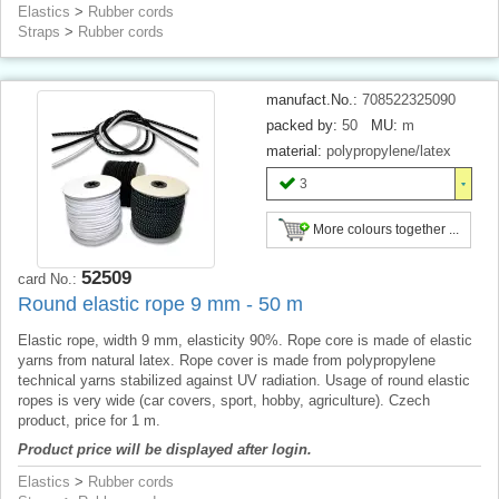
Elastics
>
Rubber cords
Straps
>
Rubber cords
manufact.No.:
708522325090
packed by:
50
MU:
m
material:
polypropylene/latex
3
More colours together ...
52509
card No.:
Round elastic rope 9 mm - 50 m
Elastic rope, width 9 mm, elasticity 90%. Rope core is made of elastic
yarns from natural latex. Rope cover is made from polypropylene
technical yarns stabilized against UV radiation. Usage of round elastic
ropes is very wide (car covers, sport, hobby, agriculture). Czech
product, price for 1 m.
Product price will be displayed after login.
Elastics
>
Rubber cords