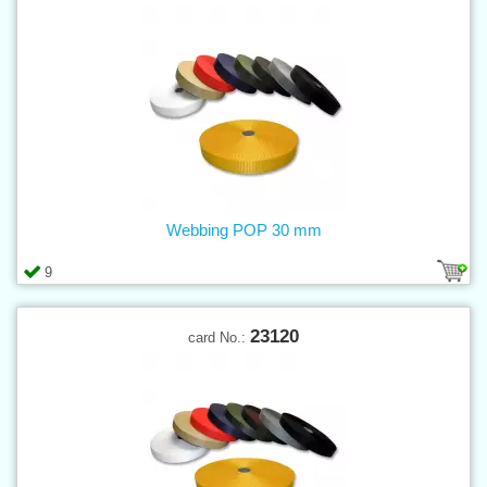
Webbing POP 30 mm
9
23120
card No.: