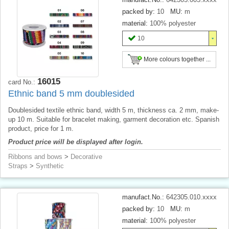
packed by:
10
MU:
m
material:
100% polyester
10
More colours together ...
16015
card No.:
Ethnic band 5 mm doublesided
Doublesided textile ethnic band, width 5 m, thickness ca. 2 mm, make-
up 10 m. Suitable for bracelet making, garment decoration etc. Spanish
product, price for 1 m.
Product price will be displayed after login.
Ribbons and bows
>
Decorative
Straps
>
Synthetic
manufact.No.:
642305.010.xxxx
packed by:
10
MU:
m
material:
100% polyester