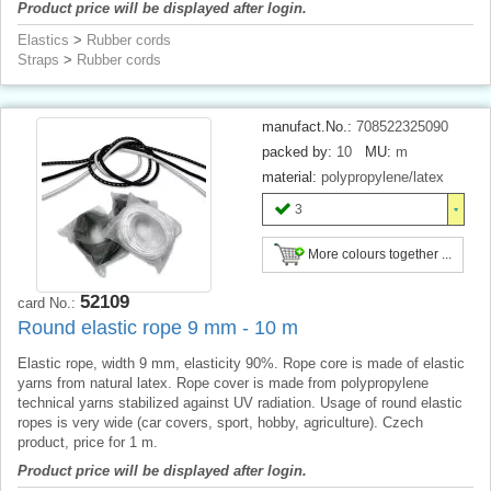
Product price will be displayed after login.
Elastics
>
Rubber cords
Straps
>
Rubber cords
manufact.No.:
708522325090
packed by:
10
MU:
m
material:
polypropylene/latex
3
More colours together ...
52109
card No.:
Round elastic rope 9 mm - 10 m
Elastic rope, width 9 mm, elasticity 90%. Rope core is made of elastic
yarns from natural latex. Rope cover is made from polypropylene
technical yarns stabilized against UV radiation. Usage of round elastic
ropes is very wide (car covers, sport, hobby, agriculture). Czech
product, price for 1 m.
Product price will be displayed after login.