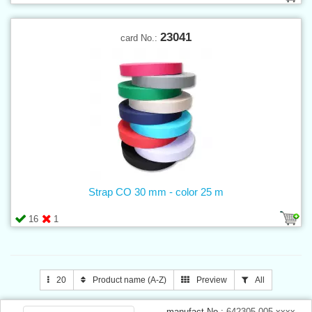
23041
card No.:
Strap CO 30 mm - color 25 m
16
1
20
Product name (A-Z)
Preview
All
manufact.No.:
642305.005.xxxx