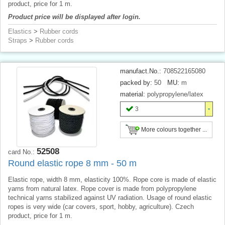
product, price for 1 m.
Product price will be displayed after login.
Elastics
>
Rubber cords
Straps
>
Rubber cords
manufact.No.:
708522165080
packed by:
50
MU:
m
material:
polypropylene/latex
3
More colours together ...
52508
card No.:
Round elastic rope 8 mm - 50 m
Elastic rope, width 8 mm, elasticity 100%. Rope core is made of elastic
yarns from natural latex. Rope cover is made from polypropylene
technical yarns stabilized against UV radiation. Usage of round elastic
ropes is very wide (car covers, sport, hobby, agriculture). Czech
product, price for 1 m.