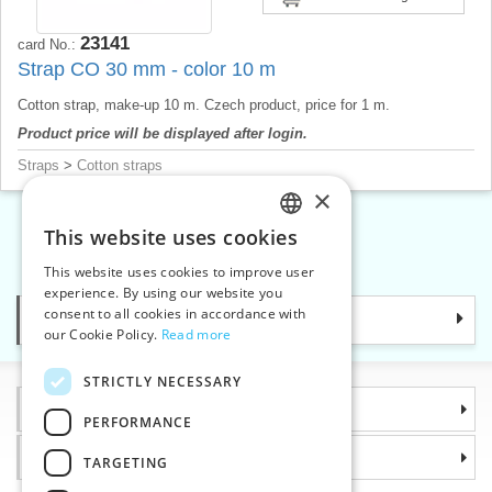
23141
card No.:
Strap CO 30 mm - color 10 m
Cotton strap, make-up 10 m. Czech product, price for 1 m.
Product price will be displayed after login.
Straps
>
Cotton straps
×
This website uses cookies
CZECH
«
1
2
»
This website uses cookies to improve user
SLOVAK
experience. By using our website you
consent to all cookies in accordance with
Categories
ENGLISH
our Cookie Policy.
Read more
GERMAN
STRICTLY NECESSARY
Information
PERFORMANCE
Why choose us
TARGETING