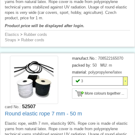
yarns from natural latex. Rope cover is made from polypropylene
technical yarns stabilized against UV radiation. Usage of round elastic
ropes is very wide (car covers, sport, hobby, agriculture). Czech
product, price for 1 m.
Product price will be displayed after login.
Elastics
>
Rubber cords
Straps
>
Rubber cords
manufact.No.:
708522165070
packed by:
50
MU:
m
material:
polypropylene/latex
3
More colours together ...
52507
card No.:
Round elastic rope 7 mm - 50 m
Elastic rope, width 7 mm, elasticity 90%. Rope core is made of elastic
yarns from natural latex. Rope cover is made from polypropylene
technical yarns stabilized against UV radiation. Usage of round elastic