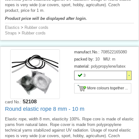
ropes is very wide (car covers, sport, hobby, agriculture). Czech
product, price for 1 m.
Product price will be displayed after login.
Elastics
>
Rubber cords
Straps
>
Rubber cords
manufact.No.:
708522165080
packed by:
10
MU:
m
material:
polypropylene/latex
3
More colours together ...
52108
card No.:
Round elastic rope 8 mm - 10 m
Elastic rope, width 8 mm, elasticity 100%. Rope core is made of elastic
yarns from natural latex. Rope cover is made from polypropylene
technical yarns stabilized against UV radiation. Usage of round elastic
ropes is very wide (car covers, sport, hobby, agriculture). Czech