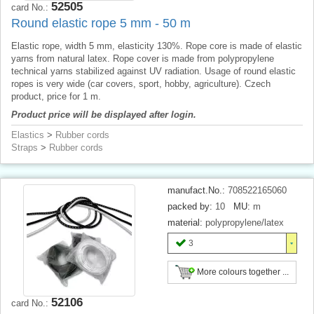
52505
card No.:
Round elastic rope 5 mm - 50 m
Elastic rope, width 5 mm, elasticity 130%. Rope core is made of elastic
yarns from natural latex. Rope cover is made from polypropylene
technical yarns stabilized against UV radiation. Usage of round elastic
ropes is very wide (car covers, sport, hobby, agriculture). Czech
product, price for 1 m.
Product price will be displayed after login.
Elastics
>
Rubber cords
Straps
>
Rubber cords
manufact.No.:
708522165060
packed by:
10
MU:
m
material:
polypropylene/latex
3
More colours together ...
52106
card No.: