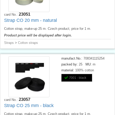
23051
card No.:
Strap CO 20 mm - natural
Cotton strap, make-up 25 m. Czech product, price for 1 m.
Product price will be displayed after login.
Straps
>
Cotton straps
manufact.No.:
708341115254
packed by:
25
MU:
m
material:
100% cotton
7001 - black
23057
card No.:
Strap CO 25 mm - black
Cotton strap, make-up 25 m. Czech product, price for 1 m.