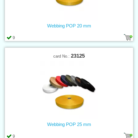
Webbing POP 20 mm
9
23125
card No.:
Webbing POP 25 mm
9