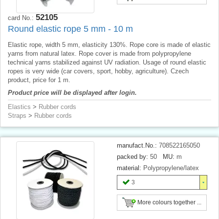
52105
card No.:
Round elastic rope 5 mm - 10 m
Elastic rope, width 5 mm, elasticity 130%. Rope core is made of elastic
yarns from natural latex. Rope cover is made from polypropylene
technical yarns stabilized against UV radiation. Usage of round elastic
ropes is very wide (car covers, sport, hobby, agriculture). Czech
product, price for 1 m.
Product price will be displayed after login.
Elastics
>
Rubber cords
Straps
>
Rubber cords
manufact.No.:
708522165050
packed by:
50
MU:
m
material:
Polypropylene/latex
3
More colours together ...