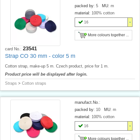
packed by:
5
MU:
m
material:
100% cotton
16
More colours together ...
23541
card No.:
Strap CO 30 mm - color 5 m
Cotton strap, make-up 5 m. Czech product, price for 1 m.
Product price will be displayed after login.
Straps
>
Cotton straps
manufact.No.:
packed by:
10
MU:
m
material:
100% cotton
16
More colours together ...