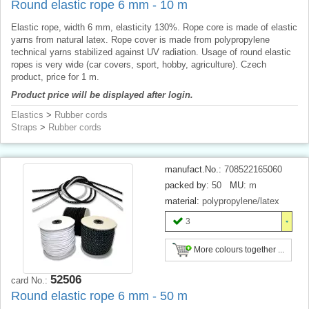
Round elastic rope 6 mm - 10 m
Elastic rope, width 6 mm, elasticity 130%. Rope core is made of elastic
yarns from natural latex. Rope cover is made from polypropylene
technical yarns stabilized against UV radiation. Usage of round elastic
ropes is very wide (car covers, sport, hobby, agriculture). Czech
product, price for 1 m.
Product price will be displayed after login.
Elastics
>
Rubber cords
Straps
>
Rubber cords
manufact.No.:
708522165060
packed by:
50
MU:
m
material:
polypropylene/latex
3
More colours together ...
52506
card No.:
Round elastic rope 6 mm - 50 m