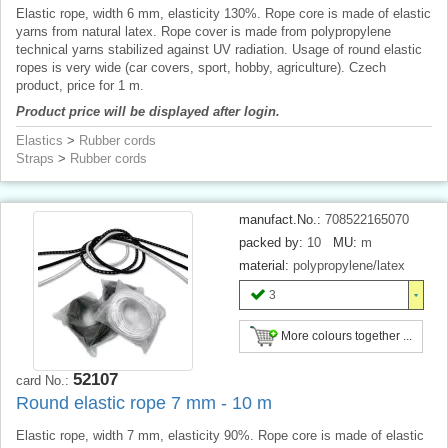
Elastic rope, width 6 mm, elasticity 130%. Rope core is made of elastic
yarns from natural latex. Rope cover is made from polypropylene
technical yarns stabilized against UV radiation. Usage of round elastic
ropes is very wide (car covers, sport, hobby, agriculture). Czech
product, price for 1 m.
Product price will be displayed after login.
Elastics
>
Rubber cords
Straps
>
Rubber cords
manufact.No.:
708522165070
packed by:
10
MU:
m
material:
polypropylene/latex
3
More colours together ...
52107
card No.:
Round elastic rope 7 mm - 10 m
Elastic rope, width 7 mm, elasticity 90%. Rope core is made of elastic