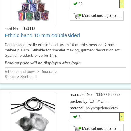
10
More colours together ...
16010
card No.:
Ethnic band 10 mm doublesided
Doublesided textile ethnic band, width 10 m, thickness ca. 2 mm,
make-up 10 m. Suitable for bracelet making, garment decoration etc.
Spanish product, price for 1 m.
Product price will be displayed after login.
Ribbons and bows
>
Decorative
Straps
>
Synthetic
manufact.No.:
708522165050
packed by:
10
MU:
m
material:
polypropylene/latex
3
More colours together ...