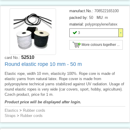
manufact.No.:
708522165100
packed by:
50
MU:
m
material:
polypropylene/latex
3
More colours together ...
52510
card No.:
Round elastic rope 10 mm - 50 m
Elastic rope, width 10 mm, elasticity 100%. Rope core is made of
elastic yarns from natural latex. Rope cover is made from
polypropylene technical yarns stabilized against UV radiation. Usage of
round elastic ropes is very wide (car covers, sport, hobby, agriculture).
Czech product, price for 1 m.
Product price will be displayed after login.
Elastics
>
Rubber cords
Straps
>
Rubber cords