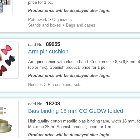
price for 1 pc.
Product price will be displayed after login.
Patchwork
>
Organizers
Stands and boxes
>
Bags and cases
89055
card No.:
Arm pin cushion
Arm pincushion with elastic band. Cushion size 8,5x6,5 cm. 
(color mix). Spanish product, price for 1 pc.
Product price will be displayed after login.
Needles
>
Pin cushions, sets
18208
card No.:
Bias binding 18 mm CO GLOW folded
High quality cotton metallic bias binding tape, width 18 mm, f
Make-up 25 m. Spanish product, price for 1 m.
Product price will be displayed after login.