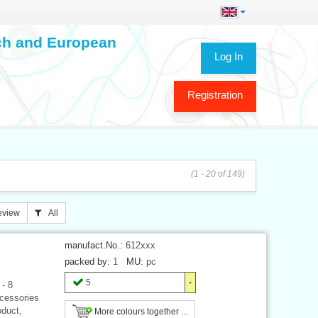
ech and European
Log In
Registration
(1 - 20 of 149)
eview
All
manufact.No.:
612xxx
packed by:
1
MU:
pc
5
 - 8
ccessories
oduct,
More colours together ...