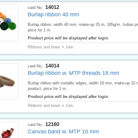
14012
card No.:
Burlap ribbon 40 mm
Burlap ribbon, width 40 mm, make-up 25 m, 185g/m. Indian pr
price for 1 m.
Product price will be displayed after login.
Ribbons and bows
>
Jute
14014
card No.:
Burlap ribbon w. MTP threads 18 mm
Burlap ribbon with metallic edges, width 18 mm, make-up 10
product, price for 1 m.
Product price will be displayed after login.
Ribbons and bows
>
Jute
12160
card No.:
Canvas band w. MTP 10 mm