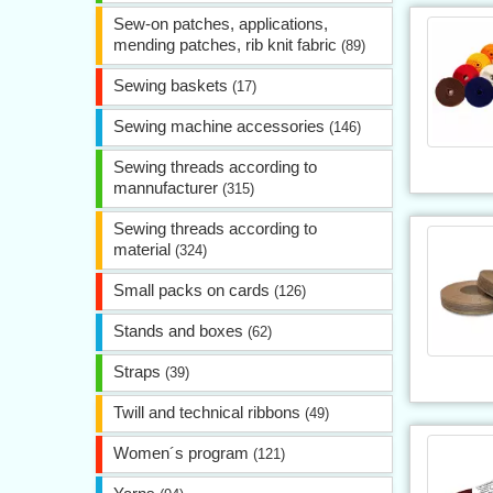
Sew-on patches, applications,
mending patches, rib knit fabric
(89)
Sewing baskets
(17)
Sewing machine accessories
(146)
Sewing threads according to
mannufacturer
(315)
Sewing threads according to
material
(324)
Small packs on cards
(126)
Stands and boxes
(62)
Straps
(39)
Twill and technical ribbons
(49)
Women´s program
(121)