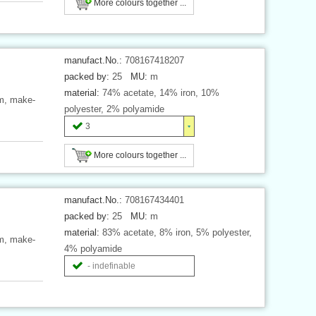
More colours together ...
manufact.No.:
708167418207
packed by:
25
MU:
m
material:
74% acetate, 14% iron, 10%
mm, make-
polyester, 2% polyamide
3
More colours together ...
manufact.No.:
708167434401
packed by:
25
MU:
m
material:
83% acetate, 8% iron, 5% polyester,
mm, make-
4% polyamide
- indefinable