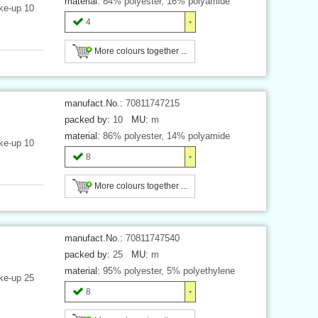
material:
84% polyester, 16% polyamide
ke-up 10
4
More colours together ...
manufact.No.:
70811747215
packed by:
10
MU:
m
material:
86% polyester, 14% polyamide
ke-up 10
8
More colours together ...
manufact.No.:
70811747540
packed by:
25
MU:
m
material:
95% polyester, 5% polyethylene
ke-up 25
8