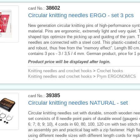
38602
card No.:
Circular knitting needles ERGO - set 3 pcs
New generation circular knitting pins of high-performance synt
material. Pins are ergonomic, extremely light and very quiet. 
shaped tips optimize the picking up and guiding of the yarn. 
needles are connected with a steel cord. This plastic-coated c
and robust, thus free from the “memory effect”. Length 80 cm
contains 3 pcs - 3 / 3,5 / 4 mm. German product, price for 1 
Product price will be displayed after login.
Knitting needles and crochet hooks
>
Crochet hooks
Knitting needles and crochet hooks
>
Prym ERGONOMICS
39385
card No.:
Circular knitting needles NATURAL - set
Circular knitting needles set with durable, smooth wooden ne
set consists of 8 needle point pairs of durable wood (gaugesi 4
6; 7; 8; 9; 10), 4 cords in 60, 80, 100, 120 cm with two stitch 
an assembly pin and practical bag with a zip fastener. High flex
using different needle sizes with different length cords for re