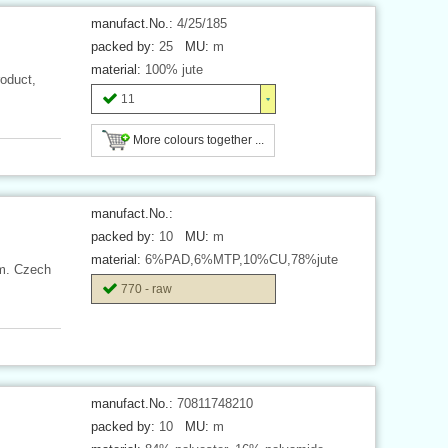
manufact.No.:
4/25/185
packed by:
25
MU:
m
material:
100% jute
oduct,
11
More colours together ...
manufact.No.:
packed by:
10
MU:
m
material:
6%PAD,6%MTP,10%CU,78%jute
 m. Czech
770 - raw
manufact.No.:
70811748210
packed by:
10
MU:
m