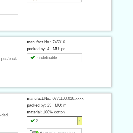
manufact.No.:
745016
packed by:
4
MU:
pc
- indefinable
4 pcs/pack
manufact.No.:
0771100.018.xxxx
packed by:
25
MU:
m
material:
100% cotton
olded.
2
More colours together ...