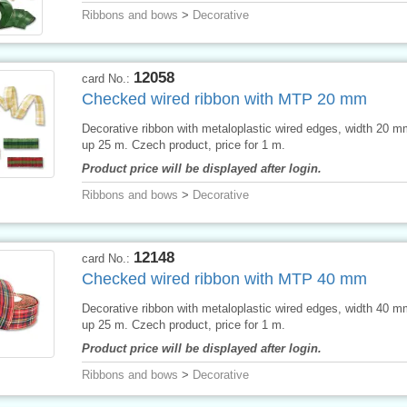
Ribbons and bows
>
Decorative
12058
card No.:
Checked wired ribbon with MTP 20 mm
Decorative ribbon with metaloplastic wired edges, width 20 
up 25 m. Czech product, price for 1 m.
Product price will be displayed after login.
Ribbons and bows
>
Decorative
12148
card No.:
Checked wired ribbon with MTP 40 mm
Decorative ribbon with metaloplastic wired edges, width 40 
up 25 m. Czech product, price for 1 m.
Product price will be displayed after login.
Ribbons and bows
>
Decorative