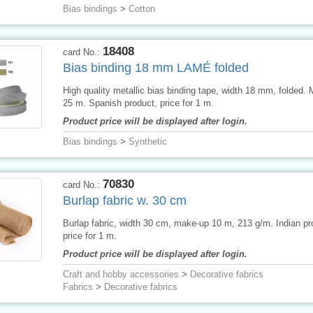
Bias bindings
>
Cotton
18408
card No.:
Bias binding 18 mm LAMÉ folded
High quality metallic bias binding tape, width 18 mm, folded.
25 m. Spanish product, price for 1 m.
Product price will be displayed after login.
Bias bindings
>
Synthetic
70830
card No.:
Burlap fabric w. 30 cm
Burlap fabric, width 30 cm, make-up 10 m, 213 g/m. Indian pr
price for 1 m.
Product price will be displayed after login.
Craft and hobby accessories
>
Decorative fabrics
Fabrics
>
Decorative fabrics