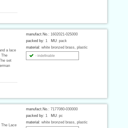
manufact.No.:
1602021-025000
packed by:
1
MU:
pack
material:
white bronzed brass, plastic
and a lace
. The
- indefinable
 The set
German
manufact.No.:
7177080-030000
packed by:
1
MU:
pc
material:
white bronzed brass, plastic
. The Lace