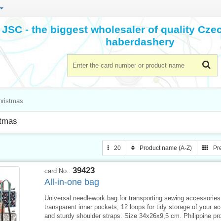
JSC - the biggest wholesaler of quality Cz
haberdashery
hristmas
stmas
20
Product name (A-Z)
Pr
39423
card No.:
All-in-one bag
Universal needlework bag for transporting sewing accessories
transparent inner pockets, 12 loops for tidy storage of your a
and sturdy shoulder straps. Size 34x26x9,5 cm. Philippine pr