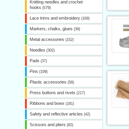
Knitting needles and crochet
hooks
(579)
Lace trims and embroidery
(169)
Markers, chalks, glues
(39)
Metal accessories
(152)
Needles
(302)
Pads
(37)
Pins
(109)
Plastic accessories
(58)
Press buttons and rivets
(217)
Ribbons and bows
(181)
Safety and reflective articles
(42)
Scissors and pliers
(82)