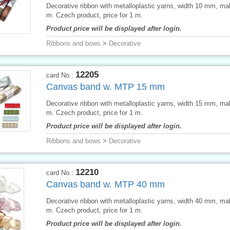
Decorative ribbon with metalloplastic yarns, width 10 mm, ma
m. Czech product, price for 1 m.
Product price will be displayed after login.
Ribbons and bows
>
Decorative
12205
card No.:
Canvas band w. MTP 15 mm
Decorative ribbon with metalloplastic yarns, width 15 mm, ma
m. Czech product, price for 1 m.
Product price will be displayed after login.
Ribbons and bows
>
Decorative
12210
card No.:
Canvas band w. MTP 40 mm
Decorative ribbon with metalloplastic yarns, width 40 mm, ma
m. Czech product, price for 1 m.
Product price will be displayed after login.