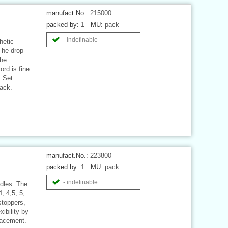
manufact.No.:
215000
packed by:
1
MU:
pack
- indefinable
hetic
The drop-
The
ord is fine
. Set
pack.
manufact.No.:
223800
packed by:
1
MU:
pack
- indefinable
edles. The
; 4,5; 5;
stoppers,
ibility by
placement.