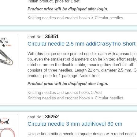
Indian product, price for 1 set.
Product price will be displayed after login.
Knitting needles and crochet hooks
>
Circular needles
36351
card No.:
Circular needle 2,5 mm addiCraSyTrio Short
With this unique double-pointed needle, each with a basic tip 
tip, even the smallest of diameters can be knitted effortlessly
stitches are on the flexible cable, meaning they don’t fall off.
consists of three needles. Length 21 cm, diameter 2,5 mm. 
product, price for 1 package. Nickel-free!
Product price will be displayed after login.
Knitting needles and crochet hooks
>
Addi
Knitting needles and crochet hooks
>
Circular needles
36252
card No.:
Circular needle 3 mm addiNovel 80 cm
Unique fine knitting needle in square design with round edges