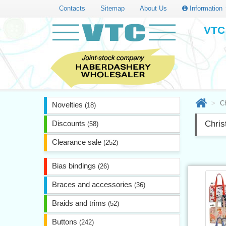
Contacts
Sitemap
About Us
Information
VTC 
C
Novelties
(18)
Discounts
Chri
(58)
Clearance sale
(252)
Bias bindings
(26)
Braces and accessories
(36)
Braids and trims
(52)
Buttons
(242)