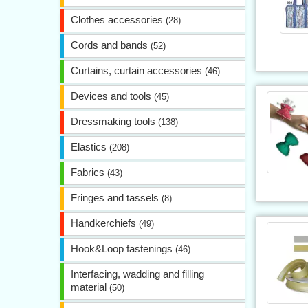
Clothes accessories
(28)
Cords and bands
(52)
Curtains, curtain accessories
(46)
Devices and tools
(45)
Dressmaking tools
(138)
Elastics
(208)
Fabrics
(43)
Fringes and tassels
(8)
Handkerchiefs
(49)
Hook&Loop fastenings
(46)
Interfacing, wadding and filling
material
(50)