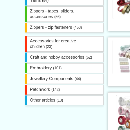
Yarns
(94)
Zippers - tapes, sliders,
accessories
(56)
Zippers - zip fasteners
(453)
Accessories for creative
children
(23)
Craft and hobby accessories
(62)
Embroidery
(101)
Jewellery Components
(44)
Patchwork
(142)
Other articles
(13)