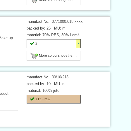
manufact.No.:
0771000.018.xxxx
packed by:
25
MU:
m
material:
70% PES, 30% Lamé
 Make-up
2
More colours together ...
manufact.No.:
30/10/213
packed by:
10
MU:
m
material:
100% jute
oduct,
715 - raw