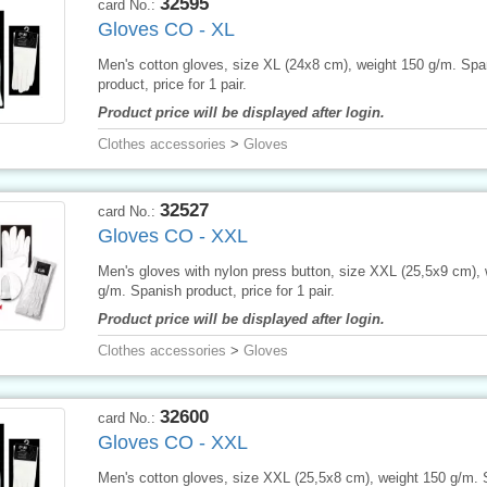
32595
card No.:
Gloves CO - XL
Men's cotton gloves, size XL (24x8 cm), weight 150 g/m. Spa
product, price for 1 pair.
Product price will be displayed after login.
Clothes accessories
>
Gloves
32527
card No.:
Gloves CO - XXL
Men's gloves with nylon press button, size XXL (25,5x9 cm), 
g/m. Spanish product, price for 1 pair.
Product price will be displayed after login.
Clothes accessories
>
Gloves
32600
card No.:
Gloves CO - XXL
Men's cotton gloves, size XXL (25,5x8 cm), weight 150 g/m.