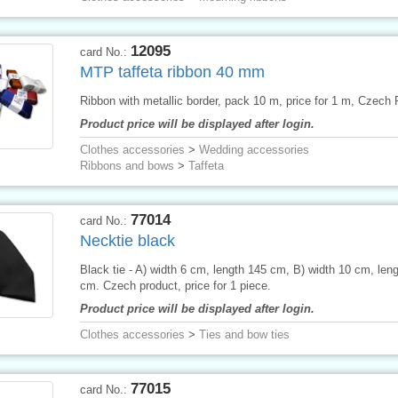
12095
card No.:
MTP taffeta ribbon 40 mm
Ribbon with metallic border, pack 10 m, price for 1 m, Czech 
Product price will be displayed after login.
Clothes accessories
>
Wedding accessories
Ribbons and bows
>
Taffeta
77014
card No.:
Necktie black
Black tie - A) width 6 cm, length 145 cm, B) width 10 cm, len
cm. Czech product, price for 1 piece.
Product price will be displayed after login.
Clothes accessories
>
Ties and bow ties
77015
card No.: