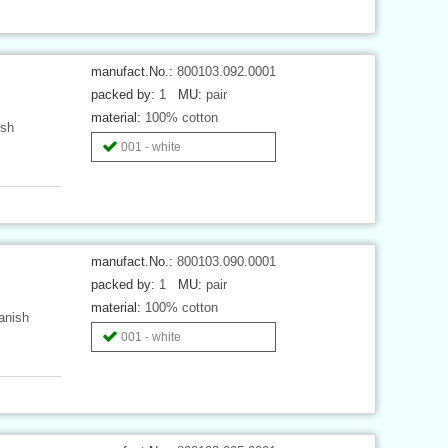
manufact.No.:
800103.092.0001
packed by:
1
MU:
pair
material:
100% cotton
ish
001 - white
manufact.No.:
800103.090.0001
packed by:
1
MU:
pair
material:
100% cotton
anish
001 - white