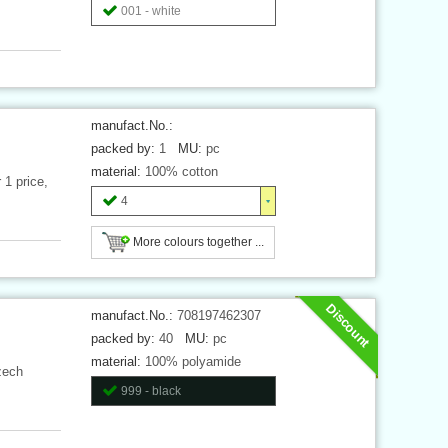
001 - white
manufact.No.:
packed by:
1
MU:
pc
material:
100% cotton
 1 price,
4
More colours together ...
Discount
manufact.No.:
708197462307
packed by:
40
MU:
pc
material:
100% polyamide
zech
999 - black