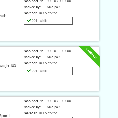
manufact.No.:
800103.095.0001
packed by:
1
MU:
pair
material:
100% cotton
nish
001 - white
Discount
manufact.No.:
800101.100.0001
packed by:
1
MU:
pair
material:
100% cotton
weight 180
001 - white
manufact.No.:
800103.100.0001
packed by:
1
MU:
pair
material:
100% cotton
 Spanish