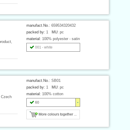
manufact.No.:
659534320432
packed by:
1
MU:
pc
material:
100% polyester - satin
product,
001 - white
manufact.No.:
SB01
packed by:
1
MU:
pc
material:
100% cotton
, Czech
60
More colours together ...