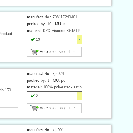
manufact.No.:
708117240401
packed by:
10
MU:
m
material:
97% viscose,3%MTP
Product.
13
More colours together ...
manufact.No.:
kjs024
packed by:
1
MU:
pc
material:
100% polyester - satin
gth 150
2
More colours together ...
manufact.No.:
kjs001