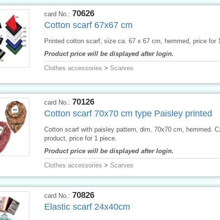
70626
card No.:
Cotton scarf 67x67 cm
Printed cotton scarf, size ca. 67 x 67 cm, hemmed, price for 
Product price will be displayed after login.
Clothes accessories
>
Scarves
70126
card No.:
Cotton scarf 70x70 cm type Paisley printed
Cotton scarf with paisley pattern, dim. 70x70 cm, hemmed. 
product, price for 1 piece.
Product price will be displayed after login.
Clothes accessories
>
Scarves
70826
card No.:
Elastic scarf 24x40cm