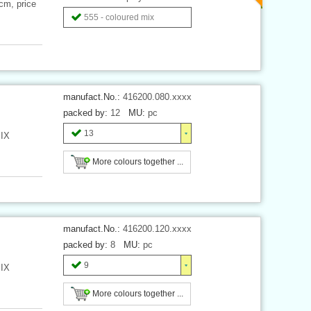
 cm, price
555 - coloured mix
manufact.No.:
416200.080.xxxx
packed by:
12
MU:
pc
13
MIX
More colours together ...
manufact.No.:
416200.120.xxxx
packed by:
8
MU:
pc
9
MIX
More colours together ...