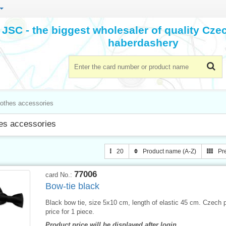
JSC - the biggest wholesaler of quality Cz
haberdashery
lothes accessories
es accessories
20
Product name (A-Z)
Pr
77006
card No.:
Bow-tie black
Black bow tie, size 5x10 cm, length of elastic 45 cm. Czech 
price for 1 piece.
Product price will be displayed after login.