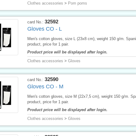
Clothes accessories
>
Pom poms
32592
card No.:
Gloves CO - L
Men's cotton gloves, size L (23x8 cm), weight 150 g/m. Span
product, price for 1 pair.
Product price will be displayed after login.
Clothes accessories
>
Gloves
32590
card No.:
Gloves CO - M
Men's cotton gloves, size M (22x7,5 cm), weight 150 g/m. Sp
product, price for 1 pair.
Product price will be displayed after login.
Clothes accessories
>
Gloves