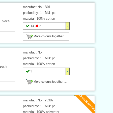
manufact.No.:
B01
packed by:
1
MU:
pc
material:
100% cotton
1 piece.
14
2
More colours together ...
manufact.No.:
packed by:
1
MU:
pc
material:
100% cotton
Czech
3
More colours together ...
Clearance sale
manufact.No.:
75387
packed by:
1
MU:
pc
material:
100% polyester