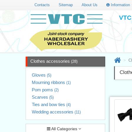
Contacts
Sitemap
About Us
Information
VTC 
C
Clothes accessories
(28)
Cloth
Gloves
(5)
Mourning ribbons
(1)
Pom poms
(2)
Scarves
(5)
Ties and bow ties
(4)
Wedding accessories
(11)
All Categories