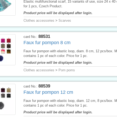
Elastic multifunctional scarf, 15 variants of use, size 24 x 40
for 1 pcs, Czech Product.
Product price will be displayed after login.
Clothes accessories
>
Scarves
88531
card No.:
Faux fur pompon 8 cm
Faux fur pompon with elastic loop, diam. 8 cm, 12 pcs/box. 
contains 1 pc of each color. Price for 1 pc.
Product price will be displayed after login.
Clothes accessories
>
Pom poms
88539
card No.:
Faux fur pompon 12 cm
Faux fur pompon with elastic loop, diam. 12 cm, 8 pcs/box. 
contains 1 pc of each color. Price for 1 pc.
Product price will be displayed after login.