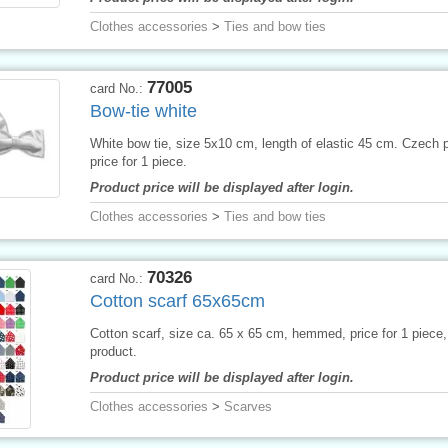
Clothes accessories
>
Ties and bow ties
77005
card No.:
Bow-tie white
White bow tie, size 5x10 cm, length of elastic 45 cm. Czech 
price for 1 piece.
Product price will be displayed after login.
Clothes accessories
>
Ties and bow ties
70326
card No.:
Cotton scarf 65x65cm
Cotton scarf, size ca. 65 x 65 cm, hemmed, price for 1 piece
product.
Product price will be displayed after login.
Clothes accessories
>
Scarves