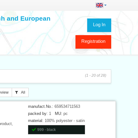
ech and European
Log In
Registration
(1 - 20 of 28)
eview
All
manufact.No.:
659534711563
packed by:
1
MU:
pc
material:
100% polyester - satin
product,
999 - black