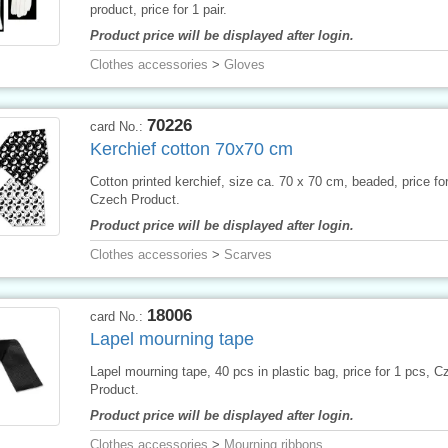
product, price for 1 pair.
Product price will be displayed after login.
Clothes accessories
>
Gloves
70226
card No.:
Kerchief cotton 70x70 cm
Cotton printed kerchief, size ca. 70 x 70 cm, beaded, price for
Czech Product.
Product price will be displayed after login.
Clothes accessories
>
Scarves
18006
card No.:
Lapel mourning tape
Lapel mourning tape, 40 pcs in plastic bag, price for 1 pcs, C
Product.
Product price will be displayed after login.
Clothes accessories
>
Mourning ribbons