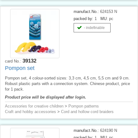
manufact.No.:
624153 N
packed by:
1
MU:
pc
- indefinable
39132
card No.:
Pompon set
Pompon set, 4 colour-sorted sizes: 3,3 cm, 4,5 cm, 5,5 cm and 9 cm.
Robust plastic parts with a connection system. Chinese product, price
for 1 pack.
Product price will be displayed after login.
Accessories for creative children
>
Pompon patterns
Craft and hobby accessories
>
Cord and hollow cord braiders
manufact.No.:
624190 N
packed by:
1
MU:
pc