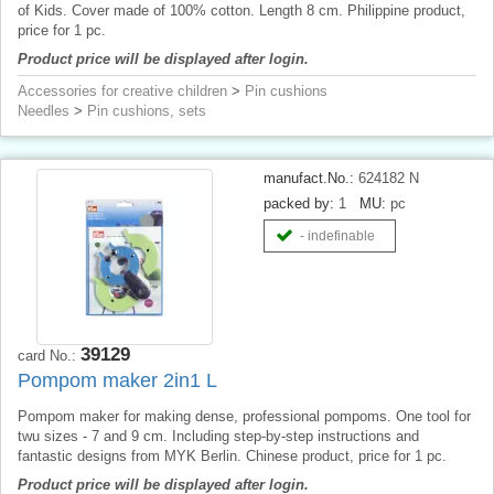
of Kids. Cover made of 100% cotton. Length 8 cm. Philippine product,
price for 1 pc.
Product price will be displayed after login.
Accessories for creative children
>
Pin cushions
Needles
>
Pin cushions, sets
manufact.No.:
624182 N
packed by:
1
MU:
pc
- indefinable
39129
card No.:
Pompom maker 2in1 L
Pompom maker for making dense, professional pompoms. One tool for
twu sizes - 7 and 9 cm. Including step-by-step instructions and
fantastic designs from MYK Berlin. Chinese product, price for 1 pc.
Product price will be displayed after login.