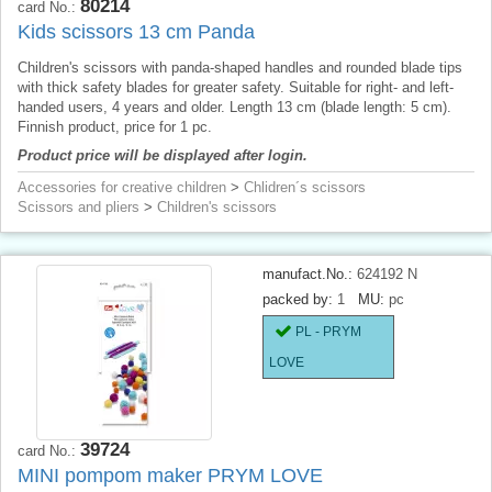
80214
card No.:
Kids scissors 13 cm Panda
Children's scissors with panda-shaped handles and rounded blade tips
with thick safety blades for greater safety. Suitable for right- and left-
handed users, 4 years and older. Length 13 cm (blade length: 5 cm).
Finnish product, price for 1 pc.
Product price will be displayed after login.
Accessories for creative children
>
Chlidren´s scissors
Scissors and pliers
>
Children's scissors
manufact.No.:
624192 N
packed by:
1
MU:
pc
PL - PRYM
LOVE
39724
card No.:
MINI pompom maker PRYM LOVE