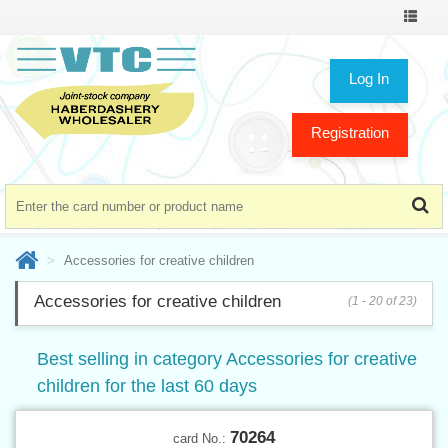
Toggle
navigat
Log In
Registration
Accessories for creative children
Accessories for creative children
(1 - 20 of 23)
Best selling in category Accessories for creative
children for the last 60 days
70264
card No.: