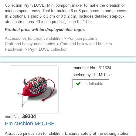
Collection Prym LOVE. Mini pompom maker to make the creation of
mini pompoms easy. Tool for making 6 or 8 pompoms in one process.
In 2 optional sizes: 6 x 3 cm or 8 x 2 cm. Includes detailed step-by-
step instructions. Chinese product, price for 1 box.
Product price will be displayed after login.
Accessories for creative children
>
Pompon patterns
Craft and hobby accessories
>
Cord and hollow cord braiders
Patchwork
>
Prym LOVE collection
manufact.No.:
611324
packed by:
1
MU:
pc
- indefinable
39304
card No.:
Pin cushion MOUSE
Attractive pincushion for children. Ensures safety at the sewing station