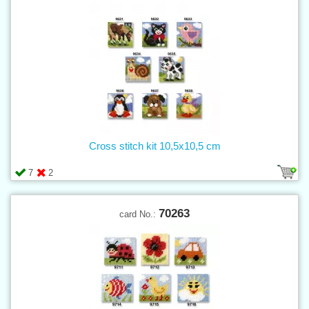
Cross stitch kit 10,5x10,5 cm
7
2
70263
card No.: