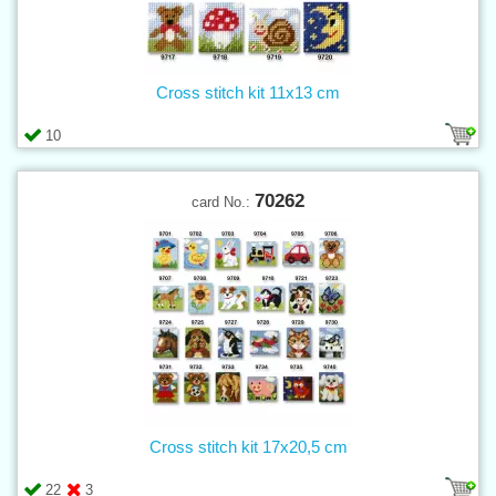
Cross stitch kit 11x13 cm
10
70262
card No.:
Cross stitch kit 17x20,5 cm
22
3