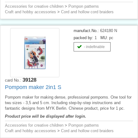
Accessories for creative children
>
Pompon patterns
Craft and hobby accessories
>
Cord and hollow cord braiders
manufact.No.:
624180 N
packed by:
1
MU:
pc
- indefinable
39128
card No.:
Pompom maker 2in1 S
Pompom maker for making dense, professional pompoms. One tool for
twu sizes - 3,5 and 5 cm. Including step-by-step instructions and
fantastic designs from MYK Berlin. Chinese product, price for 1 pc.
Product price will be displayed after login.
Accessories for creative children
>
Pompon patterns
Craft and hobby accessories
>
Cord and hollow cord braiders