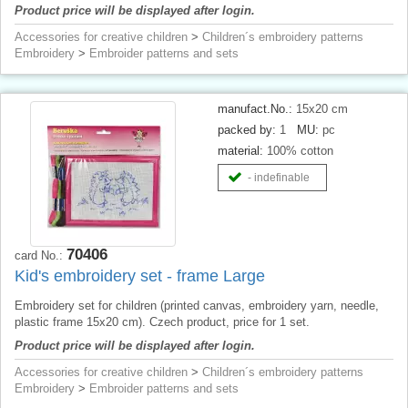
Product price will be displayed after login.
Accessories for creative children
>
Children´s embroidery patterns
Embroidery
>
Embroider patterns and sets
manufact.No.:
15x20 cm
packed by:
1
MU:
pc
material:
100% cotton
- indefinable
70406
card No.:
Kid's embroidery set - frame Large
Embroidery set for children (printed canvas, embroidery yarn, needle,
plastic frame 15x20 cm). Czech product, price for 1 set.
Product price will be displayed after login.
Accessories for creative children
>
Children´s embroidery patterns
Embroidery
>
Embroider patterns and sets