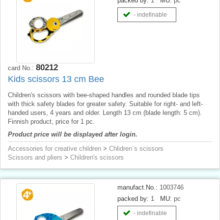
packed by:
1
MU:
pc
- indefinable
80212
card No.:
Kids scissors 13 cm Bee
Children's scissors with bee-shaped handles and rounded blade tips
with thick safety blades for greater safety. Suitable for right- and left-
handed users, 4 years and older. Length 13 cm (blade length: 5 cm).
Finnish product, price for 1 pc.
Product price will be displayed after login.
Accessories for creative children
>
Chlidren´s scissors
Scissors and pliers
>
Children's scissors
manufact.No.:
1003746
packed by:
1
MU:
pc
- indefinable