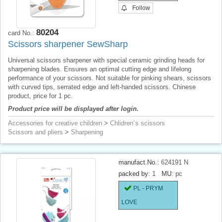
Follow
80204
card No.:
Scissors sharpener SewSharp
Universal scissors sharpener with special ceramic grinding heads for
sharpening blades. Ensures an optimal cutting edge and lifelong
performance of your scissors. Not suitable for pinking shears, scissors
with curved tips, serrated edge and left-handed scissors. Chinese
product, price for 1 pc.
Product price will be displayed after login.
Accessories for creative children
>
Chlidren´s scissors
Scissors and pliers
>
Sharpening
manufact.No.:
624191 N
packed by:
1
MU:
pc
PL - PRYM
LOVE