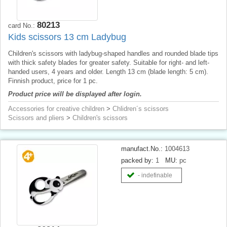
80213
card No.:
Kids scissors 13 cm Ladybug
Children's scissors with ladybug-shaped handles and rounded blade tips
with thick safety blades for greater safety. Suitable for right- and left-
handed users, 4 years and older. Length 13 cm (blade length: 5 cm).
Finnish product, price for 1 pc.
Product price will be displayed after login.
Accessories for creative children
>
Chlidren´s scissors
Scissors and pliers
>
Children's scissors
manufact.No.:
1004613
packed by:
1
MU:
pc
- indefinable