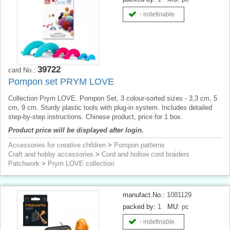
- indefinable
39722
card No.:
Pompon set PRYM LOVE
Collection Prym LOVE. Pompon Set, 3 colour-sorted sizes - 3,3 cm, 5
cm, 9 cm. Sturdy plastic tools with plug-in system. Includes detailed
step-by-step instructions. Chinese product, price for 1 box.
Product price will be displayed after login.
Accessories for creative children
>
Pompon patterns
Craft and hobby accessories
>
Cord and hollow cord braiders
Patchwork
>
Prym LOVE collection
manufact.No.:
1081129
packed by:
1
MU:
pc
- indefinable