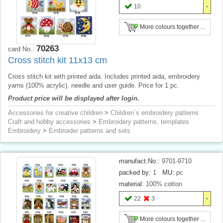
10
More colours together ...
70263
card No.:
Cross stitch kit 11x13 cm
Cross stitch kit with printed aida. Includes printed aida, embroidery
yarns (100% acrylic), needle and user guide. Price for 1 pc.
Product price will be displayed after login.
Accessories for creative children
>
Children´s embroidery patterns
Craft and hobby accessories
>
Embroidery patterns, templates
Embroidery
>
Embroider patterns and sets
manufact.No.:
9701-9710
packed by:
1
MU:
pc
material:
100% cotton
22
3
More colours together ...