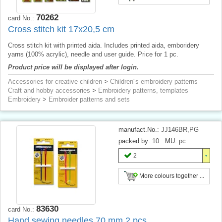
70262
card No.:
Cross stitch kit 17x20,5 cm
Cross stitch kit with printed aida. Includes printed aida, emboridery
yarns (100% acrylic), needle and user guide. Price for 1 pc.
Product price will be displayed after login.
Accessories for creative children
>
Children´s embroidery patterns
Craft and hobby accessories
>
Embroidery patterns, templates
Embroidery
>
Embroider patterns and sets
manufact.No.:
JJ146BR,PG
packed by:
10
MU:
pc
2
More colours together ...
83630
card No.:
Hand sewing needles 70 mm 2 pcs