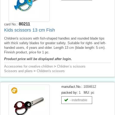
80211
card No.:
Kids scissors 13 cm Fish
Children's scissors with fish-shaped handles and rounded blade tips
with thick safety blades for greater safety. Suitable for right- and left-
handed users, 4 years and older. Length 13 cm (blade length: 5 cm).
Finnish product, price for 1 pc.
Product price will be displayed after login.
Accessories for creative children
>
Chlidren´s scissors
Scissors and pliers
>
Children's scissors
manufact.No.:
1004612
packed by:
1
MU:
pc
- indefinable