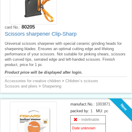
80205
card No.:
Scissors sharpener Clip-Sharp
Universal scissors sharpener with special ceramic grinding heads for
sharpening blades. Ensures an optimal cutting edge and lifelong
performance of your scissors. Not suitable for pinking shears, scissors
with curved tips, serrated edge and left-handed scissors. Finnish
product, price for 1 pc.
Product price will be displayed after login.
Accessories for creative children
>
Chlidren´s scissors
Scissors and pliers
>
Sharpening
manufact.No.:
1003871
New
packed by:
1
MU:
pc
- indefinable
Date unknown