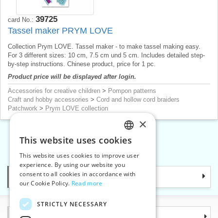
39725
card No.:
Tassel maker PRYM LOVE
Collection Prym LOVE. Tassel maker - to make tassel making easy.
For 3 different sizes: 10 cm, 7.5 cm und 5 cm. Includes detailed step-
by-step instructions. Chinese product, price for 1 pc.
Product price will be displayed after login.
Accessories for creative children
>
Pompon patterns
Craft and hobby accessories
>
Cord and hollow cord braiders
Patchwork
>
Prym LOVE collection
×
This website uses cookies
CZECH
«
1
2
»
This website uses cookies to improve user
SLOVAK
experience. By using our website you
consent to all cookies in accordance with
Categories
ENGLISH
our Cookie Policy.
Read more
GERMAN
STRICTLY NECESSARY
Information