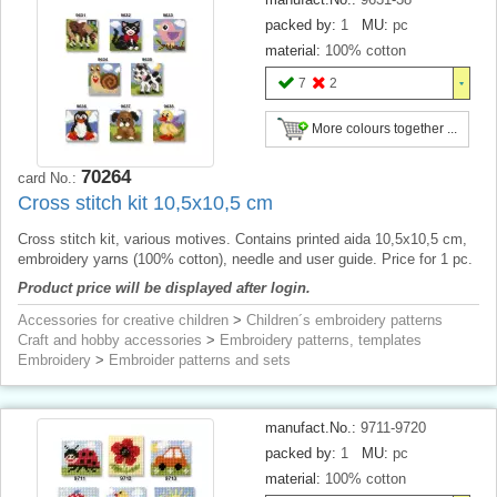
packed by:
1
MU:
pc
material:
100% cotton
7
2
More colours together ...
70264
card No.:
Cross stitch kit 10,5x10,5 cm
Cross stitch kit, various motives. Contains printed aida 10,5x10,5 cm,
embroidery yarns (100% cotton), needle and user guide. Price for 1 pc.
Product price will be displayed after login.
Accessories for creative children
>
Children´s embroidery patterns
Craft and hobby accessories
>
Embroidery patterns, templates
Embroidery
>
Embroider patterns and sets
manufact.No.:
9711-9720
packed by:
1
MU:
pc
material:
100% cotton