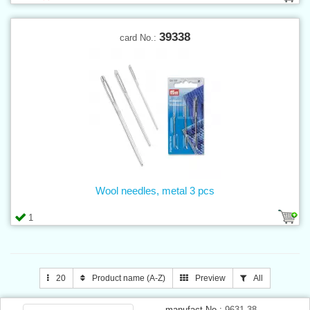
39338
card No.:
Wool needles, metal 3 pcs
1
20
Product name (A-Z)
Preview
All
manufact.No.:
9631-38