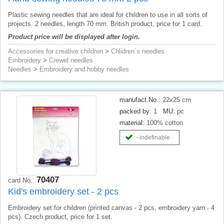
Plastic sewing needles that are ideal for children to use in all sorts of
projects. 2 needles, length 70 mm. British product, price for 1 card.
Product price will be displayed after login.
Accessories for creative children
>
Chlidren´s needles
Embroidery
>
Crewel needles
Needles
>
Embroidery and hobby needles
manufact.No.:
22x25 cm
packed by:
1
MU:
pc
material:
100% cotton
- indefinable
70407
card No.:
Kid's embroidery set - 2 pcs
Embroidery set for children (printed canvas - 2 pcs, embroidery yarn - 4
pcs). Czech product, price for 1 set.