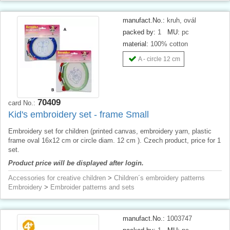
manufact.No.:
kruh, ovál
packed by:
1
MU:
pc
material:
100% cotton
A - circle 12 cm
70409
card No.:
Kid's embroidery set - frame Small
Embroidery set for children (printed canvas, embroidery yarn, plastic
frame oval 16x12 cm or circle diam. 12 cm ). Czech product, price for 1
set.
Product price will be displayed after login.
Accessories for creative children
>
Children´s embroidery patterns
Embroidery
>
Embroider patterns and sets
manufact.No.:
1003747