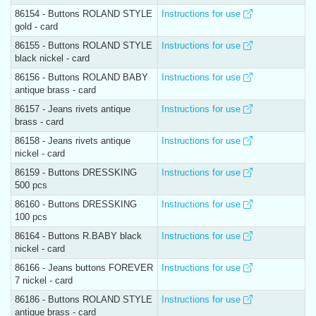
86154 - Buttons ROLAND STYLE
Instructions for use
gold - card
86155 - Buttons ROLAND STYLE
Instructions for use
black nickel - card
86156 - Buttons ROLAND BABY
Instructions for use
antique brass - card
86157 - Jeans rivets antique
Instructions for use
brass - card
86158 - Jeans rivets antique
Instructions for use
nickel - card
86159 - Buttons DRESSKING
Instructions for use
500 pcs
86160 - Buttons DRESSKING
Instructions for use
100 pcs
86164 - Buttons R.BABY black
Instructions for use
nickel - card
86166 - Jeans buttons FOREVER
Instructions for use
7 nickel - card
86186 - Buttons ROLAND STYLE
Instructions for use
antique brass - card