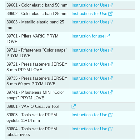
39601 - Color elastic band 50 mm
Instructions for Use
39602 - Color elastic band 25 mm
Instructions for Use
39603 - Metallic elastic band 25
Instructions for Use
mm
39701 - Pliers VARIO PRYM
Instruction for use
LOVE
39711 - P.fasteners "Color snaps"
Instructions for Use
PRYM LOVE
39721 - Press fasteners JERSEY
Instructions for Use
8 mm PRYM LOVE
39735 - Press fasteners JERSEY
Instructions for Use
8 mm 60 pcs PRYM LOVE
39741 - P.fasteners MINI "Color
Instructions for Use
snaps" PRYM LOVE
39801 - VARIO Creative Tool
39803 - Tools set for PRYM
Instructions for Use
eyelets 11+14 mm
39804 - Tools set for PRYM
Instructions for Use
tubular rivets