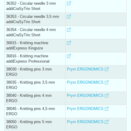
36352 - Circular needle 3 mm
addiCraSyTrio Short
36353 - Circular needle 3,5 mm
addiCraSyTrio Short
36354 - Circular needle 4 mm
addiCraSyTrio Short
36815 - Knitting machine
addiExpress Kingsize
36816 - Knitting machine
addiExpress Professional
38030 - Knitting pins 3 mm
Prym ERGONOMICS
ERGO
38035 - Knitting pins 3,5 mm
Prym ERGONOMICS
ERGO
38040 - Knitting pins 4 mm
Prym ERGONOMICS
ERGO
38045 - Knitting pins 4,5 mm
Prym ERGONOMICS
ERGO
38050 - Knitting pins 5 mm
Prym ERGONOMICS
ERGO