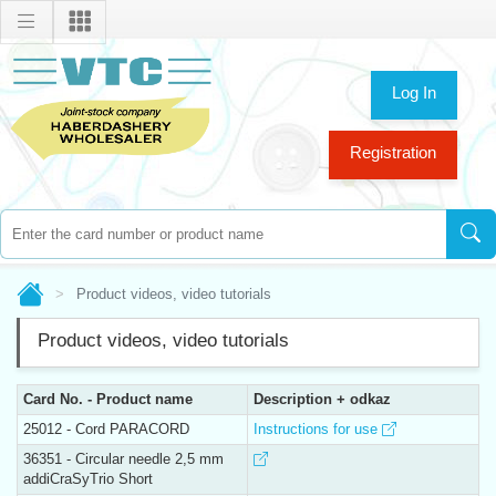
Log In
Registration
Product videos, video tutorials
Product videos, video tutorials
Card No. - Product name
Description + odkaz
25012 - Cord PARACORD
Instructions for use
36351 - Circular needle 2,5 mm
addiCraSyTrio Short