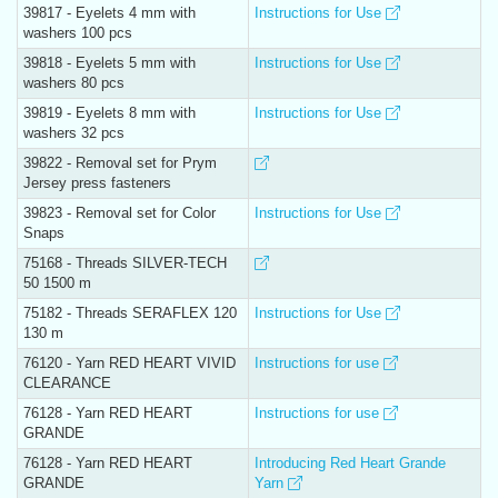
39817 - Eyelets 4 mm with
Instructions for Use
washers 100 pcs
39818 - Eyelets 5 mm with
Instructions for Use
washers 80 pcs
39819 - Eyelets 8 mm with
Instructions for Use
washers 32 pcs
39822 - Removal set for Prym
Jersey press fasteners
39823 - Removal set for Color
Instructions for Use
Snaps
75168 - Threads SILVER-TECH
50 1500 m
75182 - Threads SERAFLEX 120
Instructions for Use
130 m
76120 - Yarn RED HEART VIVID
Instructions for use
CLEARANCE
76128 - Yarn RED HEART
Instructions for use
GRANDE
76128 - Yarn RED HEART
Introducing Red Heart Grande
GRANDE
Yarn