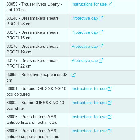
80055 - Trouser rivets Liberty -
Instructions for use
flat 100 pcs
80146 - Dressmakers shears
Protective cap
PROFI 28 cm
80175 - Dressmakers shears
Protective cap
PROFI 15 cm
80176 - Dressmakers shears
Protective cap
PROFI 19 cm
80177 - Dressmakers shears
Protective cap
PROFI 22 cm
80995 - Reflective snap bands 32
cm
86001 - Buttons DRESSKING 10
Instructions for use
pcs coloured
86002 - Button DRESSKING 10
Instructions for use
pcs white
86005 - Press buttons AM6
Instructions for use
antique brass smooth - card
86006 - Press buttons AM6
Instructions for use
antique copper smooth - card