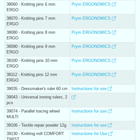
38060 - Knitting pins 6 mm
Prym ERGONOMICS
ERGO
38070 - Knitting pins 7 mm
Prym ERGONOMICS
ERGO
38080 - Knitting pins 8 mm
Prym ERGONOMICS
ERGO
38090 - Knitting pins 9 mm
Prym ERGONOMICS
ERGO
38100 - Knitting pins 10 mm
Prym ERGONOMICS
ERGO
38112 - Knitting pins 12 mm
Prym ERGONOMICS
ERGO
39035 - Dressmaker's ruler 60 cm
Instructions for use
39043 - Universal ironing rulers, 2
pcs
39074 - Parallel tracing wheel
Instructions for use
MULTI
39106 - Textile repair powder 12g
Instructions for use
39130 - Knitting mill COMFORT
Instructions for Use
TWIST