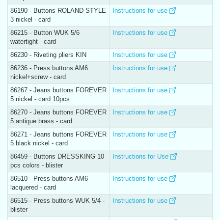
86190 - Buttons ROLAND STYLE
Instructions for use
3 nickel - card
86215 - Button WUK 5/6
Instructions for use
watertight - card
86230 - Riveting pliers KIN
Instructions for use
86236 - Press buttons AM6
Instructions for use
nickel+screw - card
86267 - Jeans buttons FOREVER
Instructions for use
5 nickel - card 10pcs
86270 - Jeans buttons FOREVER
Instructions for use
5 antique brass - card
86271 - Jeans buttons FOREVER
Instructions for use
5 black nickel - card
86459 - Buttons DRESSKING 10
Instructions for Use
pcs colors - blister
86510 - Press buttons AM6
Instructions for use
lacquered - card
86515 - Press buttons WUK 5/4 -
Instructions for use
blister