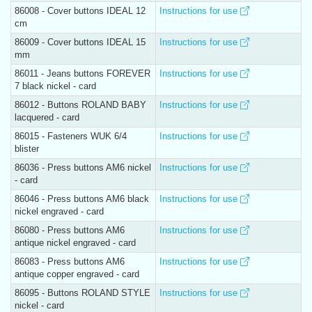
86008 - Cover buttons IDEAL 12
Instructions for use
cm
86009 - Cover buttons IDEAL 15
Instructions for use
mm
86011 - Jeans buttons FOREVER
Instructions for use
7 black nickel - card
86012 - Buttons ROLAND BABY
Instructions for use
lacquered - card
86015 - Fasteners WUK 6/4
Instructions for use
blister
86036 - Press buttons AM6 nickel
Instructions for use
- card
86046 - Press buttons AM6 black
Instructions for use
nickel engraved - card
86080 - Press buttons AM6
Instructions for use
antique nickel engraved - card
86083 - Press buttons AM6
Instructions for use
antique copper engraved - card
86095 - Buttons ROLAND STYLE
Instructions for use
nickel - card