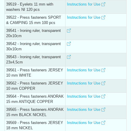
39519 - Eyelets 11 mm with
Instructions for Use
washers NI 120 pcs
39522 - Press fasteners SPORT
Instructions for Use
& CAMPING 15 mm 100 pcs
39541 - Ironing ruler, transparent
20x10cm
39542 - Ironing ruler, transparent
30x10cm
39543 - Ironing ruler, transparent
23x4,5cm
39561 - Press fasteners JERSEY
Instructions for Use
10 mm WHITE
39562 - Press fasteners JERSEY
Instructions for Use
10 mm COPPER
39564 - Press fasteners ANORAK
Instructions for Use
15 mm ANTIQUE COPPER
39565 - Press fasteners ANORAK
Instructions for Use
15 mm BLACK NICKEL
39569 - Press fasteners JERSEY
Instructions for Use
18 mm NICKEL