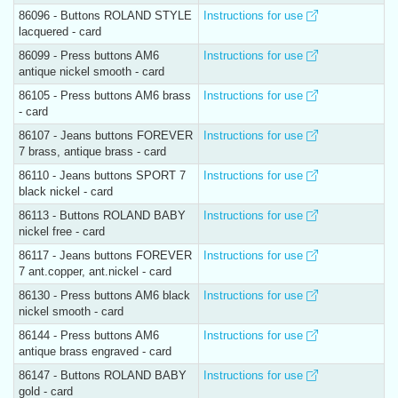
86096 - Buttons ROLAND STYLE
Instructions for use
lacquered - card
86099 - Press buttons AM6
Instructions for use
antique nickel smooth - card
86105 - Press buttons AM6 brass
Instructions for use
- card
86107 - Jeans buttons FOREVER
Instructions for use
7 brass, antique brass - card
86110 - Jeans buttons SPORT 7
Instructions for use
black nickel - card
86113 - Buttons ROLAND BABY
Instructions for use
nickel free - card
86117 - Jeans buttons FOREVER
Instructions for use
7 ant.copper, ant.nickel - card
86130 - Press buttons AM6 black
Instructions for use
nickel smooth - card
86144 - Press buttons AM6
Instructions for use
antique brass engraved - card
86147 - Buttons ROLAND BABY
Instructions for use
gold - card