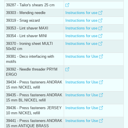
39287 - Tailor's shears 25 cm
39303 - Mending needle
Instructions for use
39319 - Snag wizard
Instructions for use
39353 - Lint shaver MAXI
Instructions for use
39354 - Lint shaver MINI
Instructions for use
39370 - Ironing sheet MULTI
Instructions for use
50x92 cm
39381 - Deco interfacing with
Instructions for Use
motifs
39392 - Needle threader PRYM
ERGO
39434 - Press fasteners ANORAK
Instructions for Use
15 mm NICKEL refill
39435 - Press fasteners ANORAK
Instructions for Use
15 mm BL.NICKEL refill
39436 - Press fasteners JERSEY
Instructions for Use
10 mm NICKEL refill
39441 - Press fasteners ANORAK
Instructions for Use
15 mm ANTIQUE BRASS