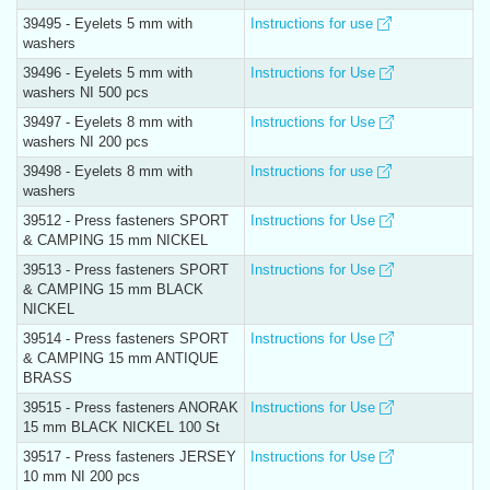
39495 - Eyelets 5 mm with
Instructions for use
washers
39496 - Eyelets 5 mm with
Instructions for Use
washers NI 500 pcs
39497 - Eyelets 8 mm with
Instructions for Use
washers NI 200 pcs
39498 - Eyelets 8 mm with
Instructions for use
washers
39512 - Press fasteners SPORT
Instructions for Use
& CAMPING 15 mm NICKEL
39513 - Press fasteners SPORT
Instructions for Use
& CAMPING 15 mm BLACK
NICKEL
39514 - Press fasteners SPORT
Instructions for Use
& CAMPING 15 mm ANTIQUE
BRASS
39515 - Press fasteners ANORAK
Instructions for Use
15 mm BLACK NICKEL 100 St
39517 - Press fasteners JERSEY
Instructions for Use
10 mm NI 200 pcs