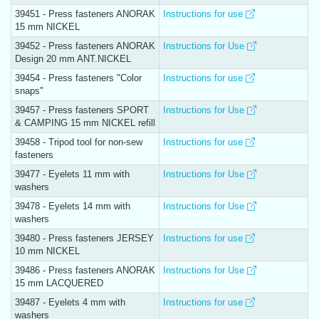
39451 - Press fasteners ANORAK
Instructions for use
15 mm NICKEL
39452 - Press fasteners ANORAK
Instructions for Use
Design 20 mm ANT.NICKEL
39454 - Press fasteners "Color
Instructions for use
snaps"
39457 - Press fasteners SPORT
Instructions for Use
& CAMPING 15 mm NICKEL refill
39458 - Tripod tool for non-sew
Instructions for use
fasteners
39477 - Eyelets 11 mm with
Instructions for Use
washers
39478 - Eyelets 14 mm with
Instructions for Use
washers
39480 - Press fasteners JERSEY
Instructions for use
10 mm NICKEL
39486 - Press fasteners ANORAK
Instructions for Use
15 mm LACQUERED
39487 - Eyelets 4 mm with
Instructions for use
washers