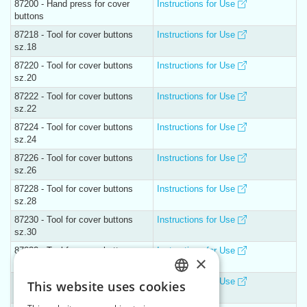
87200 - Hand press for cover
Instructions for Use
buttons
87218 - Tool for cover buttons
Instructions for Use
sz.18
87220 - Tool for cover buttons
Instructions for Use
sz.20
87222 - Tool for cover buttons
Instructions for Use
sz.22
87224 - Tool for cover buttons
Instructions for Use
sz.24
87226 - Tool for cover buttons
Instructions for Use
sz.26
87228 - Tool for cover buttons
Instructions for Use
sz.28
87230 - Tool for cover buttons
Instructions for Use
sz.30
87232 - Tool for cover buttons
Instructions for Use
×
sz.32
87236 - Tool for cover buttons
Instructions for Use
This website uses cookies
CZECH
sz.36