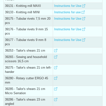
39131 - Knitting mill MAXI
Instructions for Use
39133 - Knitting mill MINI
Instructions for use
39175 - Tubular rivets 7,5 mm 20
Instructions for Use
pcs
39176 - Tubular rivets 9 mm 15
Instructions for Use
pcs
39177 - Tubular rivets 9 mm 8
Instructions for Use
pcs
39253 - Tailor's shears 21 cm
39265 - Sewing and household
scissors 16,5 cm
39275 - Tailor's shears 21 cm left-
hander
39280 - Rotary cutter ERGO 45
mm
39285 - Tailor's shears 21 cm
Micro Serration
39286 - Tailor's shears 23 cm
angled