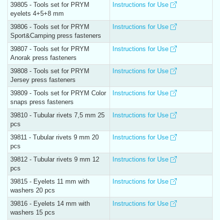
39805 - Tools set for PRYM
Instructions for Use
eyelets 4+5+8 mm
39806 - Tools set for PRYM
Instructions for Use
Sport&Camping press fasteners
39807 - Tools set for PRYM
Instructions for Use
Anorak press fasteners
39808 - Tools set for PRYM
Instructions for Use
Jersey press fasteners
39809 - Tools set for PRYM Color
Instructions for Use
snaps press fasteners
39810 - Tubular rivets 7,5 mm 25
Instructions for Use
pcs
39811 - Tubular rivets 9 mm 20
Instructions for Use
pcs
39812 - Tubular rivets 9 mm 12
Instructions for Use
pcs
39815 - Eyelets 11 mm with
Instructions for Use
washers 20 pcs
39816 - Eyelets 14 mm with
Instructions for Use
washers 15 pcs