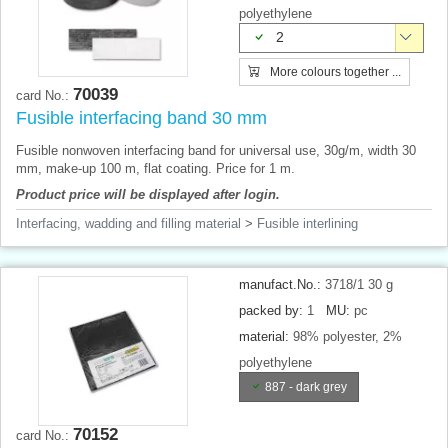
polyethylene
2
More colours together ...
70039
card No.:
Fusible interfacing band 30 mm
Fusible nonwoven interfacing band for universal use, 30g/m, width 30
mm, make-up 100 m, flat coating. Price for 1 m.
Product price will be displayed after login.
Interfacing, wadding and filling material
>
Fusible interlining
manufact.No.:
3718/1 30 g
packed by:
1
MU:
pc
material:
98% polyester, 2%
polyethylene
887 - dark grey
70152
card No.: