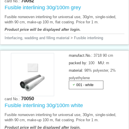
70052
card No.:
Fusible interlining 30g/100m grey
Fusible nonwoven interlining for universal use, 30g/m, single-sided,
width 90 cm, make-up 100 m, flat coating. Price for 1 m.
Product price will be displayed after login.
Interfacing, wadding and filling material
>
Fusible interlining
manufact.No.:
3718 90 cm
packed by:
100
MU:
m
material:
98% polyester, 2%
polyethylene
001 - white
70050
card No.:
Fusible interlining 30g/100m white
Fusible nonwoven interlining for universal use, 30g/m, single-sided,
width 90 cm, make-up 100 m, flat coating. Price for 1 m.
Product price will be displayed after login.