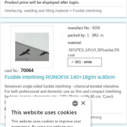
Product price will be displayed after login.
Interfacing, wadding and filling material
>
Fusible interlining
manufact.No.:
9206
packed by:
1
MU:
m
material:
56%PES,14%VI,30%axilat,PA
coat
001 - white
70064
card No.:
Fusible interlining RONOFIX 140+18g/m w.80cm
Nonwoven single-sided fusible interlining - chemical-bonded vlieseline.
For both professional and domestic use as firm and compact interlining
for bags, purses, placemats etc., 140+18g/m, width 80 cm. Czech
×
product, price for 1 m.
Product price will be displayed after login.
This website uses cookies
CZECH
Interfacing, wadding and filling material
>
Fusible interlining
This website uses cookies to improve user
SLOVAK
experience. By using our website you