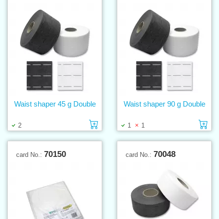
Waist shaper 45 g Double
Waist shaper 90 g Double
Add to cart
Ad
2
1
1
70150
70048
card No.:
card No.: