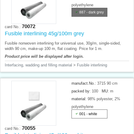
polyethylene
887 - dark grey
70072
card No.:
Fusible interlining 45g/100m grey
Fusible nonwoven interlining for universal use, 30g/m, single-sided,
width 90 cm, make-up 100 m, flat coating. Price for 1 m.
Product price will be displayed after login.
Interfacing, wadding and filling material
>
Fusible interlining
manufact.No.:
3715 90 cm
packed by:
100
MU:
m
material:
98% polyester, 2%
polyethylene
001 - white
70055
card No.: