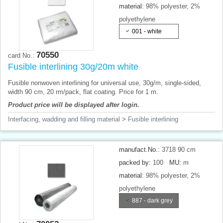
material:
98% polyester, 2%
polyethylene
001 - white
70550
card No.:
Fusible interlining 30g/20m white
Fusible nonwoven interlining for universal use, 30g/m, single-sided,
width 90 cm, 20 rm/pack, flat coating. Price for 1 m.
Product price will be displayed after login.
Interfacing, wadding and filling material
>
Fusible interlining
manufact.No.:
3718 90 cm
packed by:
100
MU:
m
material:
98% polyester, 2%
polyethylene
887 - dark grey