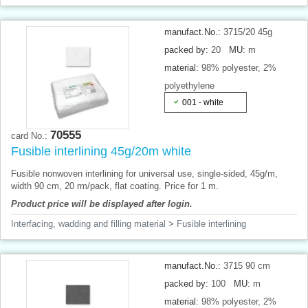
manufact.No.:
3715/20 45g
packed by:
20
MU:
m
material:
98% polyester, 2%
polyethylene
001 - white
70555
card No.:
Fusible interlining 45g/20m white
Fusible nonwoven interlining for universal use, single-sided, 45g/m,
width 90 cm, 20 rm/pack, flat coating. Price for 1 m.
Product price will be displayed after login.
Interfacing, wadding and filling material
>
Fusible interlining
manufact.No.:
3715 90 cm
packed by:
100
MU:
m
material:
98% polyester, 2%