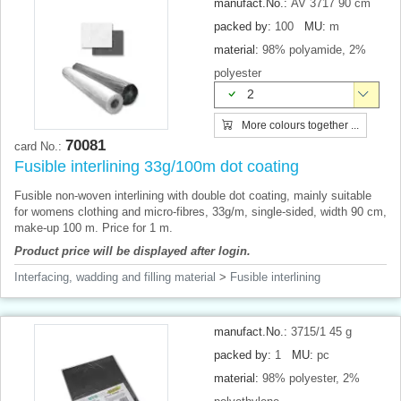
manufact.No.:
AV 3717 90 cm
packed by:
100
MU:
m
material:
98% polyamide, 2%
polyester
2
More colours together ...
70081
card No.:
Fusible interlining 33g/100m dot coating
Fusible non-woven interlining with double dot coating, mainly suitable
for womens clothing and micro-fibres, 33g/m, single-sided, width 90 cm,
make-up 100 m. Price for 1 m.
Product price will be displayed after login.
Interfacing, wadding and filling material
>
Fusible interlining
manufact.No.:
3715/1 45 g
packed by:
1
MU:
pc
material:
98% polyester, 2%