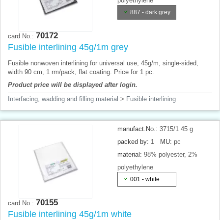
polyethylene
887 - dark grey
70172
card No.:
Fusible interlining 45g/1m grey
Fusible nonwoven interlining for universal use, 45g/m, single-sided,
width 90 cm, 1 rm/pack, flat coating. Price for 1 pc.
Product price will be displayed after login.
Interfacing, wadding and filling material
>
Fusible interlining
manufact.No.:
3715/1 45 g
packed by:
1
MU:
pc
material:
98% polyester, 2%
polyethylene
001 - white
70155
card No.:
Fusible interlining 45g/1m white