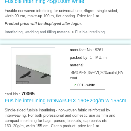
Fusible interlining 45g/100m white
Fusible nonwoven interlining for universal use, 45g/m, single-sided,
width 90 cm, make-up 100 m, flat coating. Price for 1 m.
Product price will be displayed after login.
Interfacing, wadding and filling material
>
Fusible interlining
manufact.No.:
9261
packed by:
1
MU:
m
material:
45%PES,35%VI,20%axilat,PA
coat
001 - white
70065
card No.:
Fusible interlining RONAR-FIX 160+20g/m w.155cm
Single-sided fusible interlining - non-woven fabric reinforced by
interweaving. For both professional and domestic use as firm and
compact interlining for bags, purses, baskets, cap peaks etc.,
160+20g/m, width 155 cm. Czech product, price for 1 m.