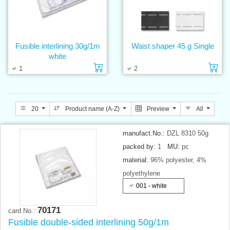
Fusible interlining 30g/1m
Waist shaper 45 g Single
white
Add to cart
Ad
1
2
20
Product name (A-Z)
Preview
All
manufact.No.:
DZL 8310 50g
packed by:
1
MU:
pc
material:
96% polyester, 4%
polyethylene
001 - white
70171
card No.:
Fusible double-sided interlining 50g/1m