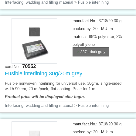
Interfacing, wadding and filling material
>
Fusible interlining
manufact.No.:
3718/20 30 g
packed by:
20
MU:
m
material:
98% polyester, 2%
polyethylene
887 - dark grey
70552
card No.:
Fusible interlining 30g/20m grey
Fusible nonwoven interlining for universal use, 30g/m, single-sided,
width 90 cm, 20 rm/pack, flat coating. Price for 1 m.
Product price will be displayed after login.
Interfacing, wadding and filling material
>
Fusible interlining
manufact.No.:
3718/20 30 g
packed by:
20
MU:
m