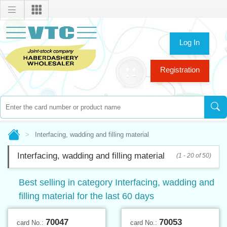
Log In
Registration
Interfacing, wadding and filling material
Interfacing, wadding and filling material
(1 - 20 of 50)
Best selling in category Interfacing, wadding and
filling material for the last 60 days
70047
70053
card No.:
card No.: