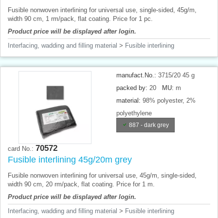
Fusible nonwoven interlining for universal use, single-sided, 45g/m,
width 90 cm, 1 rm/pack, flat coating. Price for 1 pc.
Product price will be displayed after login.
Interfacing, wadding and filling material
>
Fusible interlining
manufact.No.:
3715/20 45 g
packed by:
20
MU:
m
material:
98% polyester, 2%
polyethylene
887 - dark grey
70572
card No.:
Fusible interlining 45g/20m grey
Fusible nonwoven interlining for universal use, 45g/m, single-sided,
width 90 cm, 20 rm/pack, flat coating. Price for 1 m.
Product price will be displayed after login.
Interfacing, wadding and filling material
>
Fusible interlining