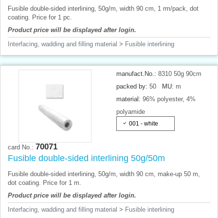
Fusible double-sided interlining, 50g/m, width 90 cm, 1 rm/pack, dot
coating. Price for 1 pc.
Product price will be displayed after login.
Interfacing, wadding and filling material
>
Fusible interlining
manufact.No.:
8310 50g 90cm
packed by:
50
MU:
m
material:
96% polyester, 4%
polyamide
001 - white
70071
card No.:
Fusible double-sided interlining 50g/50m
Fusible double-sided interlining, 50g/m, width 90 cm, make-up 50 m,
dot coating. Price for 1 m.
Product price will be displayed after login.
Interfacing, wadding and filling material
>
Fusible interlining