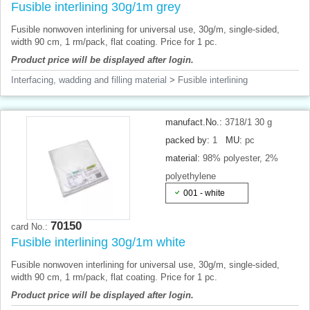
Fusible interlining 30g/1m grey
Fusible nonwoven interlining for universal use, 30g/m, single-sided,
width 90 cm, 1 rm/pack, flat coating. Price for 1 pc.
Product price will be displayed after login.
Interfacing, wadding and filling material
>
Fusible interlining
manufact.No.:
3718/1 30 g
packed by:
1
MU:
pc
material:
98% polyester, 2%
polyethylene
001 - white
70150
card No.:
Fusible interlining 30g/1m white
Fusible nonwoven interlining for universal use, 30g/m, single-sided,
width 90 cm, 1 rm/pack, flat coating. Price for 1 pc.
Product price will be displayed after login.