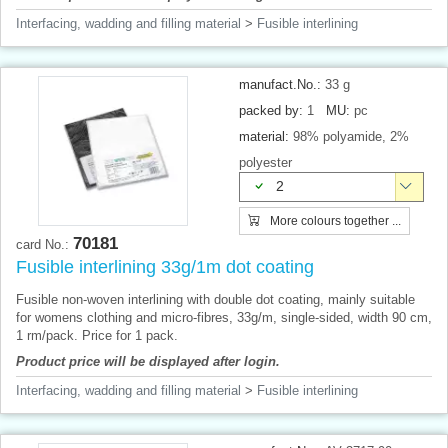
Interfacing, wadding and filling material
>
Fusible interlining
manufact.No.:
33 g
packed by:
1
MU:
pc
material:
98% polyamide, 2%
polyester
2
More colours together ...
70181
card No.:
Fusible interlining 33g/1m dot coating
Fusible non-woven interlining with double dot coating, mainly suitable
for womens clothing and micro-fibres, 33g/m, single-sided, width 90 cm,
1 rm/pack. Price for 1 pack.
Product price will be displayed after login.
Interfacing, wadding and filling material
>
Fusible interlining