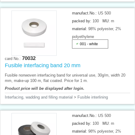
manufact.No.:
US 500
packed by:
100
MU:
m
material:
98% polyester, 2%
polyethylene
001 - white
70032
card No.:
Fusible interfacing band 20 mm
Fusible nonwoven interfacing band for universal use, 30g/m, width 20
mm, make-up 100 m, flat coated. Price for 1 m.
Product price will be displayed after login.
Interfacing, wadding and filling material
>
Fusible interlining
manufact.No.:
US 500
packed by:
100
MU:
m
material:
98% polyester, 2%