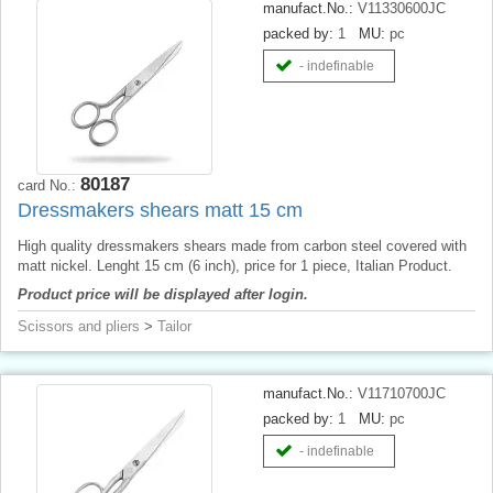
manufact.No.:
V11330600JC
packed by:
1
MU:
pc
- indefinable
80187
card No.:
Dressmakers shears matt 15 cm
High quality dressmakers shears made from carbon steel covered with
matt nickel. Lenght 15 cm (6 inch), price for 1 piece, Italian Product.
Product price will be displayed after login.
Scissors and pliers
>
Tailor
manufact.No.:
V11710700JC
packed by:
1
MU:
pc
- indefinable