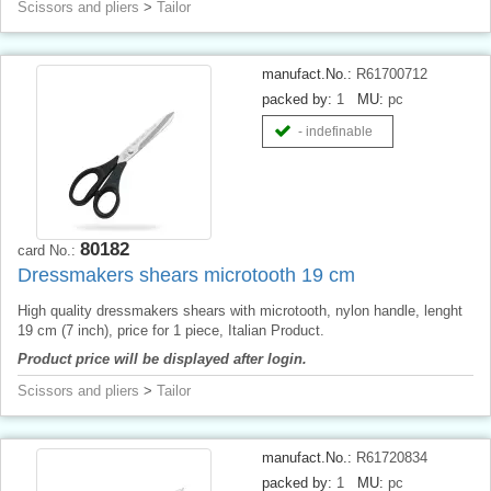
Scissors and pliers
>
Tailor
manufact.No.:
R61700712
packed by:
1
MU:
pc
- indefinable
80182
card No.:
Dressmakers shears microtooth 19 cm
High quality dressmakers shears with microtooth, nylon handle, lenght
19 cm (7 inch), price for 1 piece, Italian Product.
Product price will be displayed after login.
Scissors and pliers
>
Tailor
manufact.No.:
R61720834
packed by:
1
MU:
pc