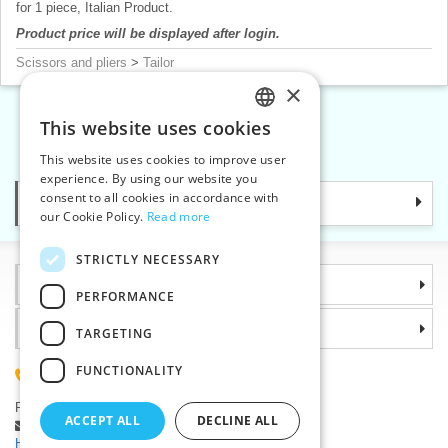
for 1 piece, Italian Product.
Product price will be displayed after login.
Scissors and pliers
>
Tailor
×
This website uses cookies
CZECH
«
1
2
3
4
»
This website uses cookies to improve user
SLOVAK
experience. By using our website you
consent to all cookies in accordance with
Categories
ENGLISH
our Cookie Policy.
Read more
GERMAN
STRICTLY NECESSARY
Information
PERFORMANCE
Why choose us
TARGETING
FUNCTIONALITY
(+420) 585 051 217
Plzenská 868, 783 91 Unicov, Czech Republic
ACCEPT ALL
DECLINE ALL
Ask a question
|
Report a bug
Having trouble logging in ?