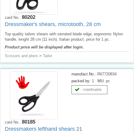
80202
card No.:
Dressmaker's shears, microtooth, 28 cm
Top quality tailors shears with serrated blade edge, ergonomic Nylon
handle, lenght 28 cm (11 inch). Italian product, price for 1 pc.
Product price will be displayed after login.
Scissors and pliers
>
Tailor
manufact.No.:
R67720834
packed by:
1
MU:
pc
- indefinable
80185
card No.:
Dressmakers lefthand shears 21