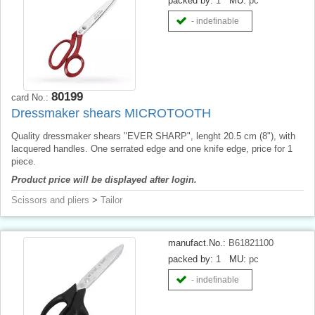
packed by:
1
MU:
pc
- indefinable
80199
card No.:
Dressmaker shears MICROTOOTH
Quality dressmaker shears "EVER SHARP", lenght 20.5 cm (8"), with
lacquered handles. One serrated edge and one knife edge, price for 1
piece.
Product price will be displayed after login.
Scissors and pliers
>
Tailor
manufact.No.:
B61821100
packed by:
1
MU:
pc
- indefinable