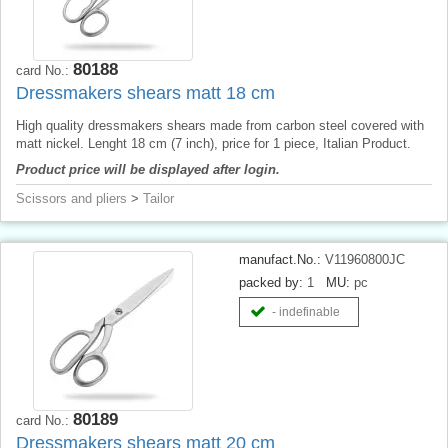
80188
card No.:
Dressmakers shears matt 18 cm
High quality dressmakers shears made from carbon steel covered with
matt nickel. Lenght 18 cm (7 inch), price for 1 piece, Italian Product.
Product price will be displayed after login.
Scissors and pliers
>
Tailor
manufact.No.:
V11960800JC
packed by:
1
MU:
pc
- indefinable
80189
card No.:
Dressmakers shears matt 20 cm