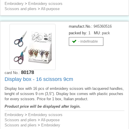
Embroidery
>
Embroidery scissors
Scissors and pliers
>
All-purpose
manufact.No.:
945360516
packed by:
1
MU:
pack
- indefinable
80178
card No.:
Display box - 16 scissors 9cm
Display box with 16 pcs of embroidery scissors with lacquered handles,
lenght of scissors 9 cm (3,5"). Display box comes with plastic pouches
for every scissors. Price for 1 box, Italian product.
Product price will be displayed after login.
Embroidery
>
Embroidery scissors
Scissors and pliers
>
All-purpose
Scissors and pliers
>
Embroidery