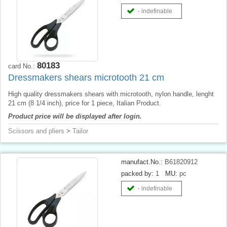
- indefinable
80183
card No.:
Dressmakers shears microtooth 21 cm
High quality dressmakers shears with microtooth, nylon handle, lenght
21 cm (8 1/4 inch), price for 1 piece, Italian Product.
Product price will be displayed after login.
Scissors and pliers
>
Tailor
manufact.No.:
B61820912
packed by:
1
MU:
pc
- indefinable