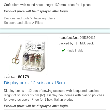
Craft pliers with round nose, lenght 130 mm, price for 1 piece.
Product price will be displayed after login.
Devices and tools
>
Jewellery pliers
Scissors and pliers
>
Pliers
manufact.No.:
945360412
packed by:
1
MU:
pack
- indefinable
80179
card No.:
Display box - 12 scissors 15cm
Display box with 12 pcs of sewing scissors with lacquered handles,
lenght of scissors 15 cm (6"). Display box comes with plastic pouches
for every scissors. Price for 1 box, Italian product.
Product price will be displayed after login.