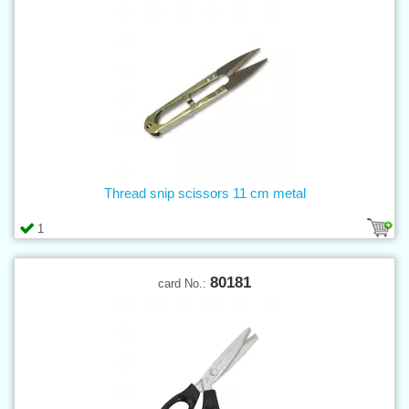
Thread snip scissors 11 cm metal
1
80181
card No.: