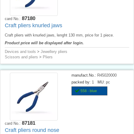
87180
card No.:
Craft pliers knurled jaws
Craft pliers with knurled jaws, lenght 130 mm, price for 1 piece.
Product price will be displayed after login.
Devices and tools
>
Jewellery pliers
Scissors and pliers
>
Pliers
manufact.No.:
R45020000
packed by:
1
MU:
pc
558 - blue
87181
card No.:
Craft pliers round nose