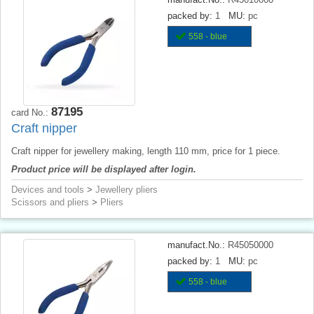
packed by:
1
MU:
pc
558 - blue
87195
card No.:
Craft nipper
Craft nipper for jewellery making, length 110 mm, price for 1 piece.
Product price will be displayed after login.
Devices and tools
>
Jewellery pliers
Scissors and pliers
>
Pliers
manufact.No.:
R45050000
packed by:
1
MU:
pc
558 - blue