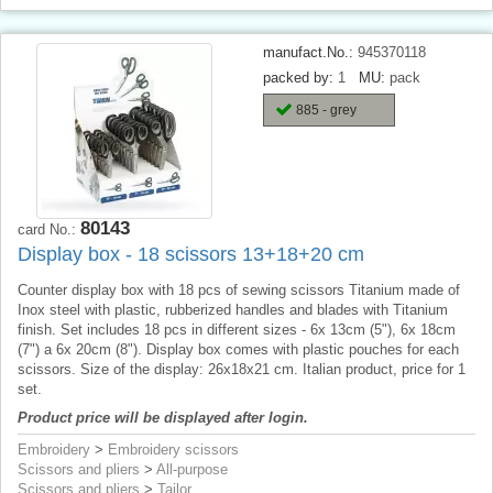
manufact.No.:
945370118
packed by:
1
MU:
pack
885 - grey
80143
card No.:
Display box - 18 scissors 13+18+20 cm
Counter display box with 18 pcs of sewing scissors Titanium made of
Inox steel with plastic, rubberized handles and blades with Titanium
finish. Set includes 18 pcs in different sizes - 6x 13cm (5"), 6x 18cm
(7") a 6x 20cm (8"). Display box comes with plastic pouches for each
scissors. Size of the display: 26x18x21 cm. Italian product, price for 1
set.
Product price will be displayed after login.
Embroidery
>
Embroidery scissors
Scissors and pliers
>
All-purpose
Scissors and pliers
>
Tailor