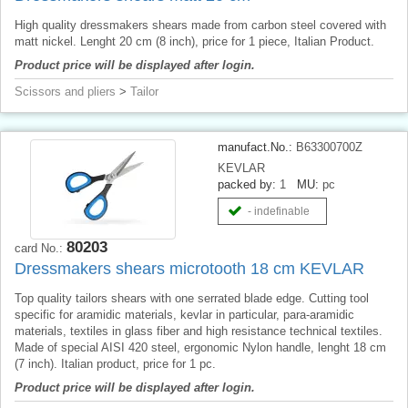
High quality dressmakers shears made from carbon steel covered with
matt nickel. Lenght 20 cm (8 inch), price for 1 piece, Italian Product.
Product price will be displayed after login.
Scissors and pliers
>
Tailor
manufact.No.:
B63300700Z
KEVLAR
packed by:
1
MU:
pc
- indefinable
80203
card No.:
Dressmakers shears microtooth 18 cm KEVLAR
Top quality tailors shears with one serrated blade edge. Cutting tool
specific for aramidic materials, kevlar in particular, para-aramidic
materials, textiles in glass fiber and high resistance technical textiles.
Made of special AISI 420 steel, ergonomic Nylon handle, lenght 18 cm
(7 inch). Italian product, price for 1 pc.
Product price will be displayed after login.