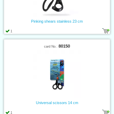
Pinking shears stainless 23 cm
1
80150
card No.:
Universal scissors 14 cm
1