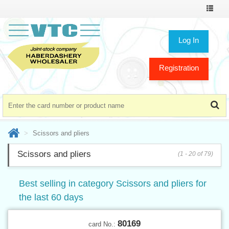
Toggle
navigat
Log In
Registration
Scissors and pliers
Scissors and pliers
(1 - 20 of 79)
Best selling in category Scissors and pliers for
the last 60 days
80169
card No.: