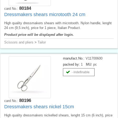
80184
card No.:
Dressmakers shears microtooth 24 cm
High quality dressmakers shears with microtooth. Nylon handle, lenght
24 cm (9,5 inch), price for 1 piece, Italian Product.
Product price will be displayed after login.
Scissors and pliers
>
Tailor
manufact.No.:
V11700600
packed by:
1
MU:
pc
- indefinable
80196
card No.:
Dressmakers shears nickel 15cm
High quality dressmakers nickelled shears, lenght 15 cm (6 inch), price