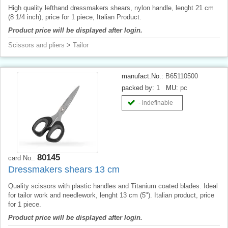
High quality lefthand dressmakers shears, nylon handle, lenght 21 cm
(8 1/4 inch), price for 1 piece, Italian Product.
Product price will be displayed after login.
Scissors and pliers
>
Tailor
manufact.No.:
B65110500
packed by:
1
MU:
pc
- indefinable
80145
card No.:
Dressmakers shears 13 cm
Quality scissors with plastic handles and Titanium coated blades. Ideal
for tailor work and needlework, lenght 13 cm (5"). Italian product, price
for 1 piece.
Product price will be displayed after login.