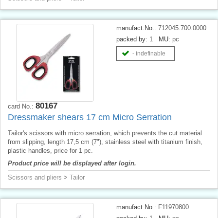
manufact.No.:
712045.700.0000
packed by:
1
MU:
pc
- indefinable
80167
card No.:
Dressmaker shears 17 cm Micro Serration
Tailor's scissors with micro serration, which prevents the cut material
from slipping, length 17,5 cm (7"), stainless steel with titanium finish,
plastic handles, price for 1 pc.
Product price will be displayed after login.
Scissors and pliers
>
Tailor
manufact.No.:
F11970800