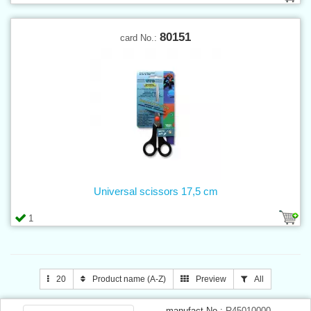
80151
card No.:
Universal scissors 17,5 cm
1
20
Product name (A-Z)
Preview
All
manufact.No.:
R45010000