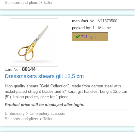
Scissors and pliers
>
Tailor
manufact.No.:
V11370500
packed by:
1
MU:
pc
714 - gold
80144
card No.:
Dressmakers shears gilt 12,5 cm
High quality shears "Gold Collection". Made from carbon steel with
nickel-plated straight blades and 24 karat gilt handles. Lenght 12,5 cm
(5"). Italian product, price for 1 piece.
Product price will be displayed after login.
Embroidery
>
Embroidery scissors
Scissors and pliers
>
Tailor