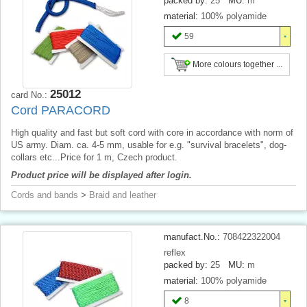
packed by:
25
MU:
m
material:
100% polyamide
59
More colours together ...
25012
card No.:
Cord PARACORD
High quality and fast but soft cord with core in accordance with norm of
US army. Diam. ca. 4-5 mm, usable for e.g. "survival bracelets", dog-
collars etc...Price for 1 m, Czech product.
Product price will be displayed after login.
Cords and bands
>
Braid and leather
manufact.No.:
708422322004
reflex
packed by:
25
MU:
m
material:
100% polyamide
8