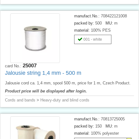
manufact.No.:
708422121008
packed by:
500
MU:
m
material:
100% PES
001 - white
25007
card No.:
Jalousie string 1,4 mm - 500 m
Jalousie cord ca. 1,4 mm, spool 500 m, price for 1 m, Czech Product.
Product price will be displayed after login.
Cords and bands
>
Heavy-duty and blind cords
manufact.No.:
70813725005
packed by:
150
MU:
m
material:
100% polyester