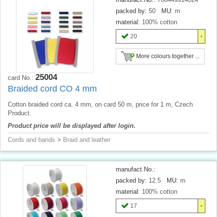
packed by:
50
MU:
m
material:
100% cotton
20
More colours together ...
25004
card No.:
Braided cord CO 4 mm
Cotton braided cord ca. 4 mm, on card 50 m, price for 1 m, Czech
Product.
Product price will be displayed after login.
Cords and bands
>
Braid and leather
manufact.No.:
packed by:
12.5
MU:
m
material:
100% cotton
17