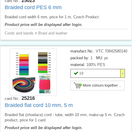
25023
card No.:
Braided cord PES 6 mm
Braided cord width 6 mm, price for 1 m, Czech Product.
Product price will be displayed after login.
Cords and bands
>
Braid and leather
manufact.No.:
VTC 70842580140
packed by:
1
MU:
pc
material:
100% PES
19
More colours together ...
25216
card No.:
Braided flat cord 10 mm, 5 m
Braided flat (shoelace) cord - tube, width 10 mm, make-up 5 m. Czech
product, price for 1 card.
Product price will be displayed after login.