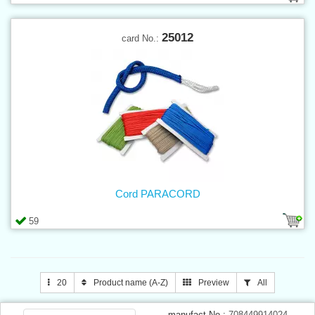
25012
card No.:
Cord PARACORD
59
20
Product name (A-Z)
Preview
All
manufact.No.:
708449914024