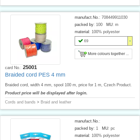
manufact.No.:
708449911030
packed by:
100
MU:
m
material:
100% polyester
69
More colours together ...
25001
card No.:
Braided cord PES 4 mm
Braided cord, width 4 mm, spool 100 m, price for 1 m, Czech Product.
Product price will be displayed after login.
Cords and bands
>
Braid and leather
manufact.No.:
packed by:
1
MU:
pc
material:
100% polyester