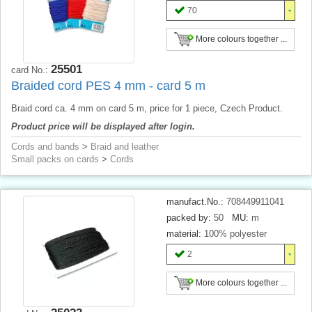
70
More colours together ...
25501
card No.:
Braided cord PES 4 mm - card 5 m
Braid cord ca. 4 mm on card 5 m, price for 1 piece, Czech Product.
Product price will be displayed after login.
Cords and bands
>
Braid and leather
Small packs on cards
>
Cords
manufact.No.:
708449911041
packed by:
50
MU:
m
material:
100% polyester
2
More colours together ...