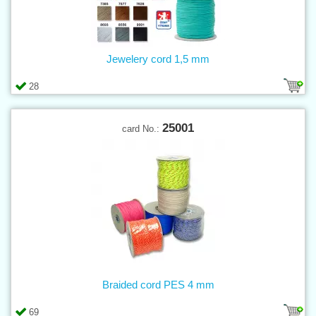
Jewelery cord 1,5 mm
28
25001
card No.:
Braided cord PES 4 mm
69