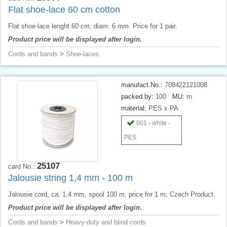
Flat shoe-lace 60 cm cotton
Flat shoe-lace lenght 60 cm, diam. 6 mm. Price for 1 pair.
Product price will be displayed after login.
Cords and bands
>
Shoe-laces
manufact.No.:
708422121008
packed by:
100
MU:
m
material:
PES x PA
001 - white -
PES
25107
card No.:
Jalousie string 1,4 mm - 100 m
Jalousie cord, ca. 1,4 mm, spool 100 m, price for 1 m, Czech Product.
Product price will be displayed after login.
Cords and bands
>
Heavy-duty and blind cords