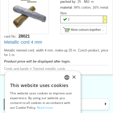
packed by:
25
MU:
m
material:
84% cotton, 16% metal
fibre
2
More colours together ...
28021
card No.:
Metallic cord 4 mm
Metallic twisted cord, width 4 mm, make-up 25 m. Czech product, price
for 1 m.
Product price will be displayed after login.
Cords and bands
>
Twisted metallic cords
×
This website uses cookies
CZECH
«
1
2
3
»
This website uses cookies to improve user
SLOVAK
experience. By using our website you
consent to all cookies in accordance with
Categories
ENGLISH
our Cookie Policy.
Read more
GERMAN