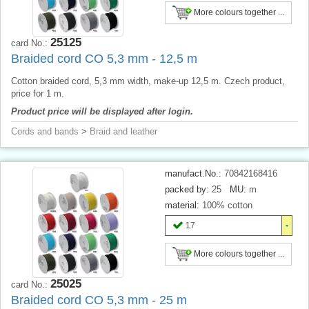
More colours together ...
25125
card No.:
Braided cord CO 5,3 mm - 12,5 m
Cotton braided cord, 5,3 mm width, make-up 12,5 m. Czech product,
price for 1 m.
Product price will be displayed after login.
Cords and bands
>
Braid and leather
manufact.No.:
70842168416
packed by:
25
MU:
m
material:
100% cotton
17
More colours together ...
25025
card No.:
Braided cord CO 5,3 mm - 25 m