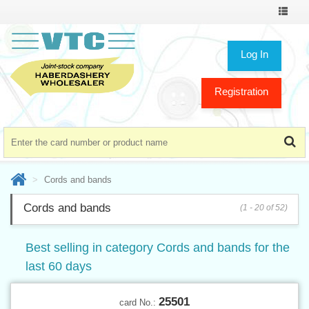
Toggle
navigat
Log In
Registration
Cords and bands
Cords and bands
(1 - 20 of 52)
Best selling in category Cords and bands for the
last 60 days
25501
card No.: