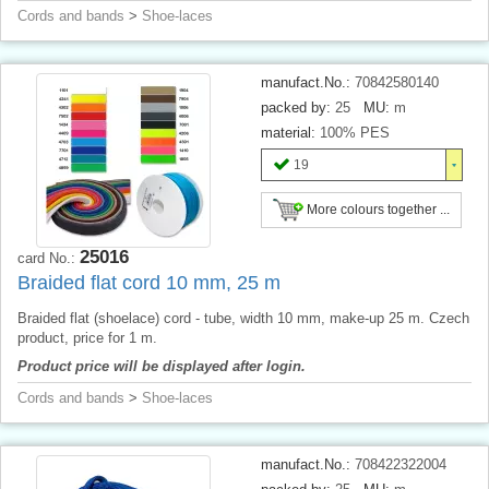
Cords and bands
>
Shoe-laces
manufact.No.:
70842580140
packed by:
25
MU:
m
material:
100% PES
19
More colours together ...
25016
card No.:
Braided flat cord 10 mm, 25 m
Braided flat (shoelace) cord - tube, width 10 mm, make-up 25 m. Czech
product, price for 1 m.
Product price will be displayed after login.
Cords and bands
>
Shoe-laces
manufact.No.:
708422322004