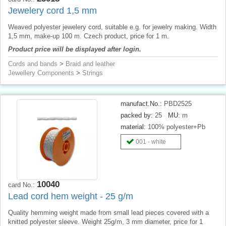
Jewelery cord 1,5 mm
Weaved polyester jewelery cord, suitable e.g. for jewelry making. Width
1,5 mm, make-up 100 m. Czech product, price for 1 m.
Product price will be displayed after login.
Cords and bands
>
Braid and leather
Jewellery Components
>
Strings
manufact.No.:
PBD2525
packed by:
25
MU:
m
material:
100% polyester+Pb
001 - white
10040
card No.:
Lead cord hem weight - 25 g/m
Quality hemming weight made from small lead pieces covered with a
knitted polyester sleeve. Weight 25g/m, 3 mm diameter, price for 1