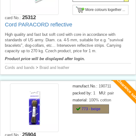
More colours together ...
25312
card No.:
Cord PARACORD reflective
High quality and fast but soft cord with core in accordance with
standards of US army. Diam. ca. 4-5 mm, suitable for e.g. "survival
bracelets", dog-collars, etc... Interwoven reflective strips. Carrying
capacity up to 270 kg. Czech product, price for 1 m.
Product price will be displayed after login.
Cords and bands
>
Braid and leather
Clearance sa
manufact.No.:
190711
packed by:
1
MU:
pair
material:
100% cotton
773 - beige
25904
card No.: