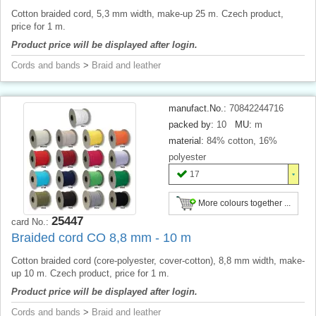
Cotton braided cord, 5,3 mm width, make-up 25 m. Czech product,
price for 1 m.
Product price will be displayed after login.
Cords and bands
>
Braid and leather
manufact.No.:
70842244716
packed by:
10
MU:
m
material:
84% cotton, 16%
polyester
17
More colours together ...
25447
card No.:
Braided cord CO 8,8 mm - 10 m
Cotton braided cord (core-polyester, cover-cotton), 8,8 mm width, make-
up 10 m. Czech product, price for 1 m.
Product price will be displayed after login.
Cords and bands
>
Braid and leather