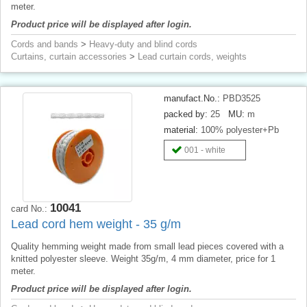
meter.
Product price will be displayed after login.
Cords and bands
>
Heavy-duty and blind cords
Curtains, curtain accessories
>
Lead curtain cords, weights
manufact.No.:
PBD3525
packed by:
25
MU:
m
material:
100% polyester+Pb
001 - white
10041
card No.:
Lead cord hem weight - 35 g/m
Quality hemming weight made from small lead pieces covered with a
knitted polyester sleeve. Weight 35g/m, 4 mm diameter, price for 1
meter.
Product price will be displayed after login.