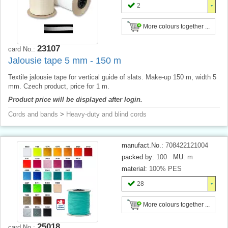
2
More colours together ...
23107
card No.:
Jalousie tape 5 mm - 150 m
Textile jalousie tape for vertical guide of slats. Make-up 150 m, width 5
mm. Czech product, price for 1 m.
Product price will be displayed after login.
Cords and bands
>
Heavy-duty and blind cords
manufact.No.:
708422121004
packed by:
100
MU:
m
material:
100% PES
28
More colours together ...
25018
card No.: