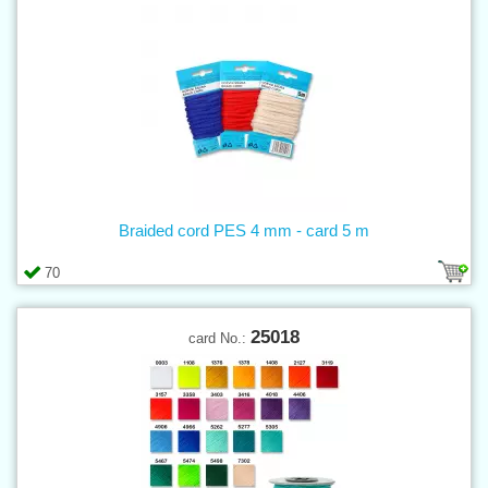
Braided cord PES 4 mm - card 5 m
70
25018
card No.: