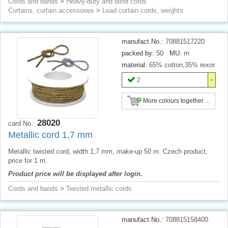
Cords and bands
>
Heavy-duty and blind cords
Curtains, curtain accessories
>
Lead curtain cords, weights
manufact.No.:
70881517220
packed by:
50
MU:
m
material:
65% cotton,35% rexor
2
More colours together ...
28020
card No.:
Metallic cord 1,7 mm
Metallic twisted cord, width 1,7 mm, make-up 50 m. Czech product,
price for 1 m.
Product price will be displayed after login.
Cords and bands
>
Twisted metallic cords
manufact.No.:
708815158400