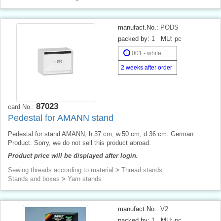
manufact.No.:
PODS
packed by:
1
MU:
pc
001 - white
2 weeks after order
87023
card No.:
Pedestal for AMANN stand
Pedestal for stand AMANN, h.37 cm, w.50 cm, d.36 cm. German
Product. Sorry, we do not sell this product abroad.
Product price will be displayed after login.
Sewing threads according to material
>
Thread stands
Stands and boxes
>
Yarn stands
manufact.No.:
V2
packed by:
1
MU:
pc