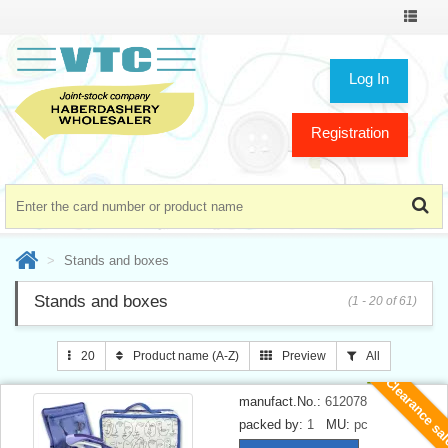
Toggle
navigat
Log In
Registration
Stands and boxes
Stands and boxes
(1 - 20 of 61)
20
Product name (A-Z)
Preview
All
Clearance sa
manufact.No.:
612078
packed by:
1
MU:
pc