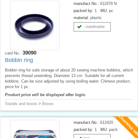
manufact.No.:
611978 N
packed by:
1
MU:
pc
material:
plastic
- indefinable
39090
card No.:
Bobbin ring
Bobbin ring for safe storage of about 20 sewing machine bobbins, which
prevents thread unwinding. Diameter 13 cm. Suitable for all current
bobbins. Can be size adjusted by using boiling water. Chinese product,
price for 1 pc.
Product price will be displayed after login.
Stands and boxes
>
Boxes
Clearance sa
manufact.No.:
612420
packed by:
1
MU:
pack