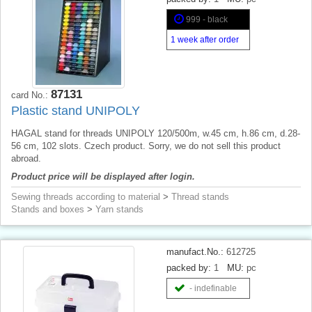
999 - black
1 week after order
87131
card No.:
Plastic stand UNIPOLY
HAGAL stand for threads UNIPOLY 120/500m, w.45 cm, h.86 cm, d.28-
56 cm, 102 slots. Czech product. Sorry, we do not sell this product
abroad.
Product price will be displayed after login.
Sewing threads according to material
>
Thread stands
Stands and boxes
>
Yarn stands
manufact.No.:
612725
packed by:
1
MU:
pc
- indefinable