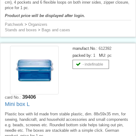
cm), 4 pockets and 6 flexible loops on both inner sides, zipper closure,
price for 1 pc.
Product price will be displayed after login.
Patchwork
>
Organizers
Stands and boxes
>
Bags and cases
manufact.No.:
612392
packed by:
1
MU:
pc
- indefinable
39406
card No.:
Mini box L
Plastic box with lid made from stable plastic, dim. 88x59x35 mm, for
sewing, handicraft, and household accessories and small components
e.g. beads, screews etc. Rounded bottom side helps taking out pin,
needle etc. The boxes are stackable with a simple click. German
product, price for 1 pc.