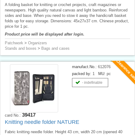
A folding basket for knitting or crochet projects, craft magazines or
newspapers. High quality natural canvas and light bamboo. Reinforced
sides and base. When you need to stow it away the handicraft basket
folds up for easy storage. Dimensions: 45x27x37 cm. Chinese product,
price for 1 pc.
Product price will be displayed after login.
Patchwork
>
Organizers
Stands and boxes
>
Bags and cases
Clearance sa
manufact.No.:
612076
packed by:
1
MU:
pc
- indefinable
39417
card No.:
Knitting needle folder NATURE
Fabric knitting needle folder. Height 43 cm, width 20 cm (opened 40