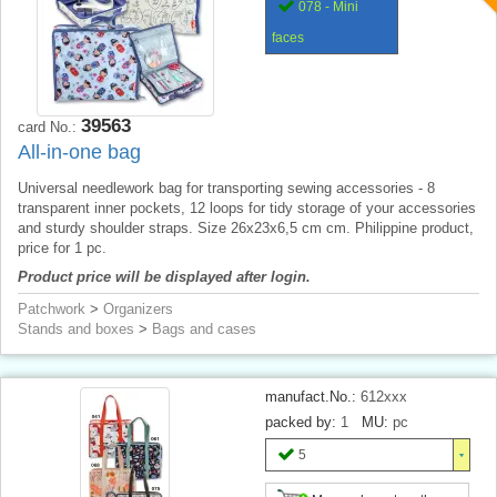
078 - Mini
faces
39563
card No.:
All-in-one bag
Universal needlework bag for transporting sewing accessories - 8
transparent inner pockets, 12 loops for tidy storage of your accessories
and sturdy shoulder straps. Size 26x23x6,5 cm cm. Philippine product,
price for 1 pc.
Product price will be displayed after login.
Patchwork
>
Organizers
Stands and boxes
>
Bags and cases
manufact.No.:
612xxx
packed by:
1
MU:
pc
5