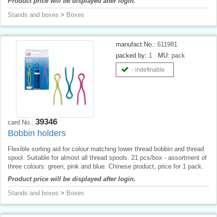
Product price will be displayed after login.
Stands and boxes
>
Boxes
manufact.No.:
611981
packed by:
1
MU:
pack
- indefinable
39346
card No.:
Bobbin holders
Flexible sorting aid for colour matching lower thread bobbin and thread
spool. Suitable for almost all thread spools. 21 pcs/box - assortment of
three colours: green, pink and blue. Chinese product, price for 1 pack.
Product price will be displayed after login.
Stands and boxes
>
Boxes