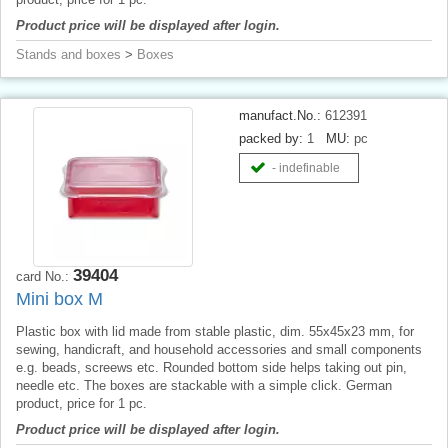
Product price will be displayed after login.
Stands and boxes
>
Boxes
manufact.No.:
612391
packed by:
1
MU:
pc
- indefinable
39404
card No.:
Mini box M
Plastic box with lid made from stable plastic, dim. 55x45x23 mm, for
sewing, handicraft, and household accessories and small components
e.g. beads, screews etc. Rounded bottom side helps taking out pin,
needle etc. The boxes are stackable with a simple click. German
product, price for 1 pc.
Product price will be displayed after login.