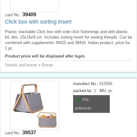
39409
card No.:
Click box with sorting insert
Plastic stackable Click box with side click fastenings and with plastic
lid, dim. 23x16x8 cm. Includes sorting insert for sewing threads. Can be
combined with supplements 39415 and 39416. Italian product, price for
1 pc.
Product price will be displayed after login.
Stands and boxes
>
Boxes
manufact.No.:
612556
packed by:
1
MU:
pc
556 -
anthracite
39537
card No.: