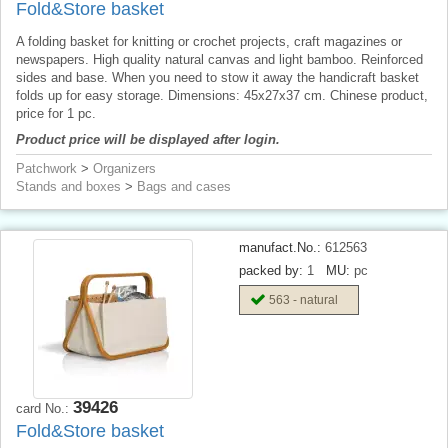
Fold&Store basket
A folding basket for knitting or crochet projects, craft magazines or
newspapers. High quality natural canvas and light bamboo. Reinforced
sides and base. When you need to stow it away the handicraft basket
folds up for easy storage. Dimensions: 45x27x37 cm. Chinese product,
price for 1 pc.
Product price will be displayed after login.
Patchwork
>
Organizers
Stands and boxes
>
Bags and cases
manufact.No.:
612563
packed by:
1
MU:
pc
563 - natural
39426
card No.:
Fold&Store basket