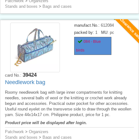
Patchwork
>
Organizers
Stands and boxes
>
Bags and cases
Clearance sa
manufact.No.:
612084
packed by:
1
MU:
pc
084 - Blue
birds
39424
card No.:
Needlework bag
Roomy needlework bag with large inner compartments for knitting
needles, several balls of wool or the knitting or crochet work already
begun and accessories. Practical outer pocket for other accessories.
Useful round eyelet on the transverse side to draw through the woollen
yarn. Size 44x14x17 cm. Philippine product, price for 1 pc.
Product price will be displayed after login.
Patchwork
>
Organizers
Stands and boxes
>
Bags and cases