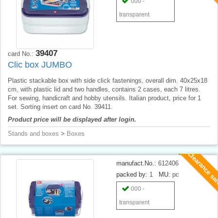
000 -
transparent
39407
card No.:
Clic box JUMBO
Plastic stackable box with side click fastenings, overall dim. 40x25x18
cm, with plastic lid and two handles, contains 2 cases, each 7 litres.
For sewing, handicraft and hobby utensils. Italian product, price for 1
set. Sorting insert on card No. 39411.
Product price will be displayed after login.
Stands and boxes
>
Boxes
Clearance sa
manufact.No.:
612406
packed by:
1
MU:
pc
000 -
transparent