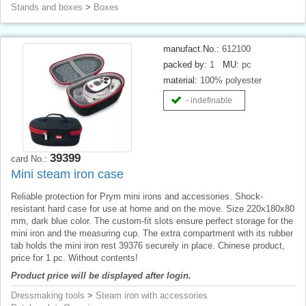
Stands and boxes
>
Boxes
manufact.No.:
612100
packed by:
1
MU:
pc
material:
100% polyester
- indefinable
39399
card No.:
Mini steam iron case
Reliable protection for Prym mini irons and accessories. Shock-
resistant hard case for use at home and on the move. Size 220x180x80
mm, dark blue color. The custom-fit slots ensure perfect storage for the
mini iron and the measuring cup. The extra compartment with its rubber
tab holds the mini iron rest 39376 securely in place. Chinese product,
price for 1 pc. Without contents!
Product price will be displayed after login.
Dressmaking tools
>
Steam iron with accessories