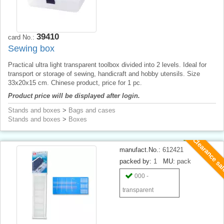
39410
card No.:
Sewing box
Practical ultra light transparent toolbox divided into 2 levels. Ideal for
transport or storage of sewing, handicraft and hobby utensils. Size
33x20x15 cm. Chinese product, price for 1 pc.
Product price will be displayed after login.
Stands and boxes
>
Bags and cases
Stands and boxes
>
Boxes
Clearance sa
manufact.No.:
612421
packed by:
1
MU:
pack
000 -
transparent