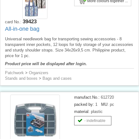
More colours together ...
39423
card No.:
All-in-one bag
Universal needlework bag for transporting sewing accessories - 8
transparent inner pockets, 12 loops for tidy storage of your accessories
and sturdy shoulder straps. Size 34x26x9,5 cm. Philippine product,
price for 1 pc.
Product price will be displayed after login.
Patchwork
>
Organizers
Stands and boxes
>
Bags and cases
manufact.No.:
612720
packed by:
1
MU:
pc
material:
plastic
- indefinable