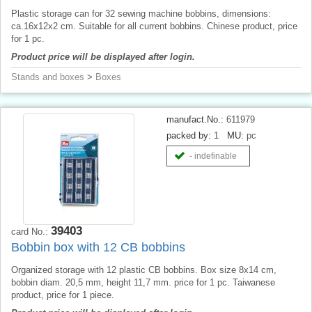
Plastic storage can for 32 sewing machine bobbins, dimensions:
ca.16x12x2 cm. Suitable for all current bobbins. Chinese product, price
for 1 pc.
Product price will be displayed after login.
Stands and boxes
>
Boxes
manufact.No.:
611979
packed by:
1
MU:
pc
- indefinable
39403
card No.:
Bobbin box with 12 CB bobbins
Organized storage with 12 plastic CB bobbins. Box size 8x14 cm,
bobbin diam. 20,5 mm, height 11,7 mm. price for 1 pc. Taiwanese
product, price for 1 piece.