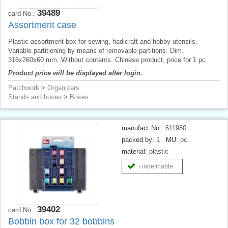
39489
card No.:
Assortment case
Plastic assortment box for sewing, hadicraft and hobby utensils.
Variable partitioning by means of removable partitions. Dim.
316x260x60 mm. Without contents. Chinese product, price for 1 pc.
Product price will be displayed after login.
Patchwork
>
Organizers
Stands and boxes
>
Boxes
manufact.No.:
611980
packed by:
1
MU:
pc
material:
plastic
- indefinable
39402
card No.:
Bobbin box for 32 bobbins