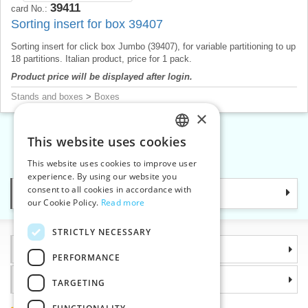
39411
card No.:
Sorting insert for box 39407
Sorting insert for click box Jumbo (39407), for variable partitioning to up
18 partitions. Italian product, price for 1 pack.
Product price will be displayed after login.
Stands and boxes
>
Boxes
×
This website uses cookies
CZECH
«
1
2
3
4
»
This website uses cookies to improve user
SLOVAK
experience. By using our website you
consent to all cookies in accordance with
Categories
ENGLISH
our Cookie Policy.
Read more
GERMAN
STRICTLY NECESSARY
Information
PERFORMANCE
Why choose us
TARGETING