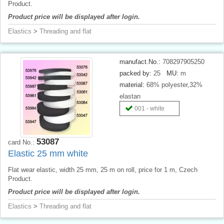
Product.
Product price will be displayed after login.
Elastics
>
Threading and flat
manufact.No.:
708297905250
packed by:
25
MU:
m
material:
68% polyester,32%
elastan
001 - white
53087
card No.:
Elastic 25 mm white
Flat wear elastic, width 25 mm, 25 m on roll, price for 1 m, Czech
Product.
Product price will be displayed after login.
Elastics
>
Threading and flat