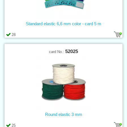
Standard elastic 6,6 mm color - card 5 m
28
52025
card No.:
Round elastic 3 mm
25