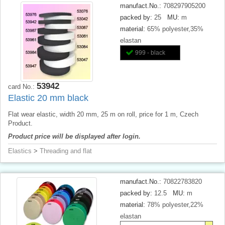
manufact.No.:
708297905200
packed by:
25
MU:
m
material:
65% polyester,35%
elastan
999 - black
53942
card No.:
Elastic 20 mm black
Flat wear elastic, width 20 mm, 25 m on roll, price for 1 m, Czech
Product.
Product price will be displayed after login.
Elastics
>
Threading and flat
manufact.No.:
70822783820
packed by:
12.5
MU:
m
material:
78% polyester,22%
elastan