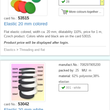
28
More colours together ...
53515
card No.:
Elastic 20 mm colored
Flat elastic colored, width ca. 20 mm, dilatability 110%, price for 1 m,
Czech product. Colors white and black are on the card 53015.
Product price will be displayed after login.
Elastics
>
Threading and flat
manufact.No.:
708297905200
packed by:
25
MU:
m
material:
62% polyester,38%
elastan
001 - white
53042
card No.:
Elastic 20 mm white