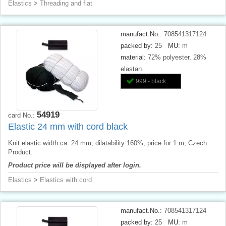
Elastics
>
Threading and flat
manufact.No.:
708541317124
packed by:
25
MU:
m
material:
72% polyester, 28%
elastan
999 - black
54919
card No.:
Elastic 24 mm with cord black
Knit elastic width ca. 24 mm, dilatability 160%, price for 1 m, Czech
Product.
Product price will be displayed after login.
Elastics
>
Elastics with cord
manufact.No.:
708541317124
packed by:
25
MU:
m