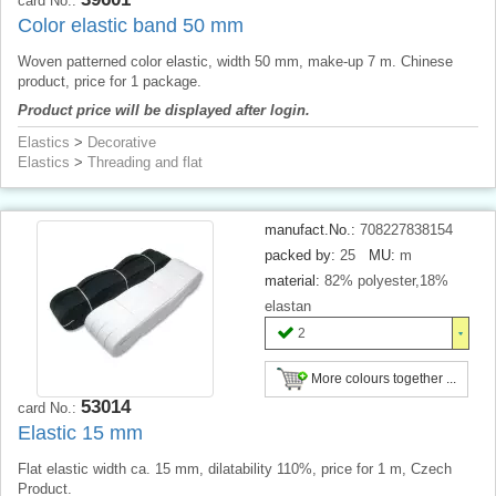
card No.:
Color elastic band 50 mm
Woven patterned color elastic, width 50 mm, make-up 7 m. Chinese
product, price for 1 package.
Product price will be displayed after login.
Elastics
>
Decorative
Elastics
>
Threading and flat
manufact.No.:
708227838154
packed by:
25
MU:
m
material:
82% polyester,18%
elastan
2
More colours together ...
53014
card No.:
Elastic 15 mm
Flat elastic width ca. 15 mm, dilatability 110%, price for 1 m, Czech
Product.