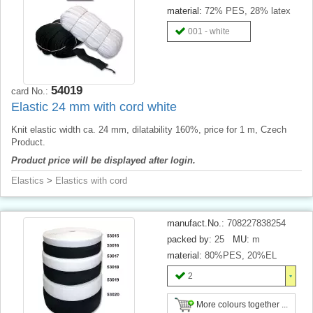
material:
72% PES, 28% latex
001 - white
54019
card No.:
Elastic 24 mm with cord white
Knit elastic width ca. 24 mm, dilatability 160%, price for 1 m, Czech
Product.
Product price will be displayed after login.
Elastics
>
Elastics with cord
manufact.No.:
708227838254
packed by:
25
MU:
m
material:
80%PES, 20%EL
2
More colours together ...