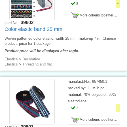
8
More colours together ...
39602
card No.:
Color elastic band 25 mm
Woven patterned color elastic, width 25 mm, make-up 7 m. Chinese
product, price for 1 package.
Product price will be displayed after login.
Elastics
>
Decorative
Elastics
>
Threading and flat
manufact.No.:
957450,1
packed by:
1
MU:
pc
material:
70% polyseter, 30%
elastodiene
2
More colours together ...
39601