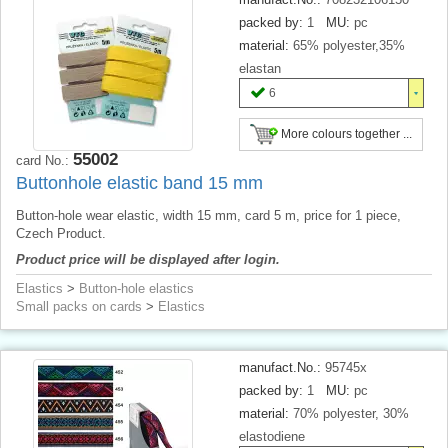
packed by:
1
MU:
pc
material:
65% polyester,35%
elastan
6
More colours together ...
55002
card No.:
Buttonhole elastic band 15 mm
Button-hole wear elastic, width 15 mm, card 5 m, price for 1 piece,
Czech Product.
Product price will be displayed after login.
Elastics
>
Button-hole elastics
Small packs on cards
>
Elastics
manufact.No.:
95745x
packed by:
1
MU:
pc
material:
70% polyester, 30%
elastodiene