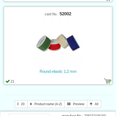
52002
card No.:
Round elastic 1,2 mm
21
20
Product name (A-Z)
Preview
All
manufact.No.:
708232106150