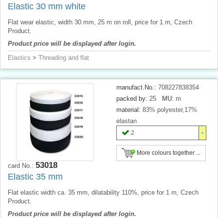
Elastic 30 mm white
Flat wear elastic, width 30 mm, 25 m on roll, price for 1 m, Czech
Product.
Product price will be displayed after login.
Elastics
>
Threading and flat
manufact.No.:
708227838354
packed by:
25
MU:
m
material:
83% polyester,17%
elastan
2
More colours together ...
53018
card No.:
Elastic 35 mm
Flat elastic width ca. 35 mm, dilatability 110%, price for 1 m, Czech
Product.
Product price will be displayed after login.