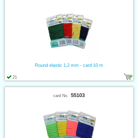
Round elastic 1,2 mm - card 10 m
21
55103
card No.: