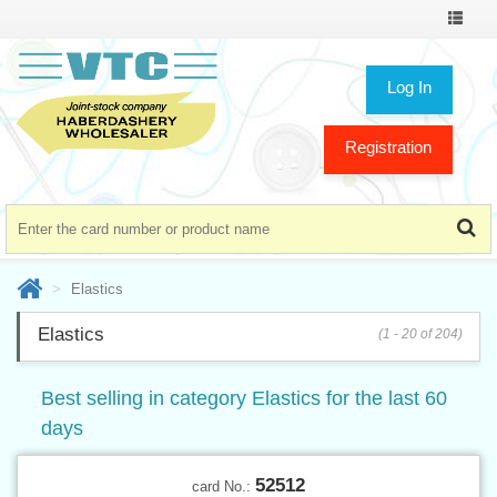
Toggle
navigat
Log In
Registration
Elastics
Elastics
(1 - 20 of 204)
Best selling in category Elastics for the last 60
days
52512
card No.: