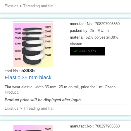
Elastics
>
Threading and flat
manufact.No.:
708297905350
packed by:
25
MU:
m
material:
62% polyester,38%
elastan
999 - black
53935
card No.:
Elastic 35 mm black
Flat wear elastic, width 35 mm, 25 m on roll, price for 1 m, Czech
Product.
Product price will be displayed after login.
Elastics
>
Threading and flat
manufact.No.:
708297905350