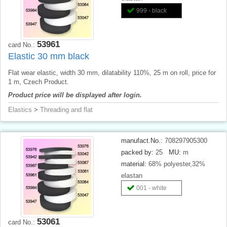
999 - black
53961
card No.:
Elastic 30 mm black
Flat wear elastic, width 30 mm, dilatability 110%, 25 m on roll, price for
1 m, Czech Product.
Product price will be displayed after login.
Elastics
>
Threading and flat
manufact.No.:
708297905300
packed by:
25
MU:
m
material:
68% polyester,32%
elastan
001 - white
53061
card No.: