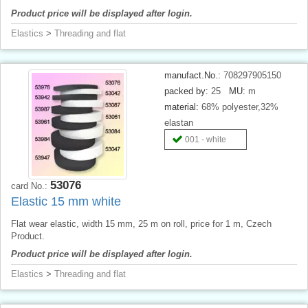
Product price will be displayed after login.
Elastics
>
Threading and flat
manufact.No.:
708297905150
packed by:
25
MU:
m
material:
68% polyester,32%
elastan
001 - white
53076
card No.:
Elastic 15 mm white
Flat wear elastic, width 15 mm, 25 m on roll, price for 1 m, Czech
Product.
Product price will be displayed after login.
Elastics
>
Threading and flat