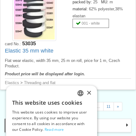
packed by:
25
MU:
m
material:
62% polyester,38%
elastan
001 - white
53035
card No.:
Elastic 35 mm white
Flat wear elastic, width 35 mm, 25 m on roll, price for 1 m, Czech
Product.
Product price will be displayed after login.
Elastics
>
Threading and flat
×
This website uses cookies
CZECH
«
1
2
3
4
…
6
…
9
…
11
»
This website uses cookies to improve user
SLOVAK
experience. By using our website you
consent to all cookies in accordance with
Categories
ENGLISH
our Cookie Policy.
Read more
GERMAN