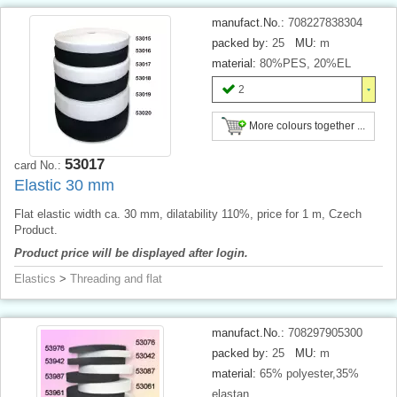
manufact.No.:
708227838304
packed by:
25
MU:
m
material:
80%PES, 20%EL
2
More colours together ...
53017
card No.:
Elastic 30 mm
Flat elastic width ca. 30 mm, dilatability 110%, price for 1 m, Czech
Product.
Product price will be displayed after login.
Elastics
>
Threading and flat
manufact.No.:
708297905300
packed by:
25
MU:
m
material:
65% polyester,35%
elastan