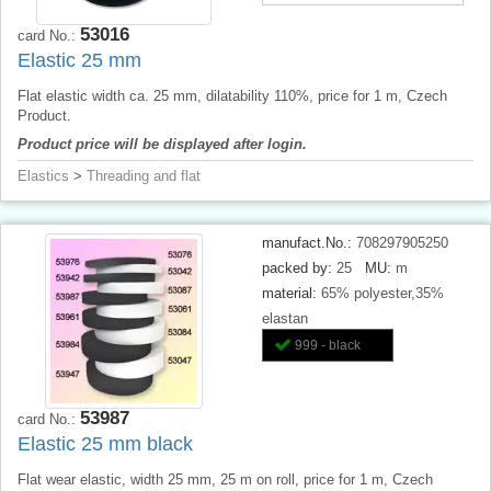
53016
card No.:
Elastic 25 mm
Flat elastic width ca. 25 mm, dilatability 110%, price for 1 m, Czech
Product.
Product price will be displayed after login.
Elastics
>
Threading and flat
manufact.No.:
708297905250
packed by:
25
MU:
m
material:
65% polyester,35%
elastan
999 - black
53987
card No.:
Elastic 25 mm black
Flat wear elastic, width 25 mm, 25 m on roll, price for 1 m, Czech