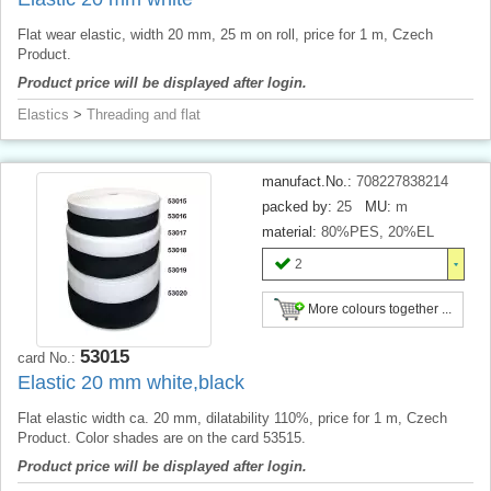
Flat wear elastic, width 20 mm, 25 m on roll, price for 1 m, Czech
Product.
Product price will be displayed after login.
Elastics
>
Threading and flat
manufact.No.:
708227838214
packed by:
25
MU:
m
material:
80%PES, 20%EL
2
More colours together ...
53015
card No.:
Elastic 20 mm white,black
Flat elastic width ca. 20 mm, dilatability 110%, price for 1 m, Czech
Product. Color shades are on the card 53515.
Product price will be displayed after login.