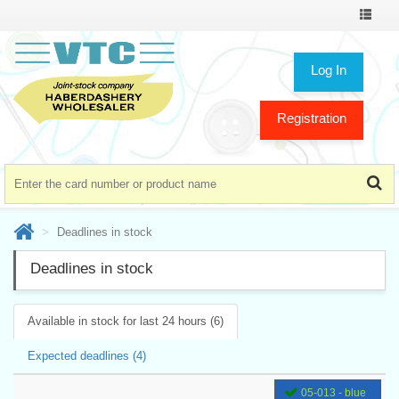
Toggle
navigat
Log In
Registration
Deadlines in stock
Deadlines in stock
Available in stock for last 24 hours (6)
Expected deadlines (4)
05-013 - blue