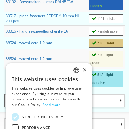
80192 - Dressmakers shears RAINBOW
blooms
39517 - press fasteners JERSEY 10 mm NI
1111 - nickel
200 pcs
83316 - hand sew.needles chenille 16
- indefinable
88524 - waxed cord 1,2 mm
713 - sand
710 - light
88524 - waxed cord 1,2 mm
cream
×
513 - light
70236 - Embroidery fabric SAMANTA colored
This website uses cookies
CZECH
140 cm
turquoise
This website uses cookies to improve user
SLOVAK
experience. By using our website you
consent to all cookies in accordance with
Categories
ENGLISH
our Cookie Policy.
Read more
GERMAN
STRICTLY NECESSARY
Information
PERFORMANCE