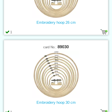
Embroidery hoop 26 cm
1
89030
card No.:
Embroidery hoop 30 cm