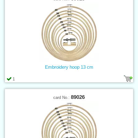
Embroidery hoop 13 cm
1
89026
card No.: