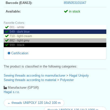
Barcode (EAN13):
8595053101047
Available:
in stock
Favorite Colors:
001 - white
549 - dark blue
710 - light cream
882 - light grey
999 - black
Certification
The product is classified in the following categories:
Sewing threads according to mannufacturer
>
Hagal Unipoly
Sewing threads according to material
>
Polyester
Manufacturer (GPSR):
Hagal s.r.o.
← threads UNIPOLY 120 14x2 100 m