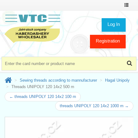
Toggle
navigat
Log In
Registration
Sewing threads according to mannufacturer
Hagal Unipoly
Threads UNIPOLY 120 14x2 500 m
← threads UNIPOLY 120 14x2 100 m
threads UNIPOLY 120 14x2 1000 m →