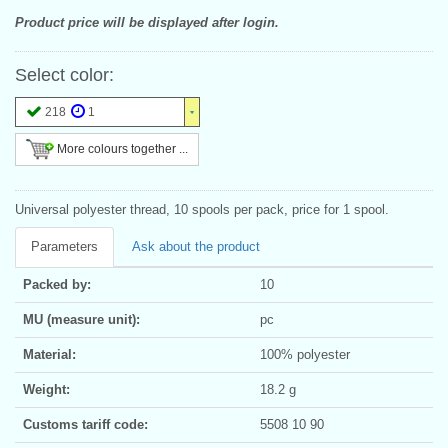
Product price will be displayed after login.
Select color:
218
1
More colours together ...
Universal polyester thread, 10 spools per pack, price for 1 spool.
Parameters
Ask about the product
Packed by:
10
MU (measure unit):
pc
Material:
100% polyester
Weight:
18.2 g
Customs tariff code:
5508 10 90