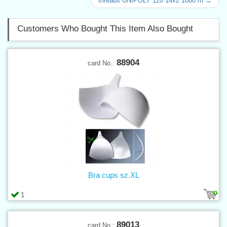
threads UNIPOLY 120 14x2 1000 m →
Customers Who Bought This Item Also Bought
88904
card No.:
Bra cups sz.XL
1
89013
card No.: