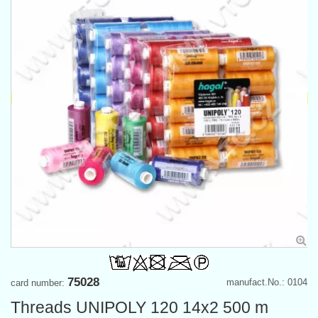
75028
manufact.No.: 0104
card number:
Threads UNIPOLY 120 14x2 500 m