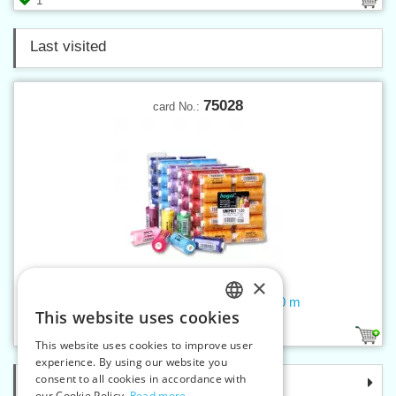
1
Last visited
75028
card No.:
×
Threads UNIPOLY 120 14x2 500 m
This website uses cookies
CZECH
218
1
This website uses cookies to improve user
SLOVAK
experience. By using our website you
consent to all cookies in accordance with
Categories
ENGLISH
our Cookie Policy.
Read more