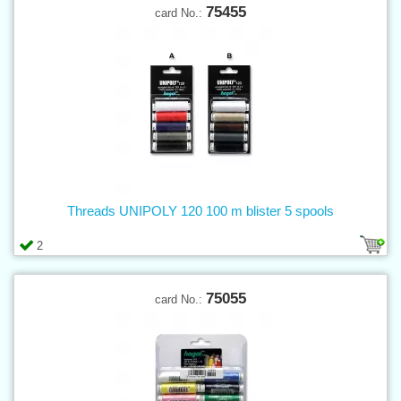
75455
card No.:
Threads UNIPOLY 120 100 m blister 5 spools
2
75055
card No.: