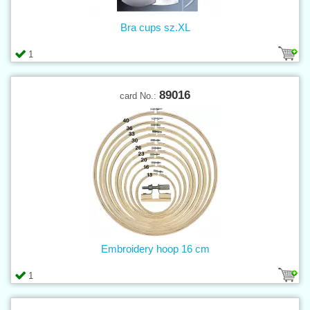
Bra cups sz.XL
1
89016
card No.:
Embroidery hoop 16 cm
1