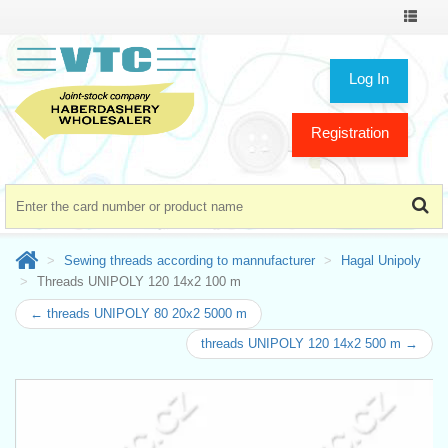
Toggle
navigat
Log In
Registration
Sewing threads according to mannufacturer
Hagal Unipoly
Threads UNIPOLY 120 14x2 100 m
← threads UNIPOLY 80 20x2 5000 m
threads UNIPOLY 120 14x2 500 m →