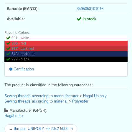
Barcode (EAN13):
8595053101016
Available:
in stock
Favorite Colors:
001 - white
336 - red
337 - dark red
549 - dark blue
999 - black
Certification
The product is classified in the following categories:
Sewing threads according to mannufacturer
>
Hagal Unipoly
Sewing threads according to material
>
Polyester
Manufacturer (GPSR):
Hagal s.r.o.
← threads UNIPOLY 80 20x2 5000 m