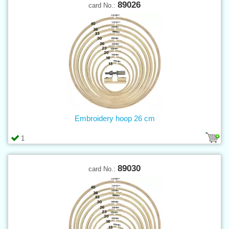
89026
card No.:
Embroidery hoop 26 cm
1
89030
card No.: