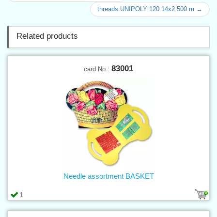
threads UNIPOLY 120 14x2 500 m →
Related products
83001
card No.:
Needle assortment BASKET
1