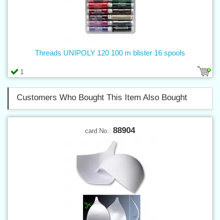
Threads UNIPOLY 120 100 m blister 16 spools
1
Customers Who Bought This Item Also Bought
88904
card No.: