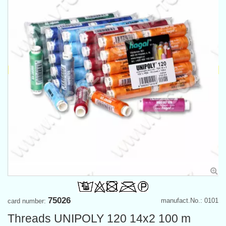
75026
manufact.No.: 0101
card number:
Threads UNIPOLY 120 14x2 100 m