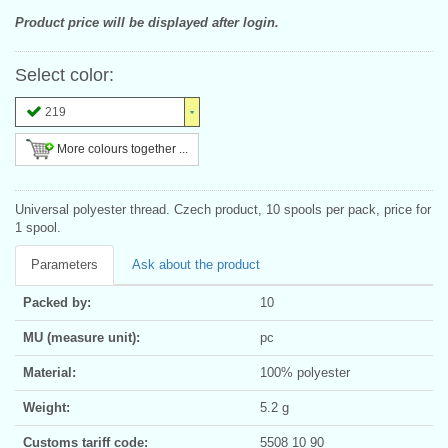
Product price will be displayed after login.
Select color:
219
More colours together ...
Universal polyester thread. Czech product, 10 spools per pack, price for
1 spool.
Parameters
Ask about the product
Packed by:
10
MU (measure unit):
pc
Material:
100% polyester
Weight:
5.2 g
Customs tariff code:
5508 10 90