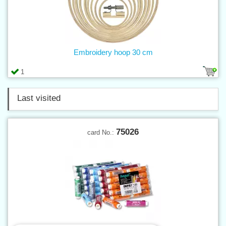
Embroidery hoop 30 cm
1
Last visited
75026
card No.: