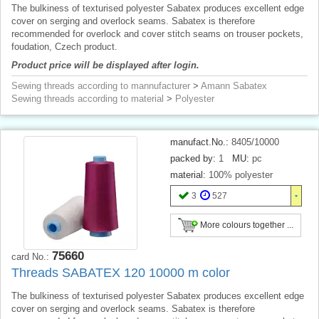
The bulkiness of texturised polyester Sabatex produces excellent edge
cover on serging and overlock seams. Sabatex is therefore
recommended for overlock and cover stitch seams on trouser pockets,
foudation, Czech product.
Product price will be displayed after login.
Sewing threads according to mannufacturer
>
Amann Sabatex
Sewing threads according to material
>
Polyester
manufact.No.:
8405/10000
packed by:
1
MU:
pc
material:
100% polyester
3
527
More colours together ...
75660
card No.:
Threads SABATEX 120 10000 m color
The bulkiness of texturised polyester Sabatex produces excellent edge
cover on serging and overlock seams. Sabatex is therefore