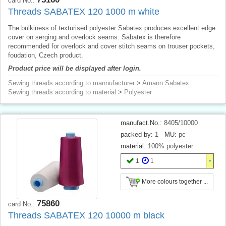
card No.:
Threads SABATEX 120 1000 m white
The bulkiness of texturised polyester Sabatex produces excellent edge
cover on serging and overlock seams. Sabatex is therefore
recommended for overlock and cover stitch seams on trouser pockets,
foudation, Czech product.
Product price will be displayed after login.
Sewing threads according to mannufacturer
>
Amann Sabatex
Sewing threads according to material
>
Polyester
manufact.No.:
8405/10000
packed by:
1
MU:
pc
material:
100% polyester
1
1
More colours together ...
75860
card No.:
Threads SABATEX 120 10000 m black