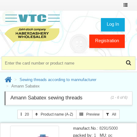
Toggle
navigat
Log In
Registration
Sewing threads according to mannufacturer
Amann Sabatex
Amann Sabatex sewing threads
(1 - 6 of 6)
20
Product name (A-Z)
Preview
All
manufact.No.:
8291/5000
packed by:
1
MU:
pc