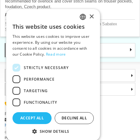
recommended for overlock and cover stitch seams on trouser pockets,
foudation, Czech product.
×
Product price will be displayed after login.
Sewing threads according to mannufacturer
>
Amann Sabatex
This website uses cookies
CZECH
Sewing threads according to material
>
Polyester
This website uses cookies to improve user
SLOVAK
experience. By using our website you
consent to all cookies in accordance with
Categories
ENGLISH
our Cookie Policy.
Read more
GERMAN
STRICTLY NECESSARY
Information
PERFORMANCE
Why choose us
TARGETING
FUNCTIONALITY
(+420) 585 051 217
Plzenská 868, 783 91 Unicov, Czech Republic
ACCEPT ALL
DECLINE ALL
Ask a question
|
Report a bug
Having trouble logging in ?
SHOW DETAILS
©2026 Haberdashery wholesaler VTC JSC, Unicov
Prices will be displayed after login.