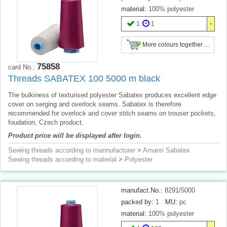
material:
100% polyester
1
1
More colours together ...
75858
card No.:
Threads SABATEX 100 5000 m black
The bulkiness of texturised polyester Sabatex produces excellent edge
cover on serging and overlock seams. Sabatex is therefore
recommended for overlock and cover stitch seams on trouser pockets,
foudation, Czech product.
Product price will be displayed after login.
Sewing threads according to mannufacturer
>
Amann Sabatex
Sewing threads according to material
>
Polyester
manufact.No.:
8291/5000
packed by:
1
MU:
pc
material:
100% polyester