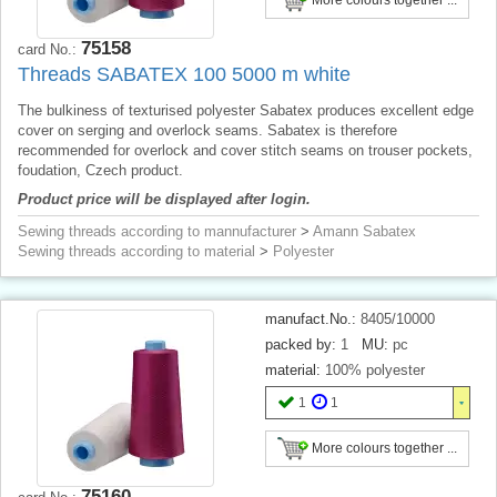
75158
card No.:
Threads SABATEX 100 5000 m white
The bulkiness of texturised polyester Sabatex produces excellent edge
cover on serging and overlock seams. Sabatex is therefore
recommended for overlock and cover stitch seams on trouser pockets,
foudation, Czech product.
Product price will be displayed after login.
Sewing threads according to mannufacturer
>
Amann Sabatex
Sewing threads according to material
>
Polyester
manufact.No.:
8405/10000
packed by:
1
MU:
pc
material:
100% polyester
1
1
More colours together ...
75160