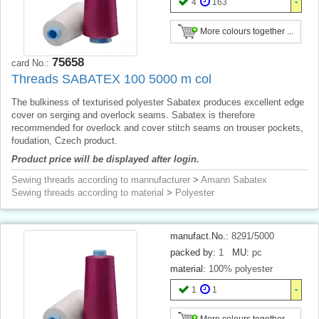
4
163
More colours together ...
75658
card No.:
Threads SABATEX 100 5000 m col
The bulkiness of texturised polyester Sabatex produces excellent edge
cover on serging and overlock seams. Sabatex is therefore
recommended for overlock and cover stitch seams on trouser pockets,
foudation, Czech product.
Product price will be displayed after login.
Sewing threads according to mannufacturer
>
Amann Sabatex
Sewing threads according to material
>
Polyester
manufact.No.:
8291/5000
packed by:
1
MU:
pc
material:
100% polyester
1
1
More colours together ...