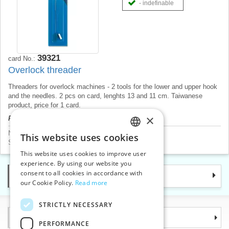
- indefinable
39321
card No.:
Overlock threader
Threaders for overlock machines - 2 tools for the lower and upper hook
and the needles. 2 pcs on card, lenghts 13 and 11 cm. Taiwanese
product, price for 1 card.
×
Product price will be displayed after login.
Needles
>
Threaders and thimbles
This website uses cookies
CZECH
Sewing machine accessories
>
Needle threaders
This website uses cookies to improve user
SLOVAK
experience. By using our website you
consent to all cookies in accordance with
Categories
ENGLISH
our Cookie Policy.
Read more
GERMAN
STRICTLY NECESSARY
Information
PERFORMANCE