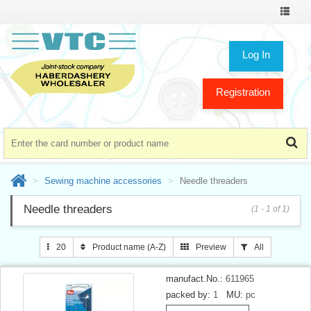
Toggle
navigat
Log In
Registration
Sewing machine accessories
Needle threaders
Needle threaders
(1 - 1 of 1)
20
Product name (A-Z)
Preview
All
manufact.No.:
611965
packed by:
1
MU:
pc