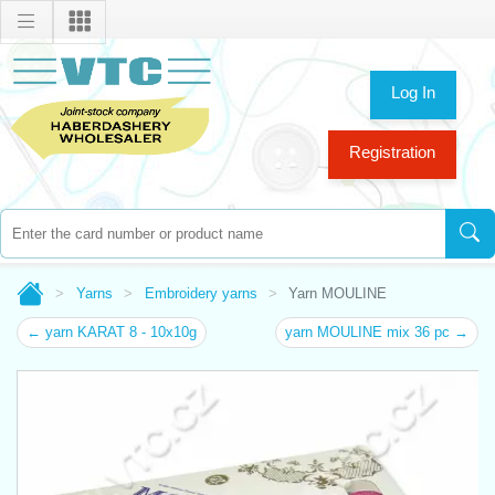
Log In
Registration
Yarns
Embroidery yarns
Yarn MOULINE
← yarn KARAT 8 - 10x10g
yarn MOULINE mix 36 pc →