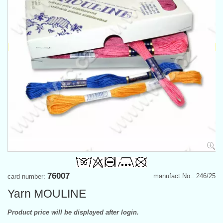
76007
manufact.No.: 246/25
card number:
Yarn MOULINE
Product price will be displayed after login.