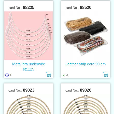
88225
88520
card No.:
card No.:
Metal bra underwire
Leather strip cord 90 cm
sz.125
Add to cart
Ad
1
4
89023
89026
card No.:
card No.: