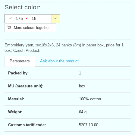
Select color:
175
18
More colours together ...
Embroidery yarn, tex18x2x6, 24 hanks (8m) in paper box, price for 1
box, Czech Product.
Parameters
Ask about the product
Packed by:
1
MU (measure unit):
box
Material:
100% cotton
Weight:
64 g
Customs tariff code:
5207 10 00