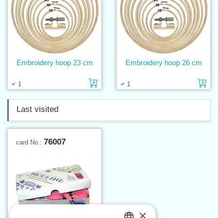
Embroidery hoop 23 cm
Embroidery hoop 26 cm
Add to cart
Ad
1
1
Last visited
76007
card No.:
×