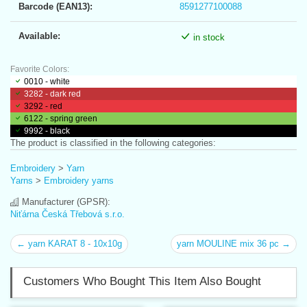
Barcode (EAN13):
8591277100088
Available:
in stock
Favorite Colors:
0010 - white
3282 - dark red
3292 - red
6122 - spring green
9992 - black
The product is classified in the following categories:
Embroidery
>
Yarn
Yarns
>
Embroidery yarns
Manufacturer (GPSR):
Niťárna Česká Třebová s.r.o.
← yarn KARAT 8 - 10x10g
yarn MOULINE mix 36 pc →
Customers Who Bought This Item Also Bought