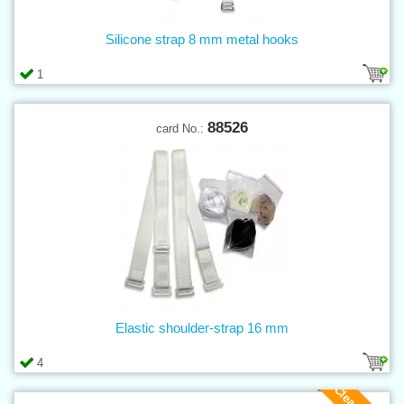
Silicone strap 8 mm metal hooks
1
88526
card No.:
Elastic shoulder-strap 16 mm
4