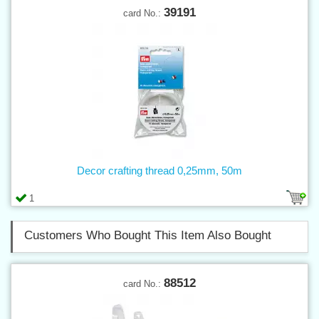
39191
card No.:
Decor crafting thread 0,25mm, 50m
1
Customers Who Bought This Item Also Bought
88512
card No.: