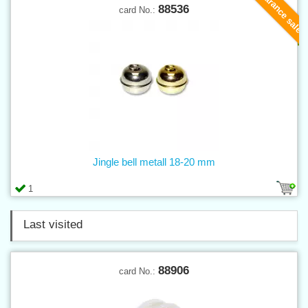
Clearance sale
88536
card No.:
Jingle bell metall 18-20 mm
1
Last visited
88906
card No.: