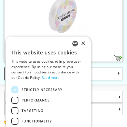
×
Silicone string 0,6 mm 15 m
This website uses cookies
CZECH
2
This website uses cookies to improve user
SLOVAK
experience. By using our website you
consent to all cookies in accordance with
Categories
ENGLISH
our Cookie Policy.
Read more
GERMAN
STRICTLY NECESSARY
Information
PERFORMANCE
Why choose us
TARGETING
FUNCTIONALITY
(+420) 585 051 217