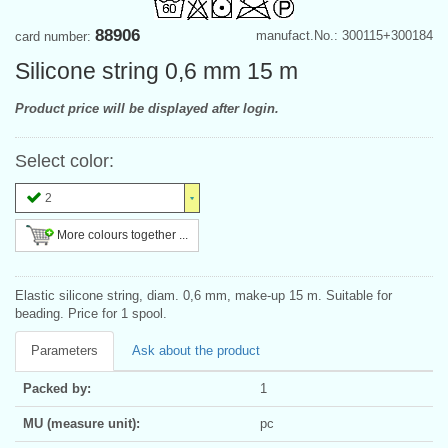
88906
manufact.No.: 300115+300184
card number:
Silicone string 0,6 mm 15 m
Product price will be displayed after login.
Select color:
2
More colours together ...
Elastic silicone string, diam. 0,6 mm, make-up 15 m. Suitable for
beading. Price for 1 spool.
Parameters
Ask about the product
Packed by:
1
MU (measure unit):
pc