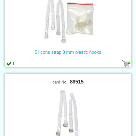
Silicone strap 8 mm plastic hooks
1
88515
card No.: