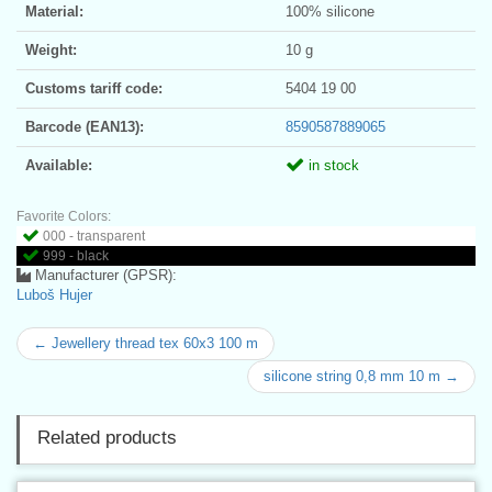
Material:
100% silicone
Weight:
10 g
Customs tariff code:
5404 19 00
Barcode (EAN13):
8590587889065
Available:
in stock
Favorite Colors:
000 - transparent
999 - black
Manufacturer (GPSR):
Luboš Hujer
← Jewellery thread tex 60x3 100 m
silicone string 0,8 mm 10 m →
Related products