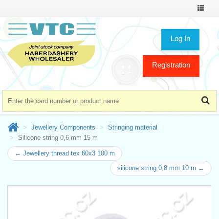
Toggle
navigat
Log In
Registration
Jewellery Components
Stringing material
Silicone string 0,6 mm 15 m
← Jewellery thread tex 60x3 100 m
silicone string 0,8 mm 10 m →